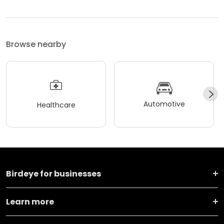
Browse nearby
Automotive
Healthcare
Birdeye for businesses
Learn more