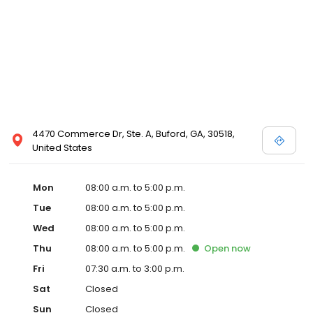
4470 Commerce Dr, Ste. A, Buford, GA, 30518,
United States
Mon
08:00 a.m. to 5:00 p.m.
Tue
08:00 a.m. to 5:00 p.m.
Wed
08:00 a.m. to 5:00 p.m.
Thu
08:00 a.m. to 5:00 p.m.
Open
now
Fri
07:30 a.m. to 3:00 p.m.
Sat
Closed
Sun
Closed