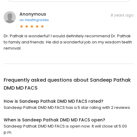
Anonymous
8 years ago
on
Healthgrades
Dr. Pathak is wonderful! I would definitely recommend Dr. Pathak
to family and friends. He did a wonderful job on my wisdom teeth
removal.
Frequently asked questions about
Sandeep Pathak
DMD MD FACS
How is Sandeep Pathak DMD MD FACS rated?
Sandeep Pathak DMD MD FACS has a 5 star rating with 2 reviews.
When is Sandeep Pathak DMD MD FACS open?
Sandeep Pathak DMD MD FACS is open now. It will close at 5:00
p.m.