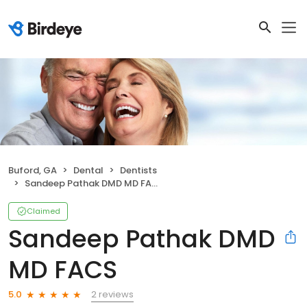
Buford, GA
Dental
Dentists
Sandeep Pathak DMD MD FACS
Claimed
Sandeep Pathak DMD
MD FACS
2 reviews
5.0