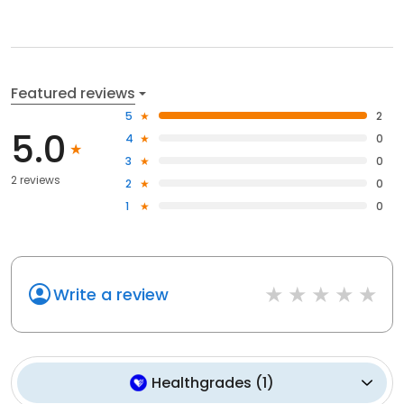
Featured reviews
5
2
5.0
4
0
3
0
2 reviews
2
0
1
0
Write a review
Healthgrades
(
1
)