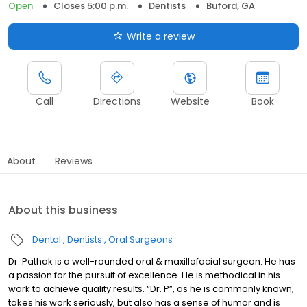
Open
Closes 5:00 p.m.
Dentists
Buford, GA
Write a review
Call
Directions
Website
Book
About
Reviews
About this business
Dental
Dentists
Oral Surgeons
Dr. Pathak is a well-rounded oral & maxillofacial surgeon. He has
a passion for the pursuit of excellence. He is methodical in his
work to achieve quality results. “Dr. P”, as he is commonly known,
takes his work seriously, but also has a sense of humor and is