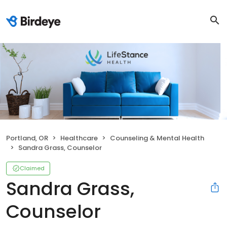
Portland, OR
Healthcare
Counseling & Mental Health
Sandra Grass, Counselor
Claimed
Sandra Grass,
Counselor