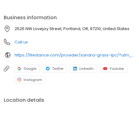
the care you need in the format that serves you best. We also
accept most insurance plans, allowing you to get the most from
your personalized care plan.
Business information
2525 NW Lovejoy Street, Portland, OR, 97210, United States
Call us
https://lifestance.com/provider/sandra-grass-lpc/?utm_source=listing&utm_medium=organic&utm_campaign=providers
Google
Twitter
LinkedIn
Youtube
Instagram
Location details