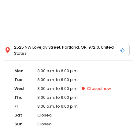
2525 NW Lovejoy Street, Portland, OR, 97210, United
States
Mon
8:00 a.m. to 6:00 p.m.
Tue
8:00 a.m. to 6:00 p.m.
Wed
8:00 a.m. to 6:00 p.m.
Closed
now
Thu
8:00 a.m. to 6:00 p.m.
Fri
8:00 a.m. to 6:00 p.m.
Sat
Closed
Sun
Closed