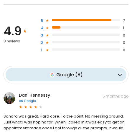
5
7
4.9
4
1
3
0
8 reviews
2
0
1
0
Google
(
8
)
Dani Hennessy
5 months ago
on
Google
Sandra was great. Hard core. To the point. No messing around.
Just what I was hoping for. When I called in it was easy to get an
appointment made once I got through all the prompts. It would