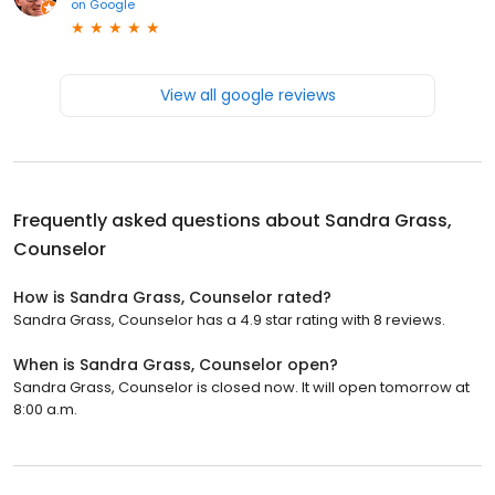
on
Google
View all google reviews
Frequently asked questions about
Sandra Grass,
Counselor
How is Sandra Grass, Counselor rated?
Sandra Grass, Counselor has a 4.9 star rating with 8 reviews.
When is Sandra Grass, Counselor open?
Sandra Grass, Counselor is closed now. It will open tomorrow at
8:00 a.m.