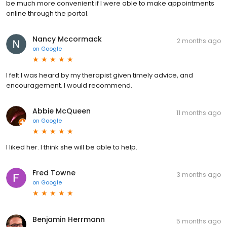
be much more convenient if I were able to make appointments
online through the portal.
Nancy Mccormack
2 months ago
on
Google
I felt I was heard by my therapist given timely advice, and
encouragement. I would recommend.
Abbie McQueen
11 months ago
on
Google
I liked her. I think she will be able to help.
Fred Towne
3 months ago
on
Google
Benjamin Herrmann
5 months ago