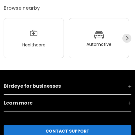
Browse nearby
Automotive
Healthcare
Birdeye for businesses
Learn more
CONTACT SUPPORT