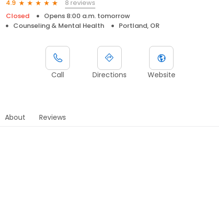
8 reviews
4.9
Closed
Opens 8:00 a.m. tomorrow
Counseling & Mental Health
Portland, OR
Call
Directions
Website
About
Reviews