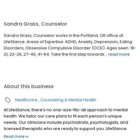
Sandra Grass, Counselor
Sandra Grass, Counselor works in the Portland, OR office at
LifeStance. Areas of Expertise: ADHD, Anxiety, Depression, Eating
Disorders, Obsessive Compulsive Disorder (OCD). Ages seen: 18-
21, 22-26, 27-40, 41-64. Take the first step towards...
read more
About this business
Healthcare
Counseling & Mental Health
At LifeStance, there’s no one-size-fits-all approach to mental
health. We tailor our care plans to fit each person’s unique
needs. Our clinicians include psychiatrists, psychologists, and
licensed therapists who are ready to support you. LifeStance
offers both in-person and telehealth appointments, so you get
Read more