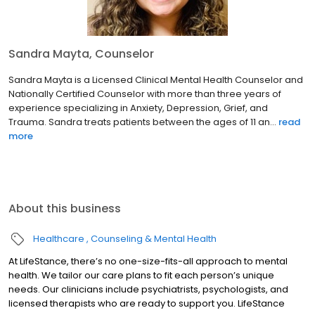
Sandra Mayta, Counselor
Sandra Mayta is a Licensed Clinical Mental Health Counselor and
Nationally Certified Counselor with more than three years of
experience specializing in Anxiety, Depression, Grief, and
Trauma. Sandra treats patients between the ages of 11 an...
read
more
About this business
Healthcare
Counseling & Mental Health
At LifeStance, there’s no one-size-fits-all approach to mental
health. We tailor our care plans to fit each person’s unique
needs. Our clinicians include psychiatrists, psychologists, and
licensed therapists who are ready to support you. LifeStance