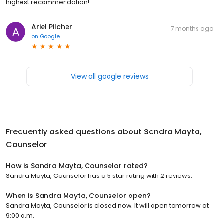
highest recommendation!
Ariel Pilcher
7 months ago
on
Google
View all google reviews
Frequently asked questions about
Sandra Mayta,
Counselor
How is Sandra Mayta, Counselor rated?
Sandra Mayta, Counselor has a 5 star rating with 2 reviews.
When is Sandra Mayta, Counselor open?
Sandra Mayta, Counselor is closed now. It will open tomorrow at
9:00 a.m.