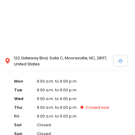
122 Gateway Blvd, Suite C, Mooresville, NC, 28117,
United States
Mon
9:00 a.m. to 6:00 p.m.
Tue
9:00 a.m. to 6:00 p.m.
Wed
9:00 a.m. to 6:00 p.m.
Thu
9:00 a.m. to 6:00 p.m.
Closed
now
Fri
9:00 a.m. to 5:00 p.m.
Sat
Closed
Sun
Closed