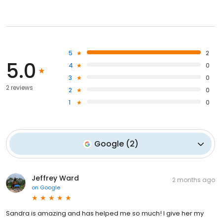
5
2
5.0
4
0
3
0
2 reviews
2
0
1
0
Google
(
2
)
Jeffrey Ward
2 months ago
on
Google
Sandra is amazing and has helped me so much! I give her my