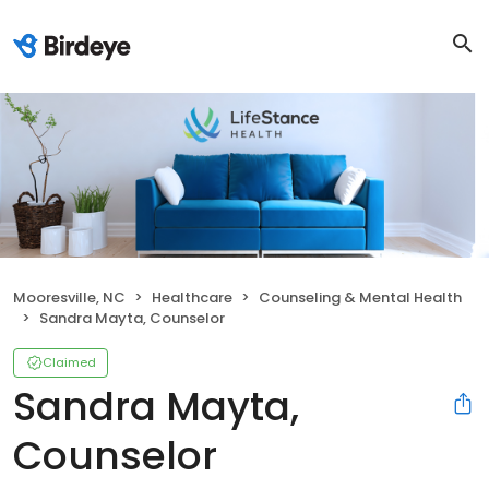
Mooresville, NC
Healthcare
Counseling & Mental Health
Sandra Mayta, Counselor
Claimed
Sandra Mayta,
Counselor