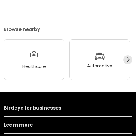
Browse nearby
Automotive
Healthcare
Birdeye for businesses
Learn more