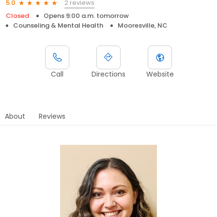
2 reviews
5.0
Closed
Opens 9:00 a.m. tomorrow
Counseling & Mental Health
Mooresville, NC
Call
Directions
Website
About
Reviews