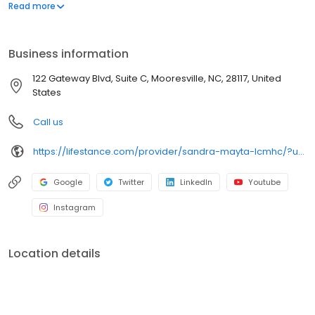
offers both in-person and telehealth appointments, so you get
Read more
the care you need in the format that serves you best. We also
accept most insurance plans, allowing you to get the most from
your personalized care plan.
Business information
122 Gateway Blvd, Suite C, Mooresville, NC, 28117, United
States
Call us
https://lifestance.com/provider/sandra-mayta-lcmhc/?utm_source=listing&utm_medium=organic&utm_campaign=providers
Google
Twitter
LinkedIn
Youtube
Instagram
Location details