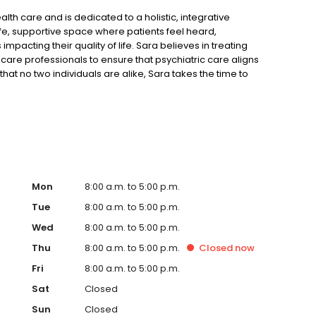
th care and is dedicated to a holistic, integrative
fe, supportive space where patients feel heard,
cting their quality of life. Sara believes in treating
care professionals to ensure that psychiatric care aligns
hat no two individuals are alike, Sara takes the time to
each person’s unique needs and life circumstances.
h hiking, running, and climbing.
Mon
8:00 a.m. to 5:00 p.m.
Tue
8:00 a.m. to 5:00 p.m.
Wed
8:00 a.m. to 5:00 p.m.
Thu
8:00 a.m. to 5:00 p.m.
Closed
now
Fri
8:00 a.m. to 5:00 p.m.
Sat
Closed
Sun
Closed