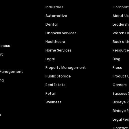
Industries
Compan
Automotive
About Us
Dental
Leaders
Financial Services
Watch 
Healthcare
Book a t
siness
Home Services
Resourc
nt
Legal
Blog
Property Management
Press
n Management
Public Storage
Product 
ng
Real Estate
Careers
Retail
Success 
Wellness
Birdeye 
Birdeye 
s
Legal Re
Contact