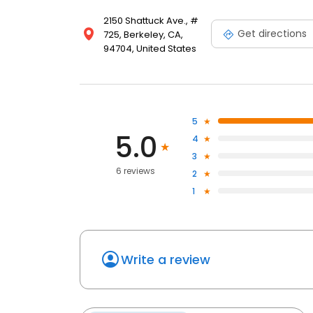
2150 Shattuck Ave., #
Get directions
725, Berkeley, CA,
94704, United States
5
5.0
4
3
6 reviews
2
1
Write a review