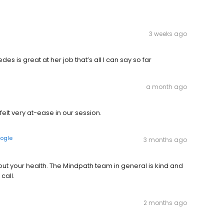
3 weeks ago
des is great at her job that’s all I can say so far
a month ago
felt very at-ease in our session.
ogle
3 months ago
out your health. The Mindpath team in general is kind and
call.
2 months ago