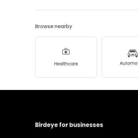
Browse nearby
Automot
Healthcare
Birdeye for businesses