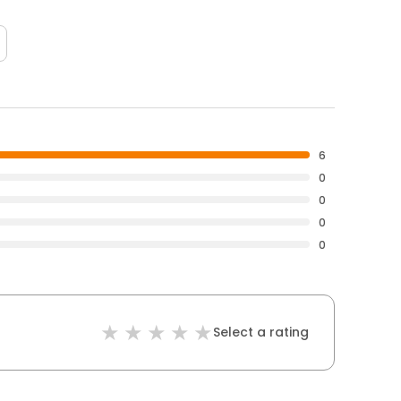
6
0
0
0
0
Select a rating