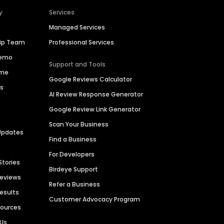
y
Services
Managed Services
hip Team
Professional Services
Demo
Support and Tools
ime
Google Reviews Calculator
es
AI Review Response Generator
Google Review Link Generator
Scan Your Business
Updates
Find a Business
For Developers
Stories
Birdeye Support
Reviews
Refer a Business
Results
Customer Advocacy Program
sources
 Us