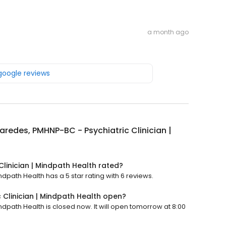
a month ago
 google reviews
aredes, PMHNP-BC - Psychiatric Clinician |
linician | Mindpath Health rated?
dpath Health has a 5 star rating with 6 reviews.
 Clinician | Mindpath Health open?
ndpath Health is closed now. It will open tomorrow at 8:00