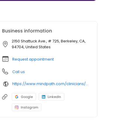
Business information
2150 Shattuck Ave., # 725, Berkeley, CA,
94704, United States
Request appointment
Call us
https://www.mindpath.com/clinicians/sara-paredes-pmhnp-bc/
Google
LinkedIn
Instagram