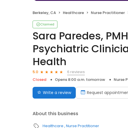
Berkeley, CA
Healthcare
Nurse Practitioner
Claimed
Sara Paredes, PM
Psychiatric Clinic
Health
6 reviews
5.0
Closed
Opens 8:00 a.m. tomorrow
Nurse P
Write a review
Request appointme
About this business
Healthcare
Nurse Practitioner