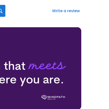
Write a review