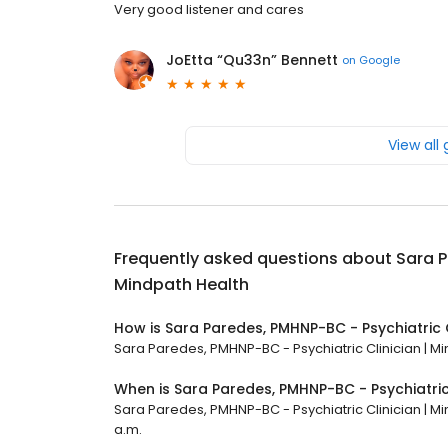
Very good listener and cares
JoEtta “Qu33n” Bennett
on
Google
View all
Frequently asked questions about
Sara P
Mindpath Health
How is Sara Paredes, PMHNP-BC - Psychiatric C
Sara Paredes, PMHNP-BC - Psychiatric Clinician | Min
When is Sara Paredes, PMHNP-BC - Psychiatric
Sara Paredes, PMHNP-BC - Psychiatric Clinician | Mi
a.m.