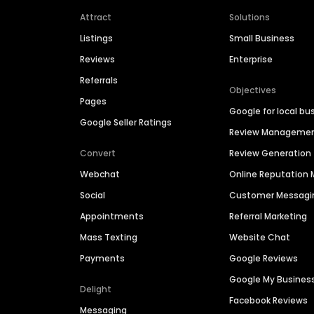
Attract
Solutions
Listings
Small Business
Reviews
Enterprise
Referrals
Objectives
Pages
Google for local bu
Google Seller Ratings
Review Manageme
Convert
Review Generation
Webchat
Online Reputatio
Social
Customer Messagi
Appointments
Referral Marketing
Mass Texting
Website Chat
Payments
Google Reviews
Google My Busines
Delight
Facebook Reviews
Messaging