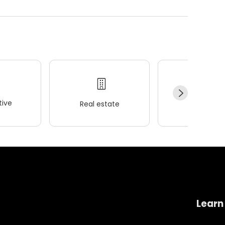
ive
Real estate
Wellness
Learn