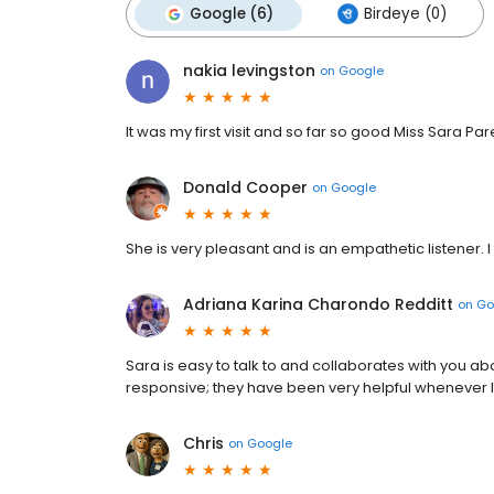
Google (6)
Birdeye (0)
nakia levingston
on
Google
It was my first visit and so far so good Miss Sara Pare
Donald Cooper
on
Google
She is very pleasant and is an empathetic listener. I 
Adriana Karina Charondo Redditt
on
Go
Sara is easy to talk to and collaborates with you ab
responsive; they have been very helpful whenever I 
Chris
on
Google