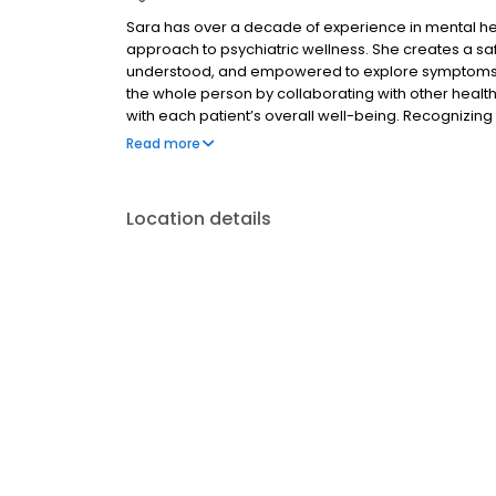
Sara has over a decade of experience in mental heal
approach to psychiatric wellness. She creates a sa
understood, and empowered to explore symptoms impa
the whole person by collaborating with other health
with each patient’s overall well-being. Recognizing t
develop personalized treatment plans tailored to 
Read more
Outside her clinical work, Sara finds balance throug
Location details