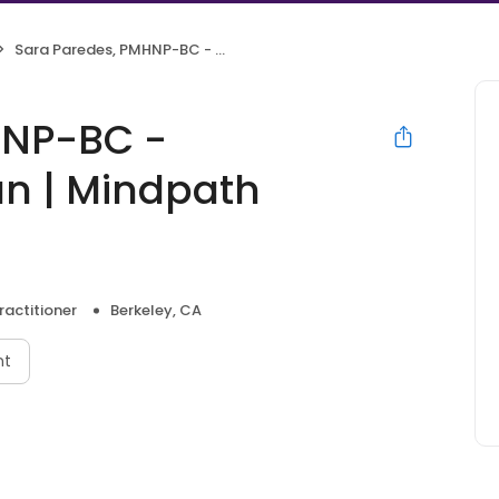
Sara Paredes, PMHNP-BC - Psychiatric Clinician | Mindpath Health
HNP-BC -
ian | Mindpath
ractitioner
Berkeley, CA
nt