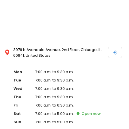
3976 N Avondale Avenue, 2nd Floor, Chicago, IL,
60641, United States
Mon
7:00 a.m. to 9:30 p.m.
Tue
7:00 a.m. to 9:30 p.m.
Wed
7:00 a.m. to 9:30 p.m.
Thu
7:00 a.m. to 9:30 p.m.
Fri
7:00 a.m. to 6:30 p.m.
Sat
7:00 a.m. to 5:00 p.m.
Open
now
Sun
7:00 a.m. to 5:00 p.m.