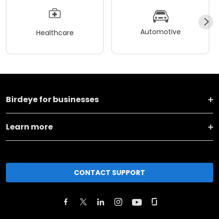
Automotive
Healthcare
Birdeye for businesses
Learn more
CONTACT SUPPORT