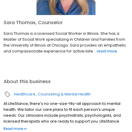
Sara Thomas, Counselor
Sara Thomas is a Licensed Social Worker in Illinois. She has a
Master of Social Work specializing in Children and Families from
the University of Illinois at Chicago. Sara provides an empathetic
and compassionate experience for active liste...
read more
About this business
Healthcare
Counseling & Mental Health
At LifeStance, there’s no one-size-fits-all approach to mental
health. We tailor our care plans to fit each person’s unique
needs. Our clinicians include psychiatrists, psychologists, and
licensed therapists who are ready to support you. LifeStance
offers both in-person and telehealth appointments, so you get
Read more