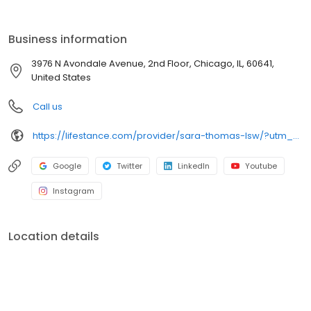
the care you need in the format that serves you best. We also
accept most insurance plans, allowing you to get the most from
your personalized care plan.
Business information
3976 N Avondale Avenue, 2nd Floor, Chicago, IL, 60641,
United States
Call us
https://lifestance.com/provider/sara-thomas-lsw/?utm_source=listing&utm_medium=organic&utm_campaign=providers
Google
Twitter
LinkedIn
Youtube
Instagram
Location details