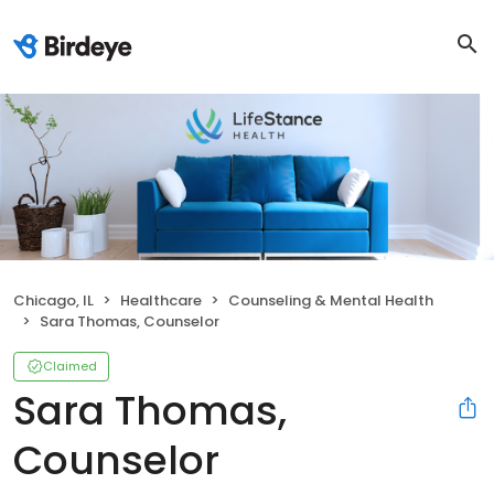
Chicago, IL
Healthcare
Counseling & Mental Health
Sara Thomas, Counselor
Claimed
Sara Thomas,
Counselor