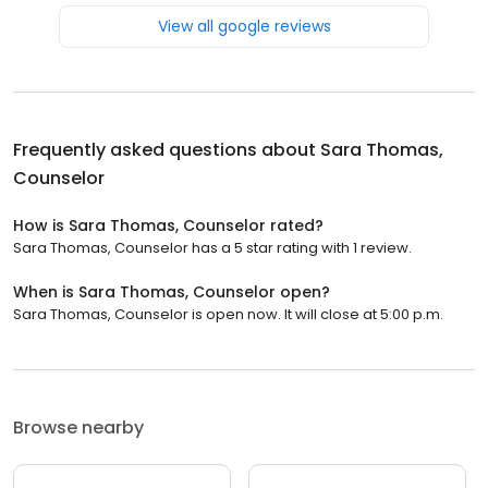
View all google reviews
Frequently asked questions about
Sara Thomas,
Counselor
How is Sara Thomas, Counselor rated?
Sara Thomas, Counselor has a 5 star rating with 1 review.
When is Sara Thomas, Counselor open?
Sara Thomas, Counselor is open now. It will close at 5:00 p.m.
Browse nearby