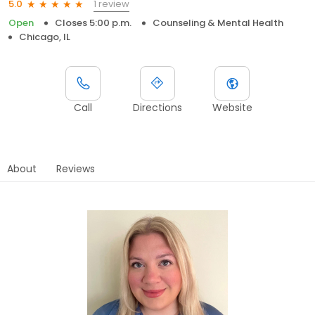
1 review
5.0
Open
Closes 5:00 p.m.
Counseling & Mental Health
Chicago, IL
Call
Directions
Website
About
Reviews