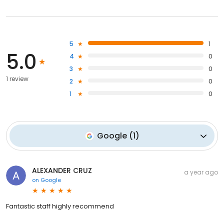
5
1
5.0
4
0
3
0
1 review
2
0
1
0
Google
(
1
)
ALEXANDER CRUZ
a year ago
on
Google
Fantastic staff highly recommend