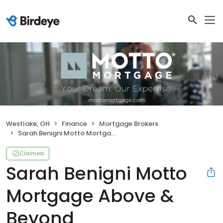
Westlake, OH
Finance
Mortgage Brokers
Sarah Benigni Motto Mortgage Above & Beyond
Claimed
Sarah Benigni Motto
Mortgage Above &
Beyond