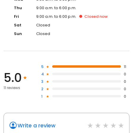
Thu
9:00 a.m. to 6:00 p.m.
Fri
9:00 a.m. to 6:00 p.m.
Closed
now
Sat
Closed
Sun
Closed
5
11
5.0
4
0
3
0
11 reviews
2
0
1
0
Write a review