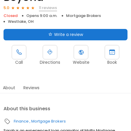
11 reviews
5.0
Closed
Opens 9:00 a.m.
Mortgage Brokers
Westlake, OH
Write a review
Call
Directions
Website
Book
About
Reviews
About this business
Finance
Mortgage Brokers
Sarah is an experienced loan originator at Motto Mortgage