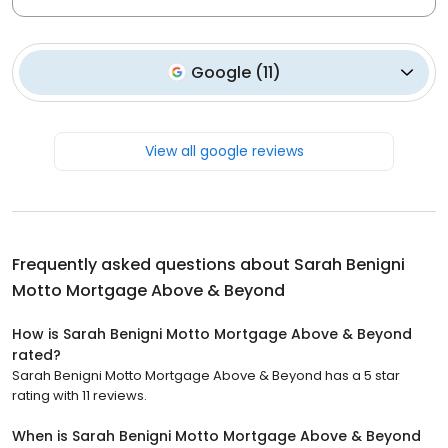
Google
(
11
)
View all google reviews
Frequently asked questions about
Sarah Benigni
Motto Mortgage Above & Beyond
How is Sarah Benigni Motto Mortgage Above & Beyond
rated?
Sarah Benigni Motto Mortgage Above & Beyond has a 5 star
rating with 11 reviews.
When is Sarah Benigni Motto Mortgage Above & Beyond