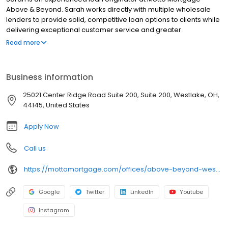
Above & Beyond. Sarah works directly with multiple wholesale
lenders to provide solid, competitive loan options to clients while
delivering exceptional customer service and greater
transparency.
Read more
Business information
25021 Center Ridge Road Suite 200, Suite 200, Westlake, OH,
44145, United States
Apply Now
Call us
https://mottomortgage.com/offices/above-beyond-westlake/sarah-benigni
Google
Twitter
LinkedIn
Youtube
Instagram