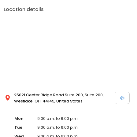
Location details
25021 Center Ridge Road Suite 200, Suite 200,
Westlake, OH, 44145, United States
Mon
9:00 a.m. to 6:00 p.m.
Tue
9:00 a.m. to 6:00 p.m.
Wed
9:00 a.m. to 6:00 p.m.