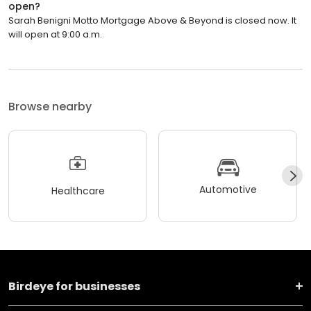
open?
Sarah Benigni Motto Mortgage Above & Beyond is closed now. It
will open at 9:00 a.m.
Browse nearby
Automotive
Healthcare
Birdeye for businesses