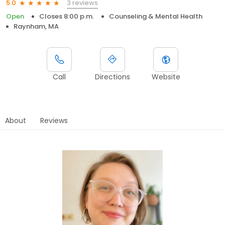
3 reviews
5.0
Open
Closes 8:00 p.m.
Counseling & Mental Health
Raynham, MA
Call
Directions
Website
About
Reviews