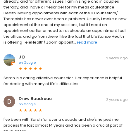
already, and for different issues. I am in single and in couples
therapy, and I have a Prescriber for my meds at LifeStance
Health. Making appointments with each of the 3 Counselors/
Therapists has never ever been a problem. Usually I make a new
appointment at the end of my sessions, but if I need an
appointment earlier or need to reschedule an appointment I call
the office, and go from there I like the fact that LifeStance Health
is offering TeleHealth/ Zoom appoint...
read more
J D
2 years ago
on
Google
Sarah is a caring attentive counselor. Her experience is helpful
for dealing with many of life's difficulties.
Drew Boudreau
2 years ago
on
Google
I've been with Sarah for over a decade and she's helped me
process the last almost 14 years and has been a crucial part of