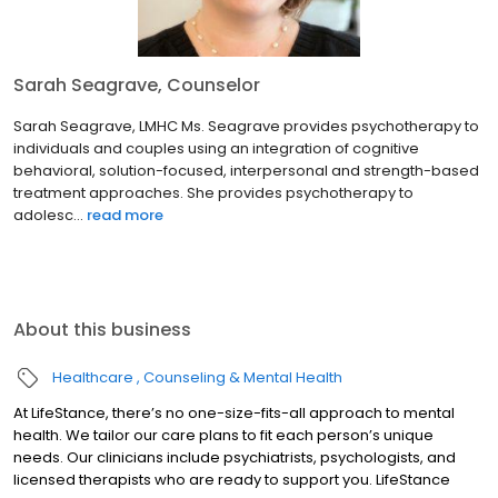
Sarah Seagrave, Counselor
Sarah Seagrave, LMHC Ms. Seagrave provides psychotherapy to
individuals and couples using an integration of cognitive
behavioral, solution-focused, interpersonal and strength-based
treatment approaches. She provides psychotherapy to
adolesc...
read more
About this business
Healthcare
Counseling & Mental Health
At LifeStance, there’s no one-size-fits-all approach to mental
health. We tailor our care plans to fit each person’s unique
needs. Our clinicians include psychiatrists, psychologists, and
licensed therapists who are ready to support you. LifeStance