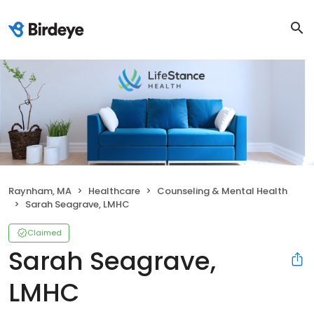
Raynham, MA
Healthcare
Counseling & Mental Health
Sarah Seagrave, LMHC
Claimed
Sarah Seagrave,
LMHC