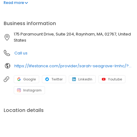
offers both in-person and telehealth appointments, so you get
Read more
the care you need in the format that serves you best. We also
accept most insurance plans, allowing you to get the most from
your personalized care plan.
Business information
175 Paramount Drive, Suite 204, Raynham, MA, 02767, United
States
Call us
https://lifestance.com/provider/sarah-seagrave-lmhc/?utm_source=listing&utm_medium=organic&utm_campaign=providers
Google
Twitter
LinkedIn
Youtube
Instagram
Location details