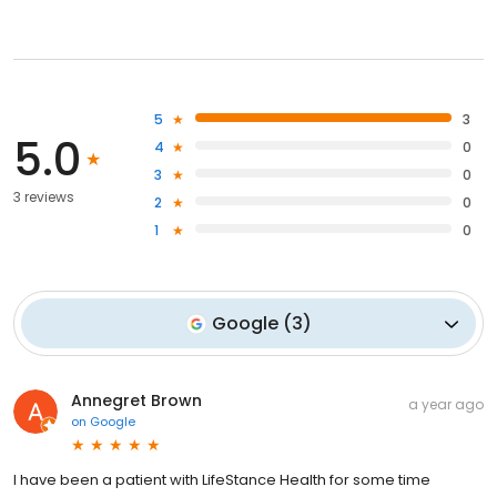
5
3
5.0
4
0
3
0
3 reviews
2
0
1
0
Google
(
3
)
Annegret Brown
a year ago
on
Google
I have been a patient with LifeStance Health for some time