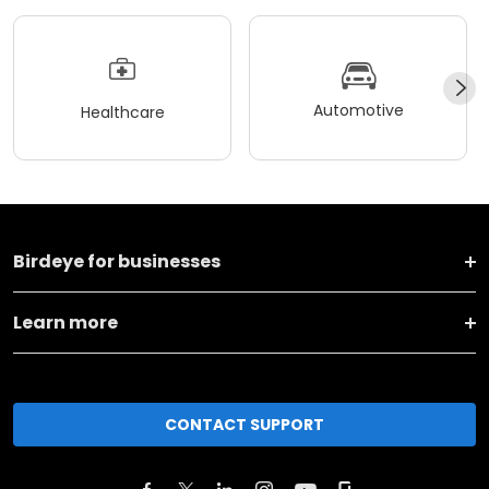
Automotive
Healthcare
Birdeye for businesses
Learn more
CONTACT SUPPORT