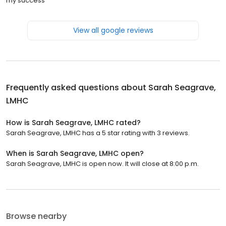
my success
View all google reviews
Frequently asked questions about
Sarah Seagrave,
LMHC
How is Sarah Seagrave, LMHC rated?
Sarah Seagrave, LMHC has a 5 star rating with 3 reviews.
When is Sarah Seagrave, LMHC open?
Sarah Seagrave, LMHC is open now. It will close at 8:00 p.m.
Browse nearby