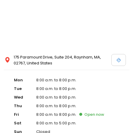
175 Paramount Drive, Suite 204, Raynham, MA,
02767, United States
Mon
8:00 a.m. to 8:00 p.m.
Tue
8:00 a.m. to 8:00 p.m.
Wed
8:00 a.m. to 8:00 p.m.
Thu
8:00 a.m. to 8:00 p.m.
Fri
8:00 a.m. to 8:00 p.m.
Open
now
Sat
8:00 a.m. to 5:00 p.m.
Sun
Closed