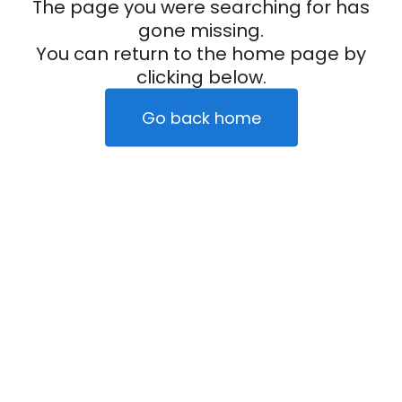
The page you were searching for has
gone missing.
You can return to the home page by
clicking below.
Go back home