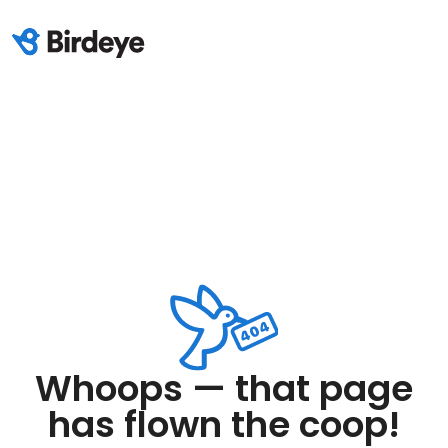
Whoops — that page
has flown the coop!