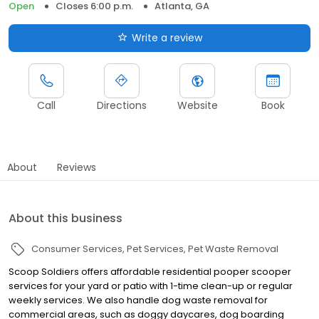
Open
Closes 6:00 p.m.
Atlanta, GA
Write a review
Call
Directions
Website
Book
About
Reviews
About this business
Consumer Services
Pet Services
Pet Waste Removal
Scoop Soldiers offers affordable residential pooper scooper
services for your yard or patio with 1-time clean-up or regular
weekly services. We also handle dog waste removal for
commercial areas, such as doggy daycares, dog boarding