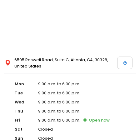
6595 Roswell Road, Suite G, Atlanta, GA, 30328,
United States
Mon
9:00 a.m. to 6:00 p.m.
Tue
9:00 a.m. to 6:00 p.m.
Wed
9:00 a.m. to 6:00 p.m.
Thu
9:00 a.m. to 6:00 p.m.
Fri
9:00 a.m. to 6:00 p.m.
Open
now
Sat
Closed
Sun
Closed