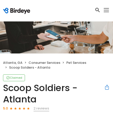
Atlanta, GA
Consumer Services
Pet Services
Scoop Soldiers - Atlanta
Claimed
Scoop Soldiers -
Atlanta
2 reviews
5.0