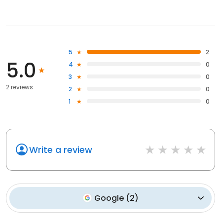
5
2
5.0
4
0
3
0
2 reviews
2
0
1
0
Write a review
Google
(
2
)