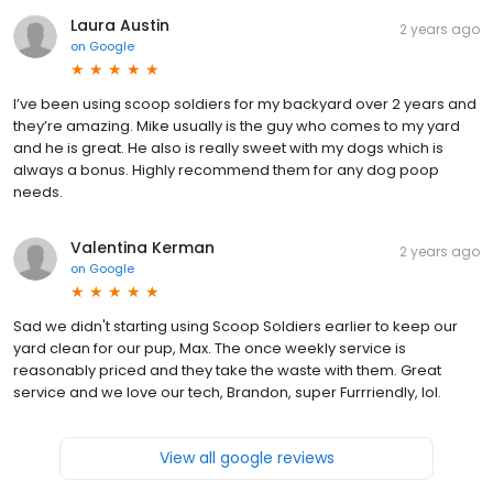
Laura Austin
2 years ago
on
Google
I’ve been using scoop soldiers for my backyard over 2 years and
they’re amazing. Mike usually is the guy who comes to my yard
and he is great. He also is really sweet with my dogs which is
always a bonus. Highly recommend them for any dog poop
needs.
Valentina Kerman
2 years ago
on
Google
Sad we didn't starting using Scoop Soldiers earlier to keep our
yard clean for our pup, Max. The once weekly service is
reasonably priced and they take the waste with them. Great
service and we love our tech, Brandon, super Furrriendly, lol.
View all google reviews