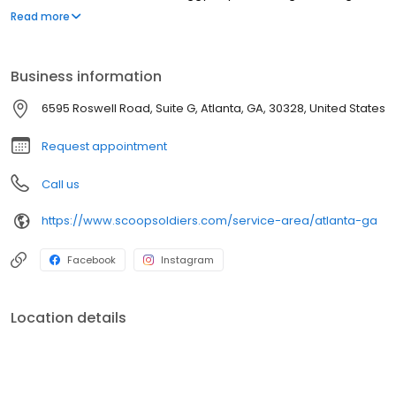
facilities, apartment complexes, and hotels. Our pet waste
Read more
removal services are backed by our 100% money-back
guarantee. We never leave a pile behind! Your first service is
completely free*, give us a try! (*limitations apply)
Business information
6595 Roswell Road, Suite G, Atlanta, GA, 30328, United States
Request appointment
Call us
https://www.scoopsoldiers.com/service-area/atlanta-ga
Facebook
Instagram
Location details