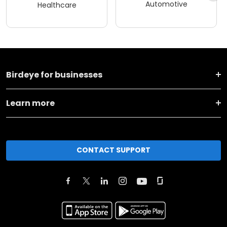
Automotive
Healthcare
Birdeye for businesses
Learn more
CONTACT SUPPORT