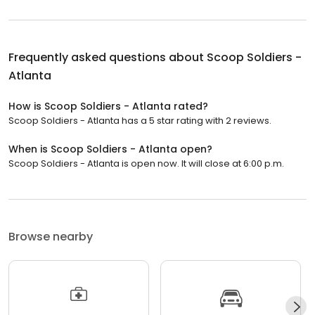
Frequently asked questions about
Scoop Soldiers -
Atlanta
How is Scoop Soldiers - Atlanta rated?
Scoop Soldiers - Atlanta has a 5 star rating with 2 reviews.
When is Scoop Soldiers - Atlanta open?
Scoop Soldiers - Atlanta is open now. It will close at 6:00 p.m.
Browse nearby