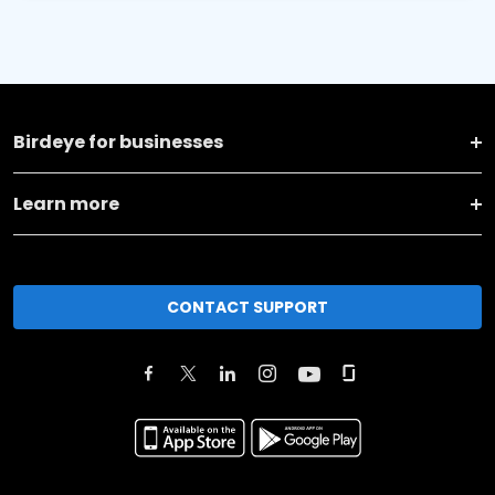
Birdeye for businesses
Learn more
CONTACT SUPPORT