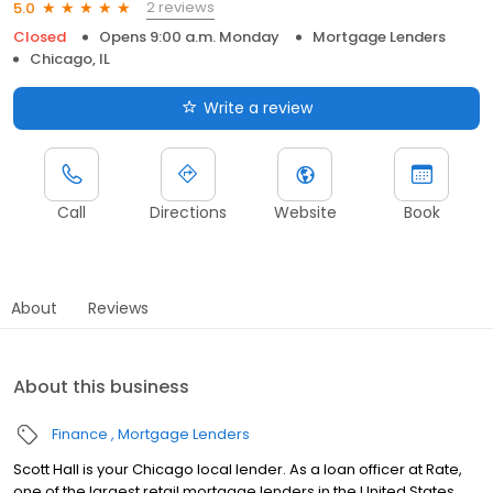
2 reviews
5.0
Closed
Opens 9:00 a.m. Monday
Mortgage Lenders
Chicago, IL
Write a review
Call
Directions
Website
Book
About
Reviews
About this business
Finance
Mortgage Lenders
Scott Hall is your Chicago local lender. As a loan officer at Rate,
one of the largest retail mortgage lenders in the United States,