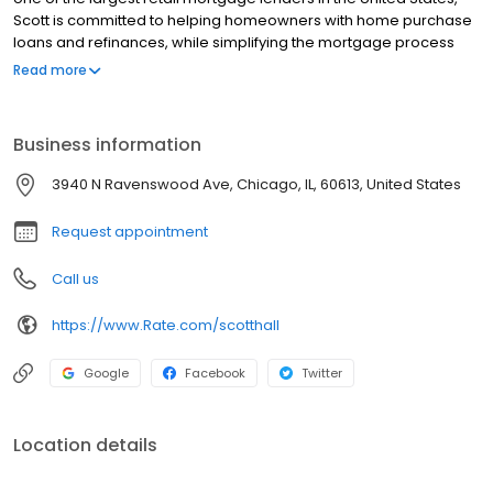
Scott is committed to helping homeowners with home purchase
loans and refinances, while simplifying the mortgage process
and making your home loan experience easy to navigate.
Read more
Contact Scott at (513) 245-4338 for more information!
Business information
3940 N Ravenswood Ave, Chicago, IL, 60613, United States
Request appointment
Call us
https://www.Rate.com/scotthall
Google
Facebook
Twitter
Location details