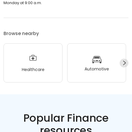
Monday at 9:00 a.m.
Browse nearby
Automotive
Healthcare
Popular Finance
resources