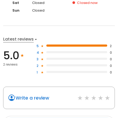
Sat
Closed
Closed
now
Sun
Closed
Latest reviews
5
2
5.0
4
0
3
0
2 reviews
2
0
1
0
Write a review