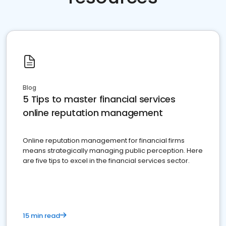
Blog
5 Tips to master financial services
online reputation management
Online reputation management for financial firms
means strategically managing public perception. Here
are five tips to excel in the financial services sector.
15 min read