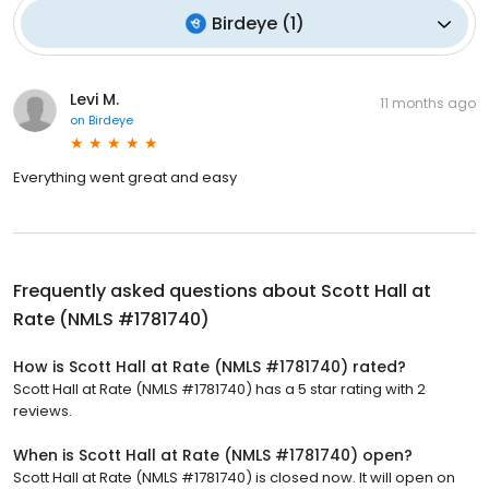
Birdeye
(
1
)
Levi M.
11 months ago
on
Birdeye
Everything went great and easy
Frequently asked questions about
Scott Hall at
Rate (NMLS #1781740)
How is Scott Hall at Rate (NMLS #1781740) rated?
Scott Hall at Rate (NMLS #1781740) has a 5 star rating with 2
reviews.
When is Scott Hall at Rate (NMLS #1781740) open?
Scott Hall at Rate (NMLS #1781740) is closed now. It will open on