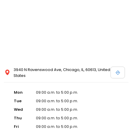
3940 N Ravenswood Ave, Chicago, IL, 60613, United
States
Mon
09:00 a.m. to 5:00 p.m.
Tue
09:00 a.m. to 5:00 p.m.
Wed
09:00 a.m. to 5:00 p.m.
Thu
09:00 a.m. to 5:00 p.m.
Fri
09:00 a.m. to 5:00 p.m.