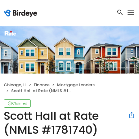
Chicago, IL
Finance
Mortgage Lenders
Scott Hall at Rate (NMLS #1781740)
Claimed
Scott Hall at Rate
(NMLS #1781740)