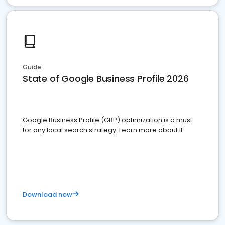
Guide
State of Google Business Profile 2026
Google Business Profile (GBP) optimization is a must
for any local search strategy. Learn more about it.
Download now