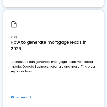
Blog
How to generate mortgage leads in
2026
Businesses can generate mortgage leads with social
media, Google Business, referrals and more. This blog
explores how.
15 min read