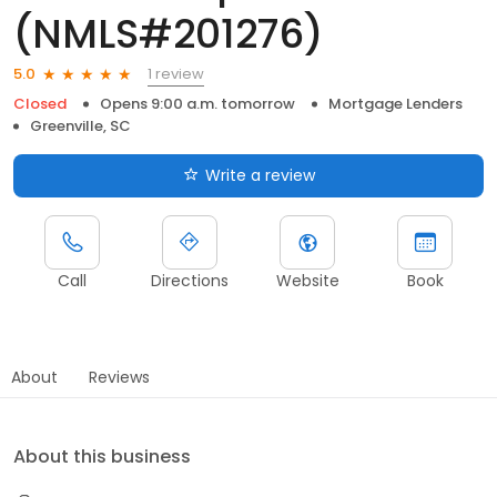
(NMLS#201276)
1 review
5.0
Closed
Opens 9:00 a.m. tomorrow
Mortgage Lenders
Greenville, SC
Write a review
Call
Directions
Website
Book
About
Reviews
About this business