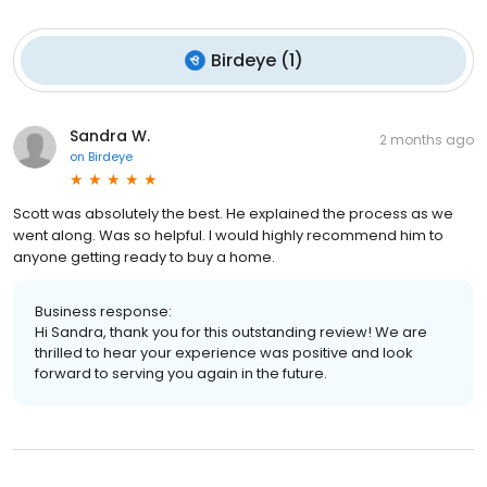
Birdeye
(
1
)
Sandra W.
2 months ago
on
Birdeye
Scott was absolutely the best. He explained the process as we
went along. Was so helpful. I would highly recommend him to
anyone getting ready to buy a home.
Business response:
Hi Sandra, thank you for this outstanding review! We are
thrilled to hear your experience was positive and look
forward to serving you again in the future.