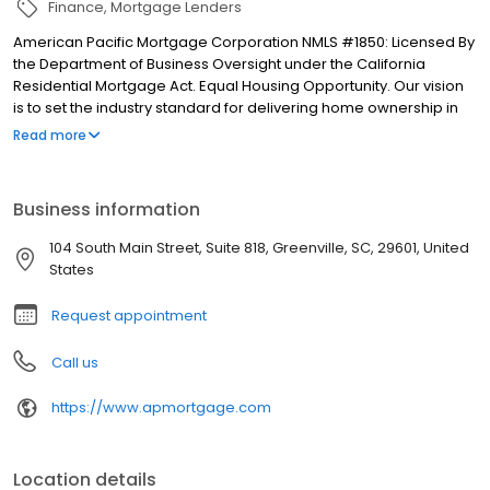
Finance
Mortgage Lenders
American Pacific Mortgage Corporation NMLS #1850: Licensed By
the Department of Business Oversight under the California
Residential Mortgage Act. Equal Housing Opportunity. Our vision
is to set the industry standard for delivering home ownership in
America, with over 170 branch offices to serve you. We have a
Read more
proven track record of doing what we do best: getting results.
We have helped countless homeowners obtain the funding they
need. Our top priority is to help you make an informed decision
Business information
by presenting all available options. We offer exceptional
customer service, superior loan processing times, competitive
104 South Main Street, Suite 818, Greenville, SC, 29601, United
mortgage rates, extensive mortgage product offerings, and an
States
unwavering commitment to get you to the finish line. We are
known for our high quality standards, strong loan performance,
Request appointment
efficiency, and our fast transactions. Ownership drives us, but our
values define us. These values guide us in our efforts, our actions,
Call us
and our attitudes.
https://www.apmortgage.com
Location details