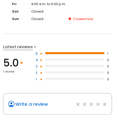
Fri
9:00 a.m. to 6:00 p.m.
Sat
Closed
Sun
Closed
Closed
now
Latest reviews
5
1
5.0
4
0
3
0
1 review
2
0
1
0
Write a review