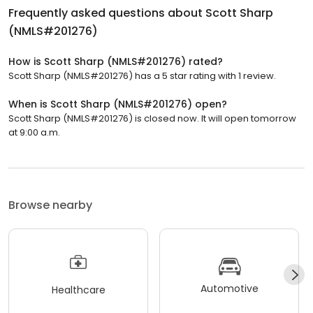
Frequently asked questions about
Scott Sharp
(NMLS#201276)
How is Scott Sharp (NMLS#201276) rated?
Scott Sharp (NMLS#201276) has a 5 star rating with 1 review.
When is Scott Sharp (NMLS#201276) open?
Scott Sharp (NMLS#201276) is closed now. It will open tomorrow
at 9:00 a.m.
Browse nearby
Automotive
Healthcare