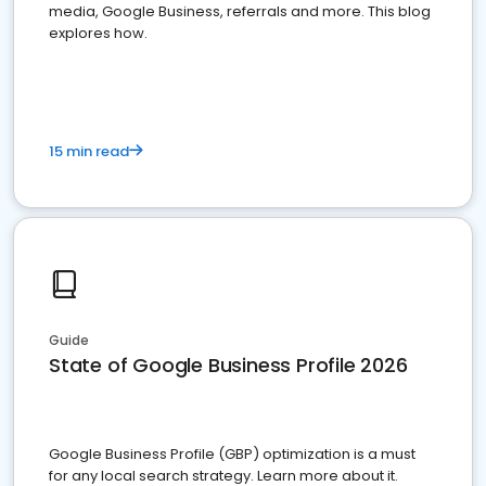
media, Google Business, referrals and more. This blog
explores how.
15 min read
Guide
State of Google Business Profile 2026
Google Business Profile (GBP) optimization is a must
for any local search strategy. Learn more about it.