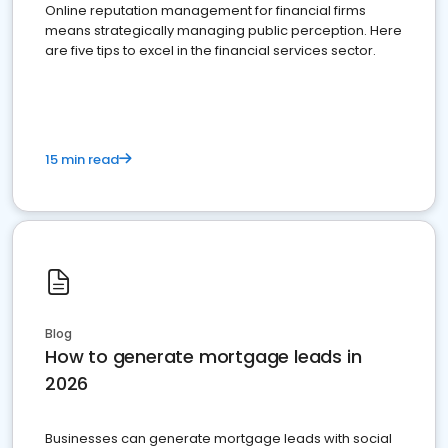
Online reputation management for financial firms
means strategically managing public perception. Here
are five tips to excel in the financial services sector.
15 min read
Blog
How to generate mortgage leads in
2026
Businesses can generate mortgage leads with social