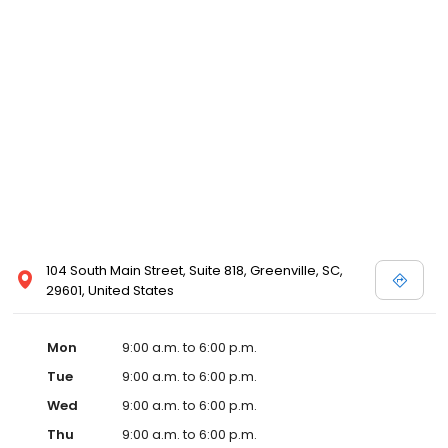
104 South Main Street, Suite 818, Greenville, SC,
29601, United States
Mon
9:00 a.m. to 6:00 p.m.
Tue
9:00 a.m. to 6:00 p.m.
Wed
9:00 a.m. to 6:00 p.m.
Thu
9:00 a.m. to 6:00 p.m.