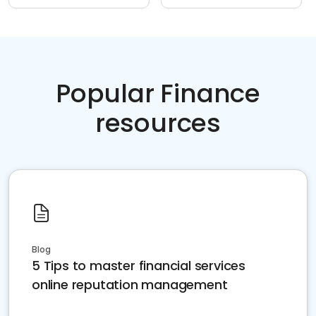
Popular Finance
resources
Blog
5 Tips to master financial services
online reputation management