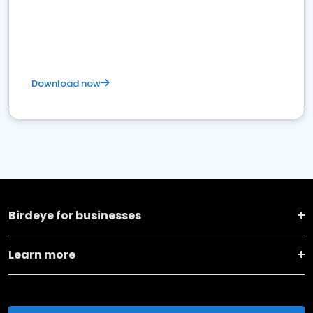
Download now
Birdeye for businesses
Learn more