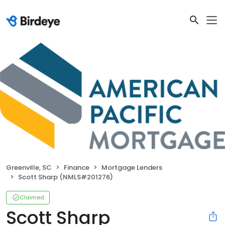
Greenville, SC
Finance
Mortgage Lenders
Scott Sharp (NMLS#201276)
Claimed
Scott Sharp