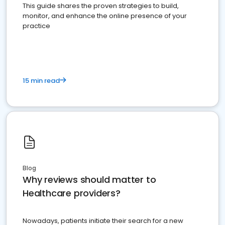
This guide shares the proven strategies to build,
monitor, and enhance the online presence of your
practice
15 min read
Blog
Why reviews should matter to
Healthcare providers?
Nowadays, patients initiate their search for a new