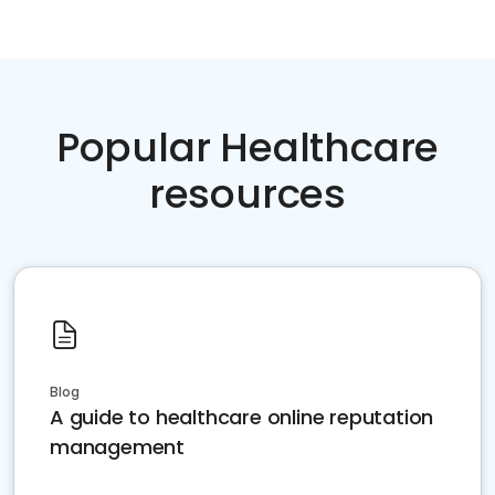
Popular Healthcare
resources
Blog
A guide to healthcare online reputation
management