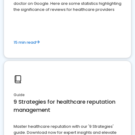
doctor on Google. Here are some statistics highlighting
the significance of reviews for healthcare providers
15 min read
Guide
9 Strategies for healthcare reputation
management
Master healthcare reputation with our '9 Strategies'
guide. Download now for expert insights and elevate