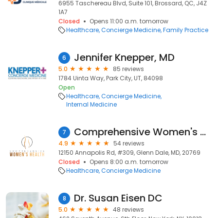
6955 Taschereau Blvd, Suite 101, Brossard, QC, J4Z
1A7
Closed
Opens 11:00 a.m. tomorrow
Healthcare
Concierge Medicine
Family Practice
Jennifer Knepper, MD
6
5.0
85 reviews
1784 Uinta Way, Park City, UT, 84098
Open
Healthcare
Concierge Medicine
Internal Medicine
Comprehensive Women's Health - Glenn Dale
7
4.9
54 reviews
12150 Annapolis Rd, #309, Glenn Dale, MD, 20769
Closed
Opens 8:00 a.m. tomorrow
Healthcare
Concierge Medicine
Dr. Susan Eisen DC
8
5.0
48 reviews