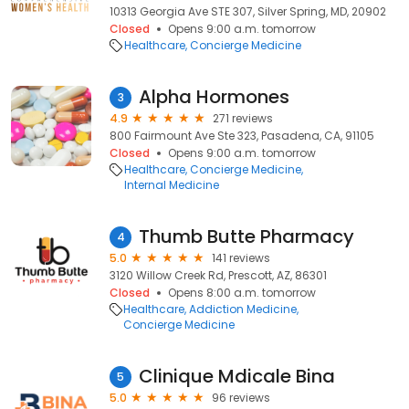
10313 Georgia Ave STE 307, Silver Spring, MD, 20902
Closed
Opens 9:00 a.m. tomorrow
Healthcare
Concierge Medicine
Alpha Hormones
3
4.9
271 reviews
800 Fairmount Ave Ste 323, Pasadena, CA, 91105
Closed
Opens 9:00 a.m. tomorrow
Healthcare
Concierge Medicine
Internal Medicine
Thumb Butte Pharmacy
4
5.0
141 reviews
3120 Willow Creek Rd, Prescott, AZ, 86301
Closed
Opens 8:00 a.m. tomorrow
Healthcare
Addiction Medicine
Concierge Medicine
Clinique Mdicale Bina
5
5.0
96 reviews