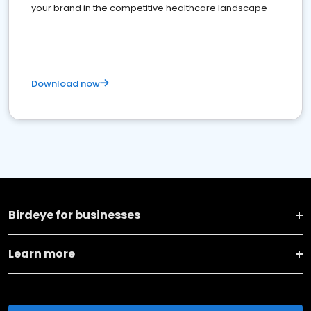
your brand in the competitive healthcare landscape
Download now
Birdeye for businesses
Learn more