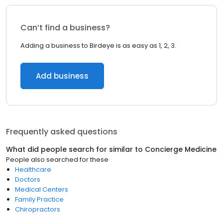
Can’t find a business?
Adding a business to Birdeye is as easy as 1, 2, 3.
Add business
Frequently asked questions
What did people search for similar to
Concierge Medicine
People also searched for these
Healthcare
Doctors
Medical Centers
Family Practice
Chiropractors