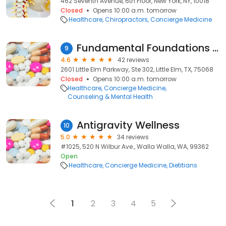
462 Seventh Avenue, 6th Floor, New York, NY, 10018
Closed
Opens 10:00 a.m. tomorrow
Healthcare
Chiropractors
Concierge Medicine
Fundamental Foundations Counseling
9
4.6
42 reviews
2601 Little Elm Parkway, Ste 302, Little Elm, TX, 75068
Closed
Opens 10:00 a.m. tomorrow
Healthcare
Concierge Medicine
Counseling & Mental Health
Antigravity Wellness
10
5.0
34 reviews
#1025, 520 N Wilbur Ave., Walla Walla, WA, 99362
Open
Healthcare
Concierge Medicine
Dietitians
1
2
3
4
5