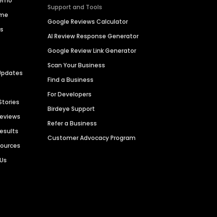
Demo
Support and Tools
ime
Google Reviews Calculator
es
AI Review Response Generator
Google Review Link Generator
Scan Your Business
Updates
Find a Business
For Developers
Stories
Birdeye Support
Reviews
Refer a Business
Results
Customer Advocacy Program
sources
 Us