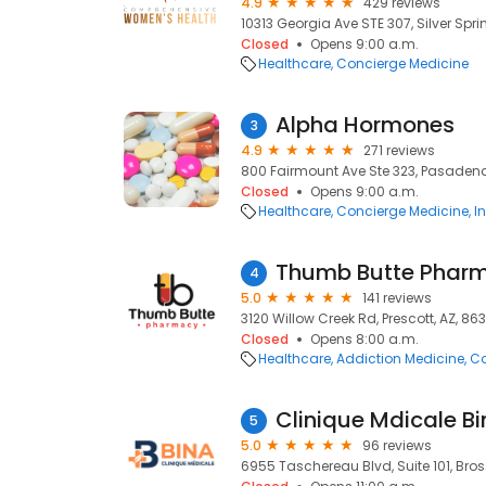
4.9
429 reviews
10313 Georgia Ave STE 307, Silver Spri
Closed
Opens 9:00 a.m.
Healthcare
Concierge Medicine
Alpha Hormones
3
4.9
271 reviews
800 Fairmount Ave Ste 323, Pasadena
Closed
Opens 9:00 a.m.
Healthcare
Concierge Medicine
I
Thumb Butte Phar
4
5.0
141 reviews
3120 Willow Creek Rd, Prescott, AZ, 86
Closed
Opens 8:00 a.m.
Healthcare
Addiction Medicine
Co
Clinique Mdicale B
5
5.0
96 reviews
6955 Taschereau Blvd, Suite 101, Bros