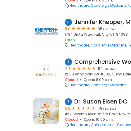
Closed
Opens 11:00 a.m.
Healthcare
Concierge Medicine
F
Jennifer Knepper, 
6
5.0
85 reviews
1784 Uinta Way, Park City, UT, 84098
Open
Healthcare
Concierge Medicine
I
7
4.9
54 reviews
12150 Annapolis Rd, #309, Glenn Dale
Closed
Opens 8:00 a.m.
Healthcare
Concierge Medicine
Dr. Susan Eisen DC
8
5.0
48 reviews
462 Seventh Avenue, 6th Floor, New Yor
Closed
Opens 10:00 a.m.
Healthcare
Chiropractors
Concier