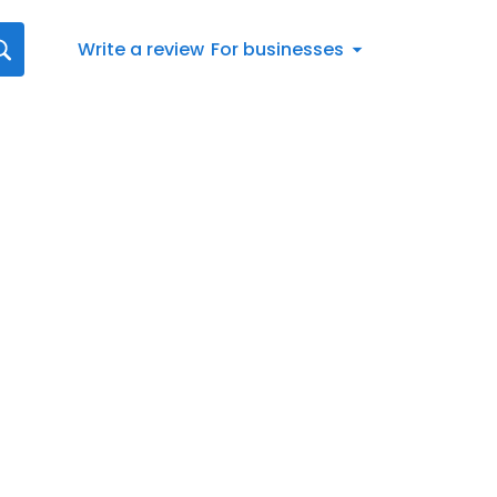
Write a review
For businesses