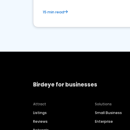
15 min read
Birdeye for businesses
Attract
Solutions
Listings
Small Business
Reviews
Enterprise