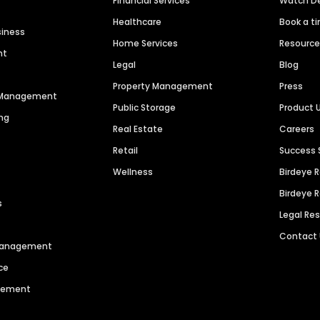
Financial Services
Watch 
Healthcare
Book a t
siness
Home Services
Resourc
nt
Legal
Blog
Property Management
Press
n Management
Public Storage
Product 
ng
Real Estate
Careers
Retail
Success 
Wellness
Birdeye 
Birdeye 
s
Legal Re
Contact
 Management
ce
agement