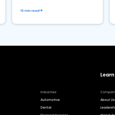
15 min read
Learn
Industries
Compan
Automotive
About Us
Dental
Leaders