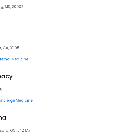
ng, MD, 20902
, CA, 91105
nternal Medicine
macy
301
ncierge Medicine
ina
sard, QC, J4Z 1A7