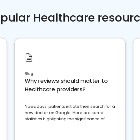
pular Healthcare resour
Blog
Why reviews should matter to
Healthcare providers?
Nowadays, patients initiate their search for a
new doctor on Google. Here are some
statistics highlighting the significance of
reviews for healthcare providers