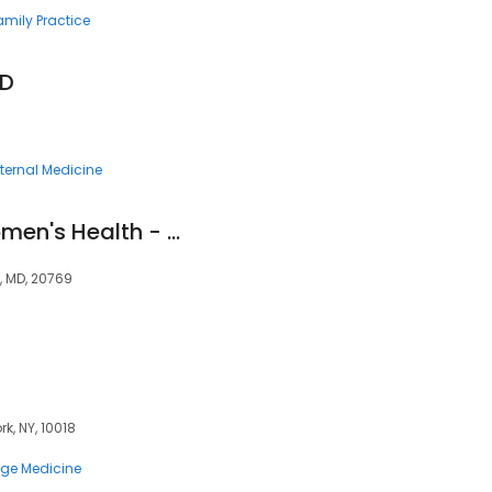
amily Practice
MD
nternal Medicine
Comprehensive Women's Health - Glenn Dale
, MD, 20769
k, NY, 10018
ge Medicine