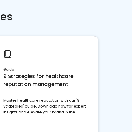
ces
Guide
9 Strategies for healthcare
reputation management
Master healthcare reputation with our '9
Strategies' guide. Download now for expert
insights and elevate your brand in the
competitive healthcare landscape