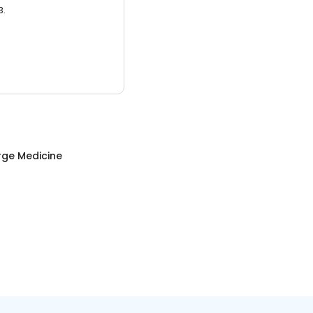
3.
rge Medicine