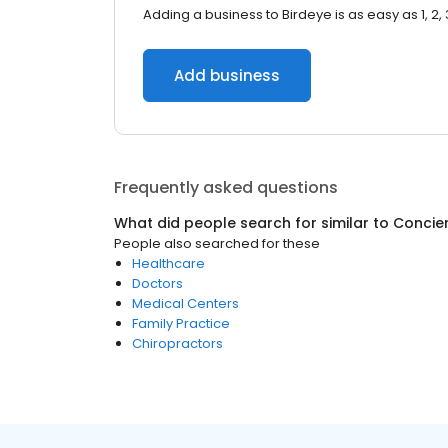
Adding a business to Birdeye is as easy as 1, 2, 
Add business
Frequently asked questions
What did people search for similar to
Concie
People also searched for these
Healthcare
Doctors
Medical Centers
Family Practice
Chiropractors