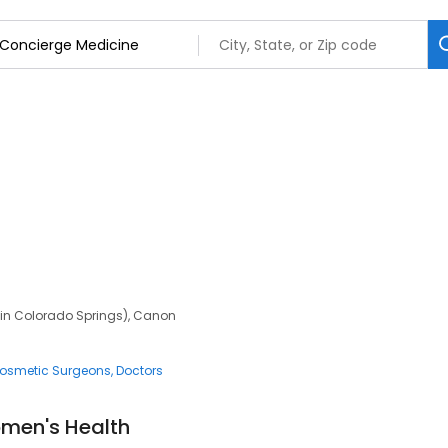
n in Colorado Springs), Canon
osmetic Surgeons
Doctors
men's Health