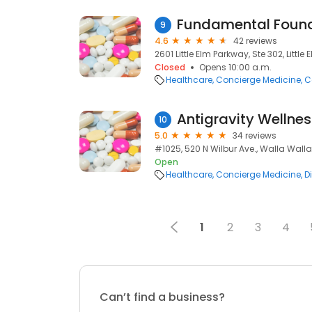
9
4.6
42 reviews
2601 Little Elm Parkway, Ste 302, Little 
Closed
Opens 10:00 a.m.
Healthcare
Concierge Medicine
C
Antigravity Wellnes
10
5.0
34 reviews
#1025, 520 N Wilbur Ave., Walla Wall
Open
Healthcare
Concierge Medicine
D
1
2
3
4
Can’t find a business?