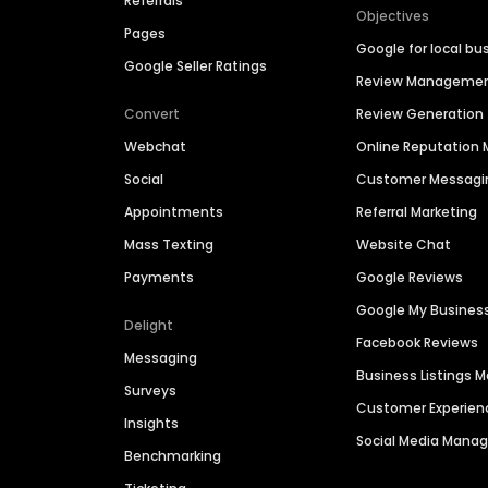
Referrals
Objectives
Pages
Google for local bu
Google Seller Ratings
Review Manageme
Convert
Review Generation
Webchat
Online Reputatio
Social
Customer Messagi
Appointments
Referral Marketing
Mass Texting
Website Chat
Payments
Google Reviews
Google My Busines
Delight
Facebook Reviews
Messaging
Business Listings
Surveys
Customer Experien
Insights
Social Media Man
Benchmarking