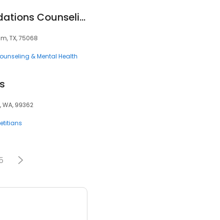
Fundamental Foundations Counseling
Elm, TX, 75068
ounseling & Mental Health
s
a, WA, 99362
ietitians
5