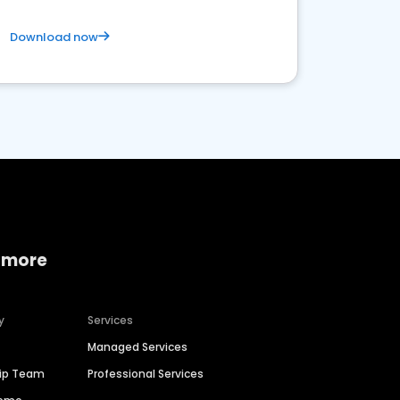
Download now
 more
y
Services
Managed Services
hip Team
Professional Services