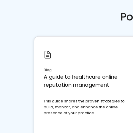
Po
Blog
A guide to healthcare online
reputation management
This guide shares the proven strategies to
build, monitor, and enhance the online
presence of your practice