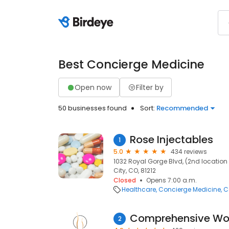
Best Concierge Medicine
Open now
Filter by
50 businesses found
Sort:
Recommended
Rose Injectables
1
5.0
434 reviews
1032 Royal Gorge Blvd, (2nd locatio
City, CO, 81212
Closed
Opens 7:00 a.m.
Healthcare
Concierge Medicine
C
Comprehensive Wo
2