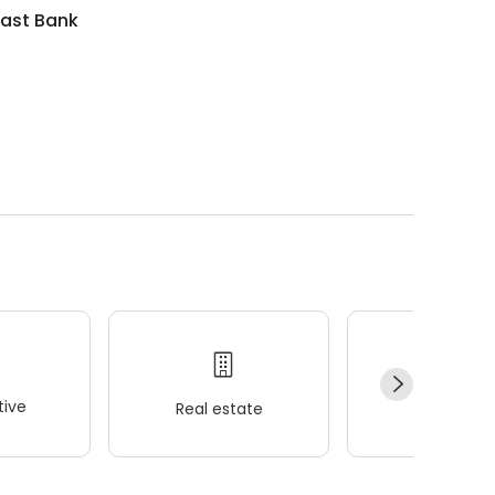
ast Bank
ive
Real estate
Wellness