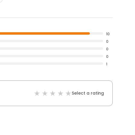
10
0
0
0
1
Select a rating