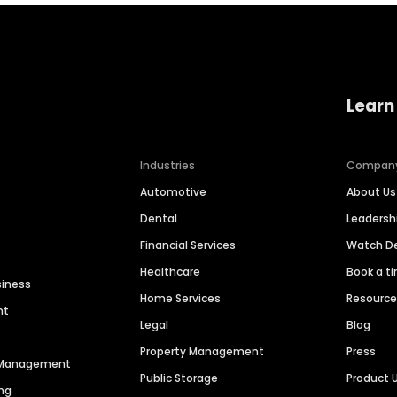
Learn
Industries
Compan
Automotive
About Us
Dental
Leaders
Financial Services
Watch 
Healthcare
Book a t
siness
Home Services
Resourc
nt
Legal
Blog
Property Management
Press
n Management
Public Storage
Product 
ng