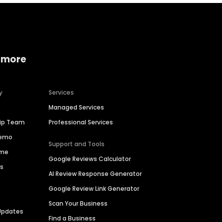
 more
y
Services
Managed Services
hip Team
Professional Services
Demo
Support and Tools
ime
Google Reviews Calculator
es
AI Review Response Generator
Google Review Link Generator
Scan Your Business
Updates
Find a Business