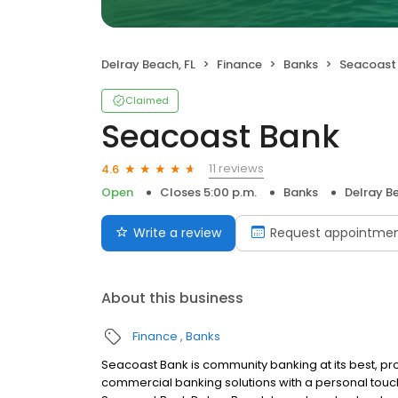
Delray Beach, FL
Finance
Banks
Seacoast
Claimed
Seacoast Bank
11 reviews
4.6
Open
Closes 5:00 p.m.
Banks
Delray Be
Write a review
Request appointme
About this business
Finance
Banks
Seacoast Bank is community banking at its best, pr
commercial banking solutions with a personal tou