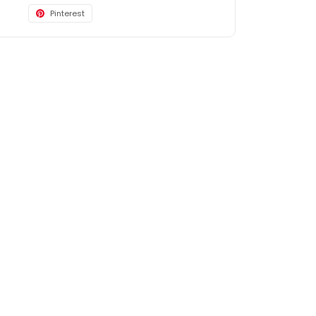
Pinterest