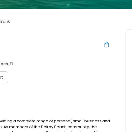
 Bank
ach, FL
nt
oviding a complete range of personal, small business and
ch. As members of the Delray Beach community, the