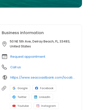
Business information
50 NE 5th Ave, Delray Beach, FL, 33483,
United States
Request appointment
Call us
https://www.seacoastbank.com/locations/delray-beach
Google
Facebook
Twitter
LinkedIn
Youtube
Instagram