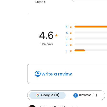
States
5
4.6
4
3
11 reviews
2
1
Write a review
Google (11)
Birdeye (0)