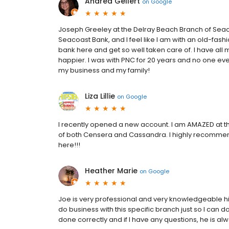
Andrea Gellert
on
Google
Joseph Greeley at the Delray Beach Branch of Seac
Seacoast Bank, and I feel like I am with an old-fashi
bank here and get so well taken care of. I have al
happier. I was with PNC for 20 years and no one ev
my business and my family!
Liza Lillie
on
Google
I recently opened a new account. I am AMAZED at th
of both Censera and Cassandra. I highly recommend t
here!!!
Heather Marie
on
Google
Joe is very professional and very knowledgeable hi
do business with this specific branch just so I can do
done correctly and if I have any questions, he is alw