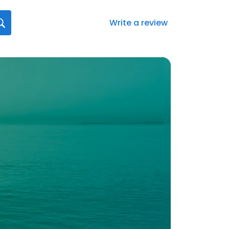
Write a review