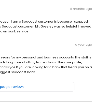
8 months ago
e reason I am a Seacoast customer is because I stopped
a Seacoast customer. Mr. Greeley was so helpful, I moved
 town bank service.
a year ago
 years for my personal and business accounts The staff is
taking care of all my transactions. They are polite,
d Bryce If you are looking for a bank that treats you on a
 suggest Seacoast bank
 google reviews