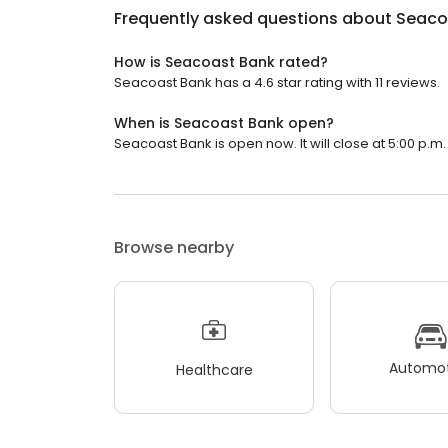
Frequently asked questions about
Seaco
How is Seacoast Bank rated?
Seacoast Bank has a 4.6 star rating with 11 reviews.
When is Seacoast Bank open?
Seacoast Bank is open now. It will close at 5:00 p.m.
Browse nearby
Automot
Healthcare