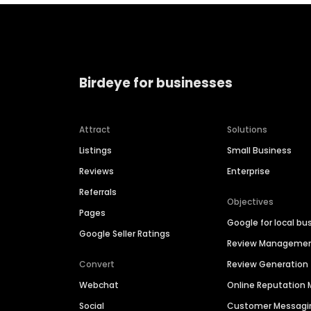
Birdeye for businesses
Attract
Solutions
Listings
Small Business
Reviews
Enterprise
Referrals
Objectives
Pages
Google for local bu
Google Seller Ratings
Review Manageme
Convert
Review Generation
Webchat
Online Reputatio
Social
Customer Messagi