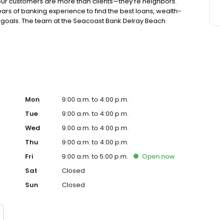
r customers are more than clients—they’re neighbors.
years of banking experience to find the best loans, wealth-
ur goals. The team at the Seacoast Bank Delray Beach
ortunities to give back through participation in local
banking with a personal touch. Our branch is located on NE
Mon
9:00 a.m. to 4:00 p.m.
Tue
9:00 a.m. to 4:00 p.m.
Wed
9:00 a.m. to 4:00 p.m.
Thu
9:00 a.m. to 4:00 p.m.
Fri
9:00 a.m. to 5:00 p.m.
Open
now
Sat
Closed
Sun
Closed