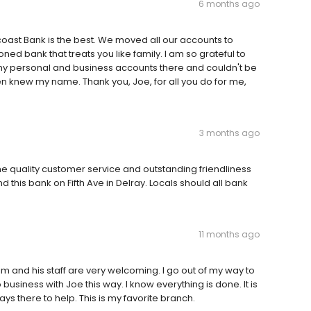
6 months ago
oast Bank is the best. We moved all our accounts to
oned bank that treats you like family. I am so grateful to
l my personal and business accounts there and couldn't be
en knew my name. Thank you, Joe, for all you do for me,
3 months ago
e quality customer service and outstanding friendliness
his bank on Fifth Ave in Delray. Locals should all bank
11 months ago
m and his staff are very welcoming. I go out of my way to
 business with Joe this way. I know everything is done. It is
ays there to help. This is my favorite branch.