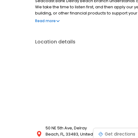
Seacoast Bank Delray Beach branch understands ou
We take the time to listen first, and then apply our 
building, or other financial products to support yo
branch proudly supports the community and finds opp
Read more
food drives and other local charities. Come in for 
5th Ave between NE 1st St and E Atlantic Ave.
Location details
50 NE 5th Ave, Delray
Get directions
Beach, FL, 33483, United