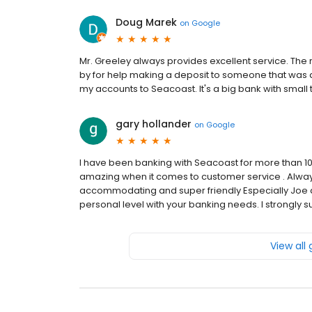
Doug Marek
on
Google
Mr. Greeley always provides excellent service. Th
by for help making a deposit to someone that was 
my accounts to Seacoast. It's a big bank with small
gary hollander
on
Google
I have been banking with Seacoast for more than 10
amazing when it comes to customer service . Always 
accommodating and super friendly Especially Joe an
personal level with your banking needs. I strongly
View all