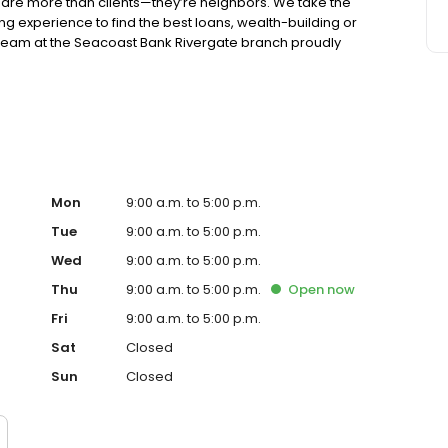
are more than clients—they’re neighbors. We take the
king experience to find the best loans, wealth-building or
e team at the Seacoast Bank Rivergate branch proudly
ive back through participation in local food drives and
rsonal touch. Our branch is located in the Rivergate
 Ashley Drive.
Mon
9:00 a.m. to 5:00 p.m.
Tue
9:00 a.m. to 5:00 p.m.
Wed
9:00 a.m. to 5:00 p.m.
Thu
9:00 a.m. to 5:00 p.m.
Open
now
Fri
9:00 a.m. to 5:00 p.m.
Sat
Closed
Sun
Closed