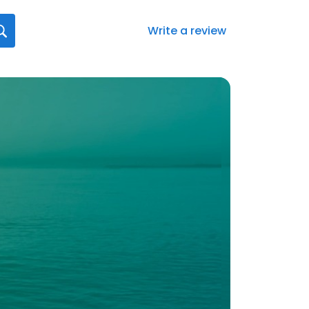
Write a review