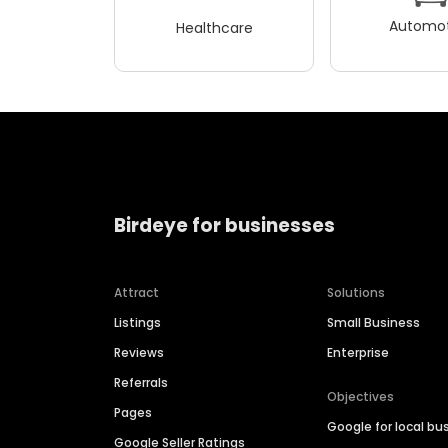
Automot
Healthcare
Birdeye for businesses
Attract
Solutions
Listings
Small Business
Reviews
Enterprise
Referrals
Objectives
Pages
Google for local bu
Google Seller Ratings