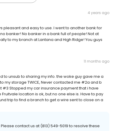
4 years ago
 pleasant and easy to use. I went to another bank for
no banker! No banker in a bank full of people! Not at
lly to my branch at Lantana and High Ridge! You guys
11 months ago
d to unsub to sharing my info. the woke guy gave me a
t to my storage TWICE, Never contacted me #2a and b
ct #3 Stopped my car insurance payment that i have
Fruitvale location is ok, but no one else is. Have to pay
nd trip to find a branch to get a wire sent to close on a
 Please contact us at (813) 549-5019 to resolve these