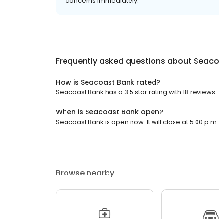
concerns immediately.
Frequently asked questions about
Seaco
How is Seacoast Bank rated?
Seacoast Bank has a 3.5 star rating with 18 reviews.
When is Seacoast Bank open?
Seacoast Bank is open now. It will close at 5:00 p.m.
Browse nearby