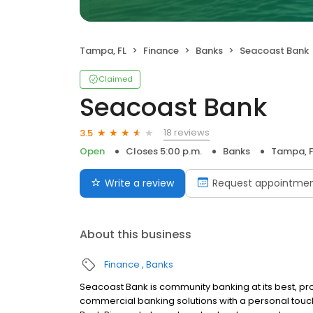
Tampa, FL
Finance
Banks
Seacoast Bank
Claimed
Seacoast Bank
18 reviews
3.5
Open
Closes 5:00 p.m.
Banks
Tampa, F
Write a review
Request appointme
About this business
Finance
Banks
Seacoast Bank is community banking at its best, pr
commercial banking solutions with a personal to