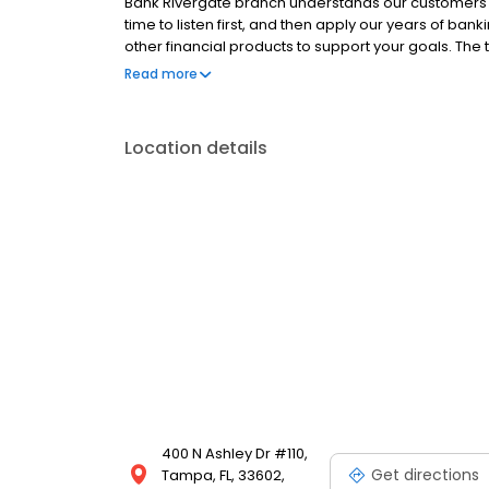
Bank Rivergate branch understands our customers 
time to listen first, and then apply our years of ban
other financial products to support your goals. Th
supports the community and finds opportunities to g
Read more
other local charities. Come in for banking with a pe
Tower/Sykes Building, at the corner of Kennedy and
Location details
400 N Ashley Dr #110,
Get directions
Tampa, FL, 33602,