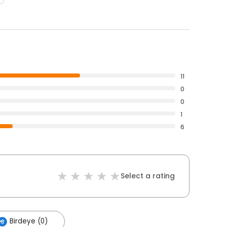
11
0
0
1
6
Select a rating
Birdeye (0)