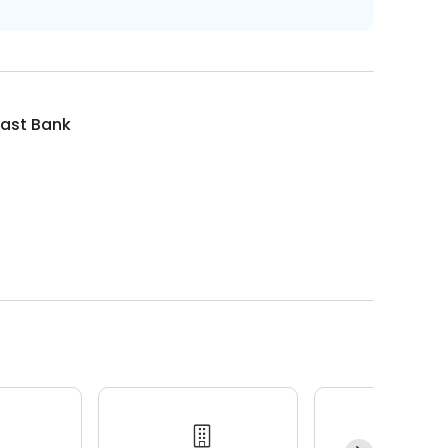
ast Bank