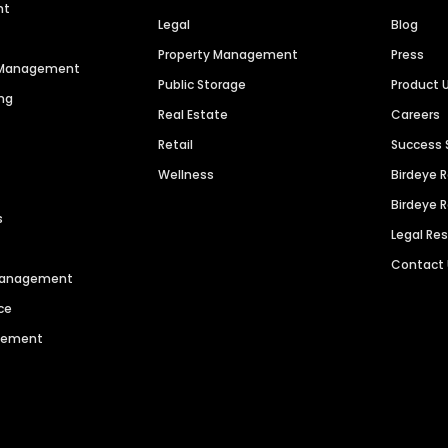
nt
Legal
Blog
Property Management
Press
n Management
Public Storage
Product 
ng
Real Estate
Careers
Retail
Success 
Wellness
Birdeye 
Birdeye 
s
Legal Re
Contact
 Management
ce
agement