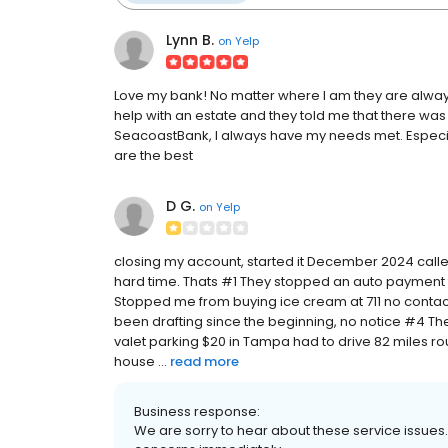
Lynn B.
on
Yelp
Love my bank! No matter where I am they are always
help with an estate and they told me that there was 
SeacoastBank, I always have my needs met. Especia
are the best
D G.
on
Yelp
closing my account, started it December 2024 calle
hard time. Thats #1 They stopped an auto paymen
Stopped me from buying ice cream at 711 no conta
been drafting since the beginning, no notice #4 The 
valet parking $20 in Tampa had to drive 82 miles rou
house ...
read more
Business response:
We are sorry to hear about these service issues.