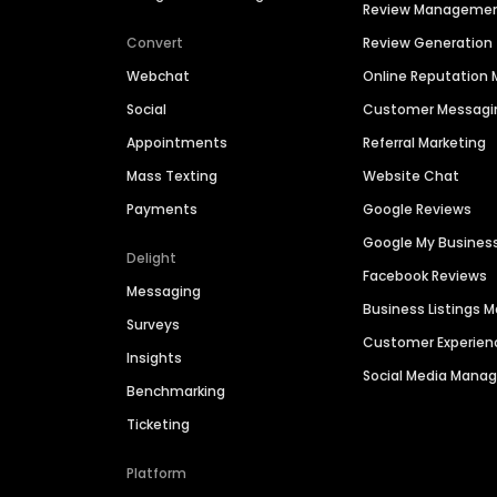
Review Manageme
Convert
Review Generation
Webchat
Online Reputatio
Social
Customer Messagi
Appointments
Referral Marketing
Mass Texting
Website Chat
Payments
Google Reviews
Google My Busines
Delight
Facebook Reviews
Messaging
Business Listings
Surveys
Customer Experien
Insights
Social Media Man
Benchmarking
Ticketing
Platform