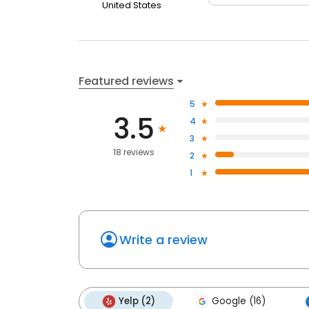
United States
Featured reviews
5
3.5
4
3
18 reviews
2
1
Write a review
Yelp (2)
Google (16)