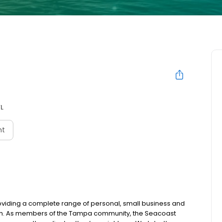
L
nt
oviding a complete range of personal, small business and
uch. As members of the Tampa community, the Seacoast