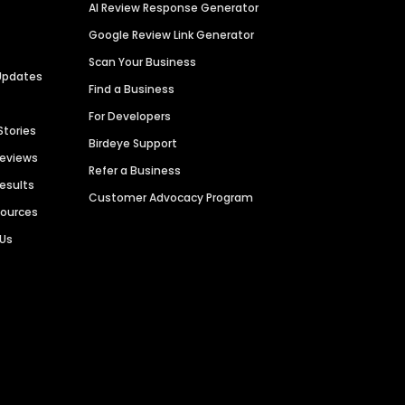
AI Review Response Generator
Google Review Link Generator
Scan Your Business
Updates
Find a Business
For Developers
Stories
Birdeye Support
Reviews
Refer a Business
Results
Customer Advocacy Program
sources
 Us