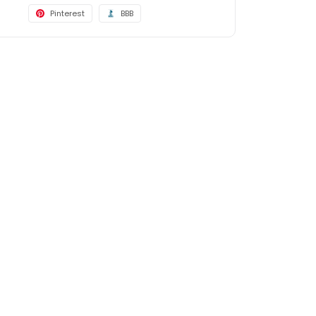
Pinterest
BBB