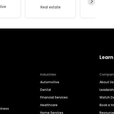
ive
Real estate
Wellness
Learn
Industries
Compan
Automotive
About Us
Dental
Leaders
Financial Services
Watch 
Healthcare
Book a t
siness
Home Services
Resourc