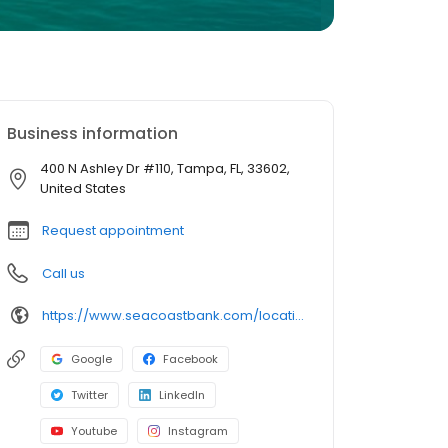
Business information
400 N Ashley Dr #110, Tampa, FL, 33602,
United States
Request appointment
Call us
https://www.seacoastbank.com/locations/tampa-rivergate
Google
Facebook
Twitter
LinkedIn
Youtube
Instagram