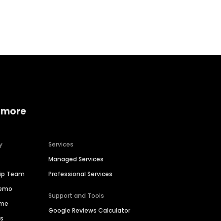
Home services
Consumer servi
 more
y
Services
Managed Services
hip Team
Professional Services
Demo
Support and Tools
ime
Google Reviews Calculator
es