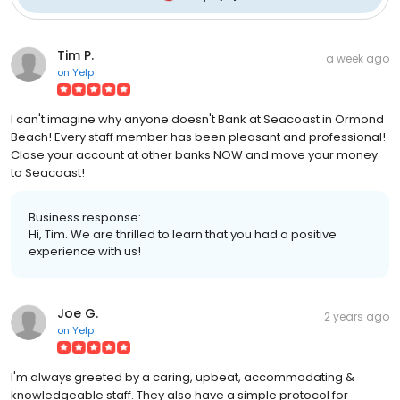
Tim P.
a week ago
on
Yelp
I can't imagine why anyone doesn't Bank at Seacoast in Ormond
Beach! Every staff member has been pleasant and professional!
Close your account at other banks NOW and move your money
to Seacoast!
Business response:
Hi, Tim. We are thrilled to learn that you had a positive
experience with us!
Joe G.
2 years ago
on
Yelp
I'm always greeted by a caring, upbeat, accommodating &
knowledgeable staff. They also have a simple protocol for