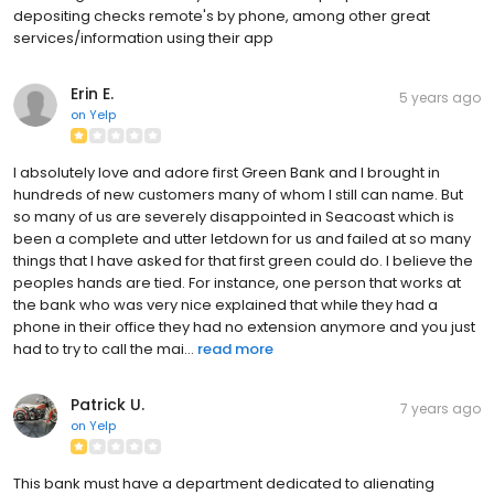
depositing checks remote's by phone, among other great
services/information using their app
Erin E.
5 years ago
on
Yelp
I absolutely love and adore first Green Bank and I brought in
hundreds of new customers many of whom I still can name. But
so many of us are severely disappointed in Seacoast which is
been a complete and utter letdown for us and failed at so many
things that I have asked for that first green could do. I believe the
peoples hands are tied. For instance, one person that works at
the bank who was very nice explained that while they had a
phone in their office they had no extension anymore and you just
had to try to call the mai...
read more
Patrick U.
7 years ago
on
Yelp
This bank must have a department dedicated to alienating