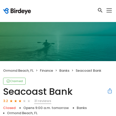
Ormond Beach, FL
Finance
Banks
Seacoast Bank
Claimed
Seacoast Bank
31 reviews
3.2
Closed
Opens 9:00 a.m. tomorrow
Banks
Ormond Beach, FL