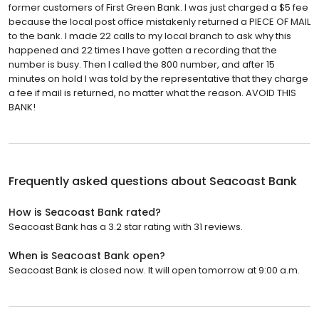
former customers of First Green Bank. I was just charged a $5 fee
because the local post office mistakenly returned a PIECE OF MAIL
to the bank. I made 22 calls to my local branch to ask why this
happened and 22 times I have gotten a recording that the
number is busy. Then I called the 800 number, and after 15
minutes on hold I was told by the representative that they charge
a fee if mail is returned, no matter what the reason. AVOID THIS
BANK!
Frequently asked questions about
Seacoast Bank
How is Seacoast Bank rated?
Seacoast Bank has a 3.2 star rating with 31 reviews.
When is Seacoast Bank open?
Seacoast Bank is closed now. It will open tomorrow at 9:00 a.m.