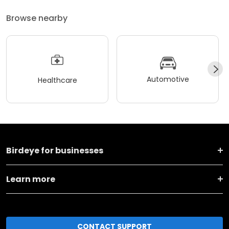
Browse nearby
Automotive
Healthcare
Birdeye for businesses
Learn more
CONTACT SUPPORT