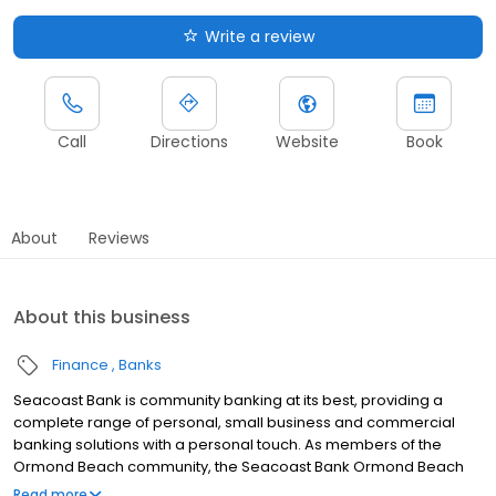
Write a review
Call
Directions
Website
Book
About
Reviews
About this business
Finance
Banks
Seacoast Bank is community banking at its best, providing a
complete range of personal, small business and commercial
banking solutions with a personal touch. As members of the
Ormond Beach community, the Seacoast Bank Ormond Beach
branch understands our customers are more than clients—
Read more