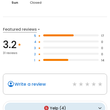
Sun
Closed
Featured reviews
5
17
3.2
4
0
3
0
31 reviews
2
0
1
14
Write a review
Yelp
(
4
)