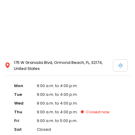
175 W Granada Blvd, Ormond Beach, FL, 32174,
United States
Mon
9:00 a.m. to 4:00 p.m.
Tue
9:00 a.m. to 4:00 p.m.
Wed
9:00 a.m. to 4:00 p.m.
Thu
9:00 a.m. to 4:00 p.m.
Closed
now
Fri
9:00 a.m. to 5:00 p.m.
Sat
Closed