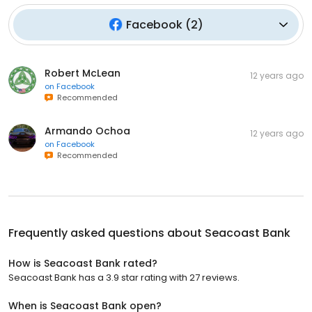
Facebook
(
2
)
Robert McLean
12 years ago
on
Facebook
Recommended
Armando Ochoa
12 years ago
on
Facebook
Recommended
Frequently asked questions about
Seacoast Bank
How is Seacoast Bank rated?
Seacoast Bank has a 3.9 star rating with 27 reviews.
When is Seacoast Bank open?