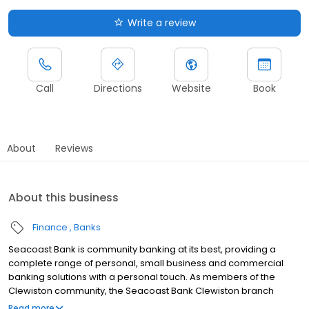
Write a review
Call
Directions
Website
Book
About
Reviews
About this business
Finance
Banks
Seacoast Bank is community banking at its best, providing a
complete range of personal, small business and commercial
banking solutions with a personal touch. As members of the
Clewiston community, the Seacoast Bank Clewiston branch
understands our customers are more than clients—they’re
Read more