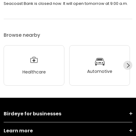
Seacoast Bank is closed now. It will open tomorrow at 9:00 a.m.
Browse nearby
Automotive
Healthcare
Birdeye for businesses
Learn more