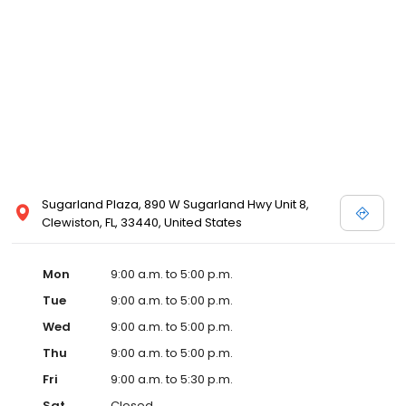
Sugarland Plaza, 890 W Sugarland Hwy Unit 8,
Clewiston, FL, 33440, United States
Mon
9:00 a.m. to 5:00 p.m.
Tue
9:00 a.m. to 5:00 p.m.
Wed
9:00 a.m. to 5:00 p.m.
Thu
9:00 a.m. to 5:00 p.m.
Fri
9:00 a.m. to 5:30 p.m.
Sat
Closed