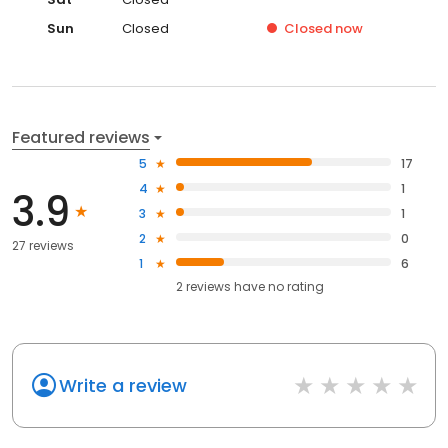
Sun
Closed
Closed
now
Featured reviews
5
17
4
1
3.9
3
1
2
0
27 reviews
1
6
2
reviews have
no rating
Write a review