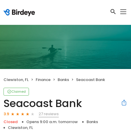
Clewiston, FL
Finance
Banks
Seacoast Bank
Claimed
Seacoast Bank
27 reviews
3.9
Closed
Opens 9:00 a.m. tomorrow
Banks
Clewiston, FL