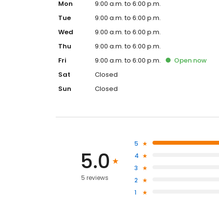
Mon
9:00 a.m. to 6:00 p.m.
Tue
9:00 a.m. to 6:00 p.m.
Wed
9:00 a.m. to 6:00 p.m.
Thu
9:00 a.m. to 6:00 p.m.
Fri
9:00 a.m. to 6:00 p.m.
Open
now
Sat
Closed
Sun
Closed
5
5.0
4
3
5 reviews
2
1