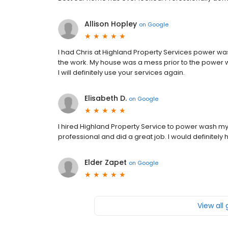
Allison Hopley
on
Google
I had Chris at Highland Property Services power 
the work. My house was a mess prior to the power wa
I will definitely use your services again.
Elisabeth D.
on
Google
I hired Highland Property Service to power wash m
professional and did a great job. I would definitely 
Elder Zapet
on
Google
View all