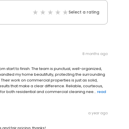
Select a rating
8 months ago
m start to finish. The team is punctual, well-organized,
 handled my home beautifully, protecting the surrounding
Their work on commercial properties is just as solid,
sults that make a clear difference. Reliable, courteous,
for both residential and commercial cleaning nee...
read
a year ago
and fair pricing, thanks!