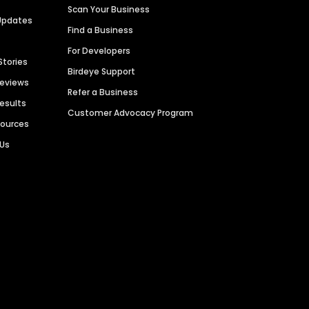
Scan Your Business
Updates
Find a Business
For Developers
Stories
Birdeye Support
Reviews
Refer a Business
Results
Customer Advocacy Program
sources
 Us