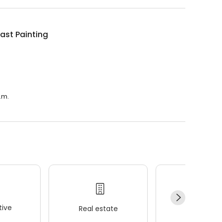
ast Painting
.m.
ive
Real estate
Wellness