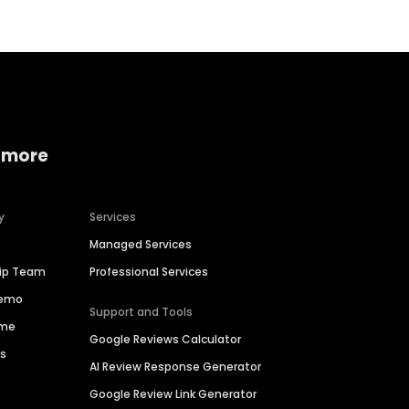
 more
y
Services
Managed Services
hip Team
Professional Services
Demo
Support and Tools
ime
Google Reviews Calculator
es
AI Review Response Generator
Google Review Link Generator