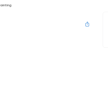
ainting