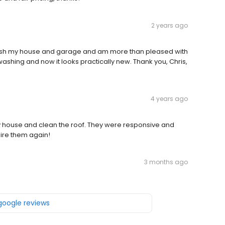
2 years ago
wash my house and garage and am more than pleased with
shing and now it looks practically new. Thank you, Chris,
4 years ago
y house and clean the roof. They were responsive and
hire them again!
3 months ago
 google reviews