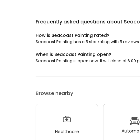
Frequently asked questions about
Seaco
How is Seacoast Painting rated?
Seacoast Painting has a 5 star rating with 5 reviews.
When is Seacoast Painting open?
Seacoast Painting is open now. It will close at 6:00 p
Browse nearby
Automot
Healthcare