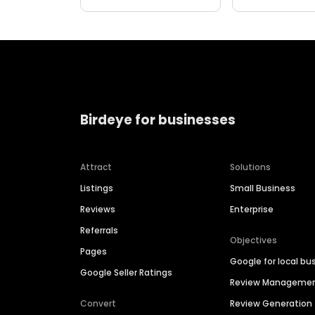
Birdeye for businesses
Attract
Solutions
Listings
Small Business
Reviews
Enterprise
Referrals
Objectives
Pages
Google for local bu
Google Seller Ratings
Review Manageme
Convert
Review Generation