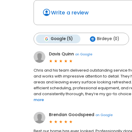
Write a review
Google (5)
Birdeye (0)
Davis Quinn
on
Google
Chris and his team delivered outstanding service fro
and works with impressive attention to detail. They
areas and leaving every surface looking refreshed. 
efficient scheduling, professional equipment, and re
and consistently thorough, they’re my go-to choice 
more
Brendan Goodspeed
on
Google
Best our home has ever looked. Professionally done 