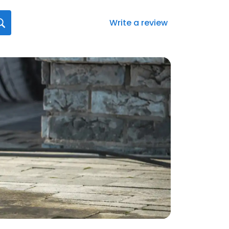
Write a review