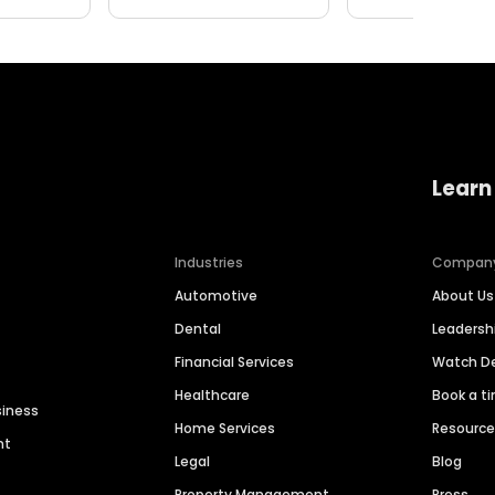
Learn
Industries
Compan
Automotive
About Us
Dental
Leaders
Financial Services
Watch 
Healthcare
Book a t
siness
Home Services
Resourc
nt
Legal
Blog
Property Management
Press