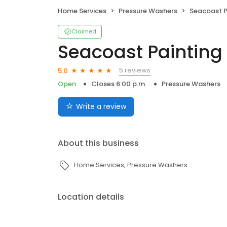
Home Services
Pressure Washers
Seacoast P
Claimed
Seacoast Painting
5 reviews
5.0
Open
Closes 6:00 p.m.
Pressure Washers
Write a review
About this business
Home Services
Pressure Washers
Location details