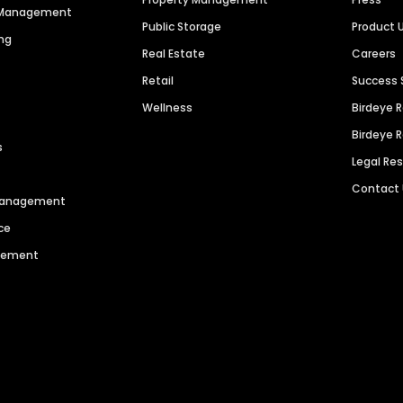
n Management
Public Storage
Product 
ng
Real Estate
Careers
Retail
Success 
Wellness
Birdeye 
Birdeye 
s
Legal Re
Contact
 Management
ce
agement