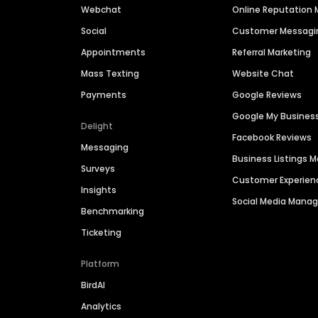
Webchat
Online Reputatio
Social
Customer Messagi
Appointments
Referral Marketing
Mass Texting
Website Chat
Payments
Google Reviews
Google My Busines
Delight
Facebook Reviews
Messaging
Business Listings
Surveys
Customer Experien
Insights
Social Media Man
Benchmarking
Ticketing
Platform
BirdAI
Analytics