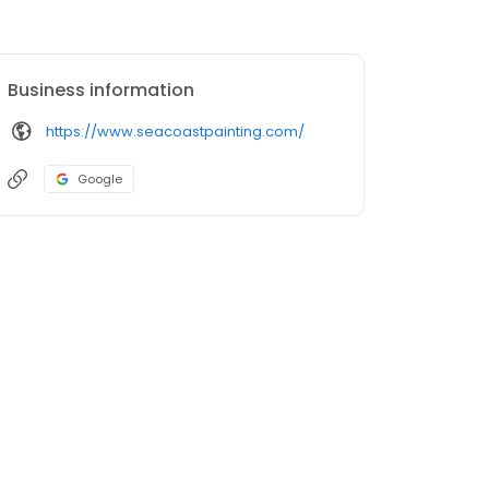
Business information
https://www.seacoastpainting.com/
Google