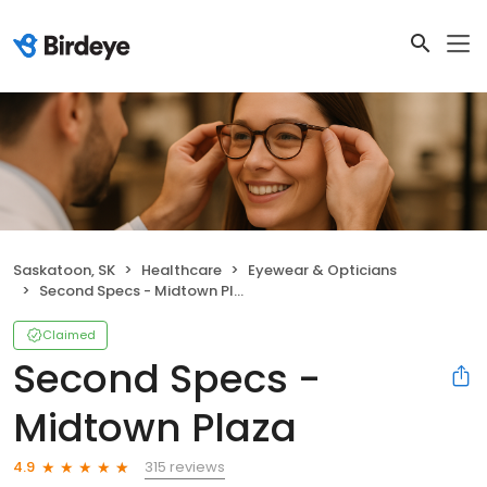
Saskatoon, SK
Healthcare
Eyewear & Opticians
Second Specs - Midtown Plaza
Claimed
Second Specs -
Midtown Plaza
315 reviews
4.9