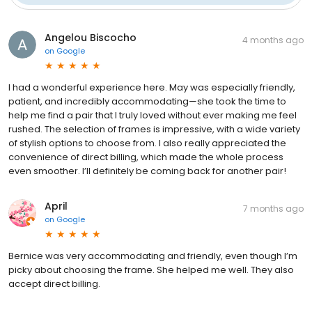
Angelou Biscocho
4 months ago
on
Google
I had a wonderful experience here. May was especially friendly,
patient, and incredibly accommodating—she took the time to
help me find a pair that I truly loved without ever making me feel
rushed. The selection of frames is impressive, with a wide variety
of stylish options to choose from. I also really appreciated the
convenience of direct billing, which made the whole process
even smoother. I’ll definitely be coming back for another pair!
April
7 months ago
on
Google
Bernice was very accommodating and friendly, even though I’m
picky about choosing the frame. She helped me well. They also
accept direct billing.