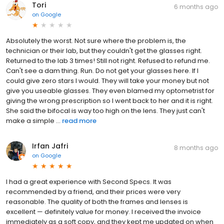
Tori
6 months ago
on
Google
Absolutely the worst. Not sure where the problem is, the
technician or their lab, but they couldn't get the glasses right.
Returned to the lab 3 times! Still not right. Refused to refund me.
Can't see a dam thing. Run. Do not get your glasses here. If I
could give zero stars I would. They will take your money but not
give you useable glasses. They even blamed my optometrist for
giving the wrong prescription so I went back to her and it is right.
She said the bifocal is way too high on the lens. They just can't
make a simple ...
read more
Irfan Jafri
8 months ago
on
Google
I had a great experience with Second Specs. It was
recommended by a friend, and their prices were very
reasonable. The quality of both the frames and lenses is
excellent — definitely value for money. I received the invoice
immediately as a soft copy, and they kept me updated on when