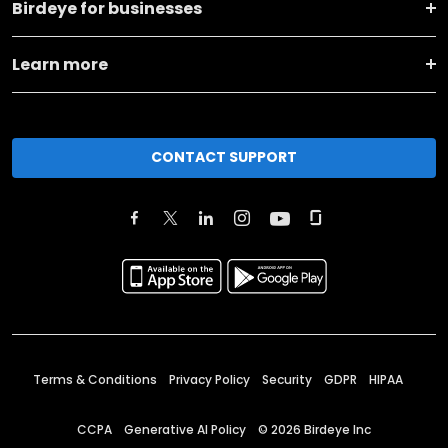
Birdeye for businesses
Learn more
CONTACT SUPPORT
Terms & Conditions
Privacy Policy
Security
GDPR
HIPAA
CCPA
Generative AI Policy
©
2026
Birdeye Inc