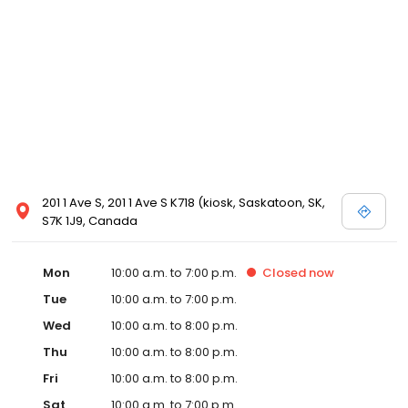
201 1 Ave S, 201 1 Ave S K718 (kiosk, Saskatoon, SK,
S7K 1J9, Canada
Mon
10:00 a.m. to 7:00 p.m.
Closed
now
Tue
10:00 a.m. to 7:00 p.m.
Wed
10:00 a.m. to 8:00 p.m.
Thu
10:00 a.m. to 8:00 p.m.
Fri
10:00 a.m. to 8:00 p.m.
Sat
10:00 a.m. to 7:00 p.m.