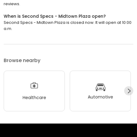
reviews.
When is Second Specs - Midtown Plaza open?
Second Specs - Midtown Plaza is closed now. It will open at 10:00
a.m.
Browse nearby
Automotive
Healthcare