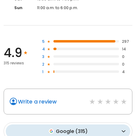
Sun
11:00 a.m. to 6:00 p.m.
5
297
4.9
4
14
3
0
315 reviews
2
0
1
4
Write a review
Google
(
315
)