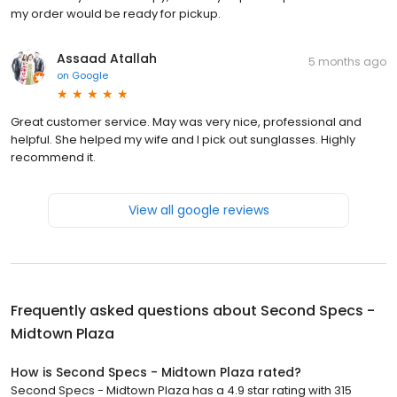
my order would be ready for pickup.
Assaad Atallah
5 months ago
on
Google
Great customer service. May was very nice, professional and
helpful. She helped my wife and I pick out sunglasses. Highly
recommend it.
View all google reviews
Frequently asked questions about
Second Specs -
Midtown Plaza
How is Second Specs - Midtown Plaza rated?
Second Specs - Midtown Plaza has a 4.9 star rating with 315