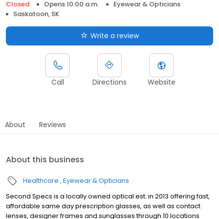
Closed
Opens 10:00 a.m.
Eyewear & Opticians
Saskatoon, SK
Write a review
Call
Directions
Website
About
Reviews
About this business
Healthcare
Eyewear & Opticians
Second Specs is a locally owned optical est. in 2013 offering fast,
affordable same day prescription glasses, as well as contact
lenses, designer frames and sunglasses through 10 locations