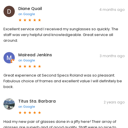
Diane Quail
4 months ago
on
Google
Excellent service and I received my sunglasses so quickly. The
staff was very helpful and knowledgeable. Great service all
around.
Mairead Jenkins
3 months ago
on
Google
Great experience at Second Specs Roland was so pleasant.
Fabulous choice of frames and excellent value I will definitely be
back.
Titus Sta. Barbara
2 years ago
on
Google
Had my new pair of glasses done in a jiffy here! Their array of
glasses are superb and of good quality. Staff were so nice to