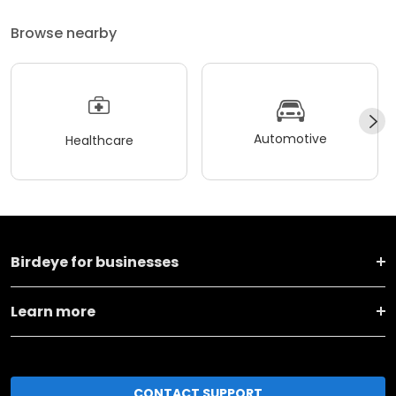
Browse nearby
Automotive
Healthcare
Birdeye for businesses
Learn more
CONTACT SUPPORT