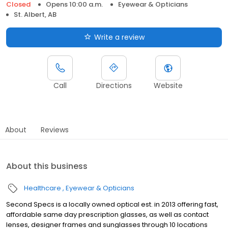
Closed
Opens 10:00 a.m.
Eyewear & Opticians
St. Albert, AB
Write a review
Call
Directions
Website
About
Reviews
About this business
Healthcare
Eyewear & Opticians
Second Specs is a locally owned optical est. in 2013 offering fast,
affordable same day prescription glasses, as well as contact
lenses, designer frames and sunglasses through 10 locations