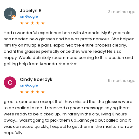
Jocelyn B
3 months ago
on
Google
Had a wonderful experience here with Amanda. My 6-year-old
son needed new glasses and he was pretty nervous. She helped
him try on multiple pairs, explained the entire process clearly,
and fit the glasses perfectly once they were ready! He’s so
happy. Would definitely recommend coming to this location and
getting help from Amanda. ⭐️ ⭐️ ⭐️ ⭐️ ⭐️
Cindy Boerdyk
5 months ago
on
Google
great experience except that they missed that the glasses were
to be mailed to me...I received a phone message saying there
were ready to be picked up. Im rarely in the city, living 3 hours
away...I wasnt going to pick them up...annoyed but called and it
was corrected quickly, I expect to get them in the mail tomorrow
hopefully