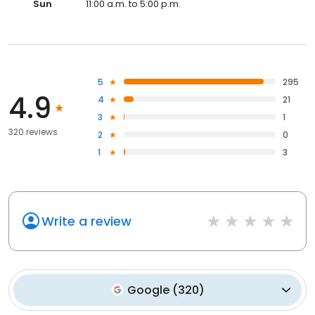
Sun
11:00 a.m. to 5:00 p.m.
5
295
4.9
4
21
3
1
320 reviews
2
0
1
3
Write a review
Google
(
320
)