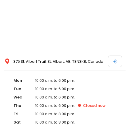
375 St. Albert Trail, St. Albert, AB, T8N3K8, Canada
Mon
10:00 a.m. to 6:00 p.m.
Tue
10:00 a.m. to 6:00 p.m.
Wed
10:00 a.m. to 6:00 p.m.
Thu
10:00 a.m. to 6:00 p.m.
Closed
now
Fri
10:00 a.m. to 8:00 p.m.
Sat
10:00 a.m. to 8:00 p.m.