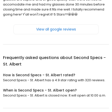
accomodate me and had my glasses done 30 minutes before
closing time and made sure it fits me well. I totally recommend
going here! Y'all won't regret it! 5 Stars!!!🤩🤩🤩
View all google reviews
Frequently asked questions about
Second Specs -
St. Albert
How is Second Specs - St. Albert rated?
Second Specs - St. Albert has a 4.9 star rating with 320 reviews.
When is Second Specs - St. Albert open?
Second Specs - St. Albert is closed now. It will open at 10:00 a.m.