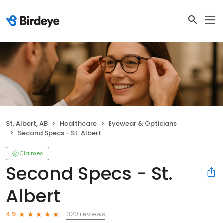
St. Albert, AB
Healthcare
Eyewear & Opticians
Second Specs - St. Albert
Claimed
Second Specs - St.
Albert
320 reviews
4.9