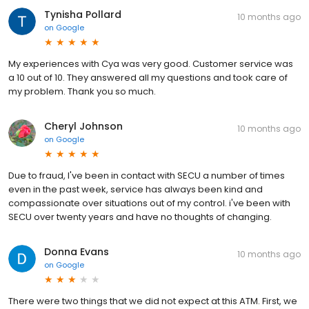
Tynisha Pollard
10 months ago
on
Google
My experiences with Cya was very good. Customer service was
a 10 out of 10. They answered all my questions and took care of
my problem. Thank you so much.
Cheryl Johnson
10 months ago
on
Google
Due to fraud, I've been in contact with SECU a number of times
even in the past week, service has always been kind and
compassionate over situations out of my control. i've been with
SECU over twenty years and have no thoughts of changing.
Donna Evans
10 months ago
on
Google
There were two things that we did not expect at this ATM. First, we