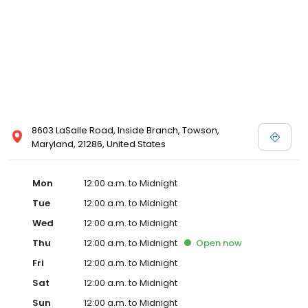
8603 LaSalle Road, Inside Branch, Towson,
Maryland, 21286, United States
Mon
12:00 a.m. to Midnight
Tue
12:00 a.m. to Midnight
Wed
12:00 a.m. to Midnight
Thu
12:00 a.m. to Midnight
Open
now
Fri
12:00 a.m. to Midnight
Sat
12:00 a.m. to Midnight
Sun
12:00 a.m. to Midnight