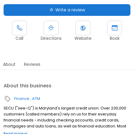
Write a review
Call
Directions
Website
Book
About
Reviews
About this business
Finance
ATM
SECU ("see-Q") is Maryland's largest credit union. Over 230,000
customers (called members) rely on us for their everyday
financial needs - including checking accounts, credit cards,
mortgages and auto loans, as well as financial education. Most
Marylanders are eligible to join.
Read more