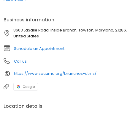
Business information
8603 LaSalle Road, Inside Branch, Towson, Maryland, 21286,
United States
Schedule an Appointment
Call us
https://www.secumd.org/branches-atms/
Google
Location details