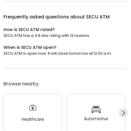
Frequently asked questions about
SECU ATM
How is SECU ATM rated?
SECU ATM has a 4.8 star rating with 13 reviews.
When is SECU ATM open?
SECU ATM is open now. It will close tomorrow at 12:00 a.m.
Browse nearby
Automotive
Healthcare