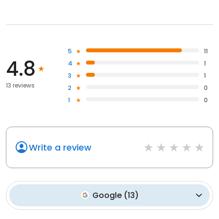
5
11
4.8
4
1
3
1
13 reviews
2
0
1
0
Write a review
Google
(
13
)