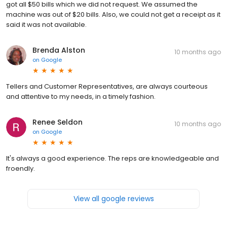
got all $50 bills which we did not request. We assumed the
machine was out of $20 bills. Also, we could not get a receipt as it
said it was not available.
Brenda Alston
10 months ago
on
Google
Tellers and Customer Representatives, are always courteous
and attentive to my needs, in a timely fashion.
Renee Seldon
10 months ago
on
Google
It's always a good experience. The reps are knowledgeable and
froendly.
View all google reviews