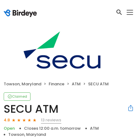
Towson, Maryland
Finance
ATM
SECU ATM
Claimed
SECU ATM
13 reviews
4.8
Open
Closes 12:00 a.m. tomorrow
ATM
Towson, Maryland