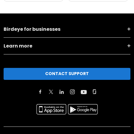
Birdeye for businesses
Learn more
CONTACT SUPPORT