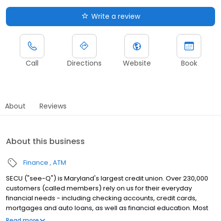
Write a review
Call
Directions
Website
Book
About
Reviews
About this business
Finance
ATM
SECU ("see-Q") is Maryland's largest credit union. Over 230,000
customers (called members) rely on us for their everyday
financial needs - including checking accounts, credit cards,
mortgages and auto loans, as well as financial education. Most
Marylanders are eligible to join.
Read more