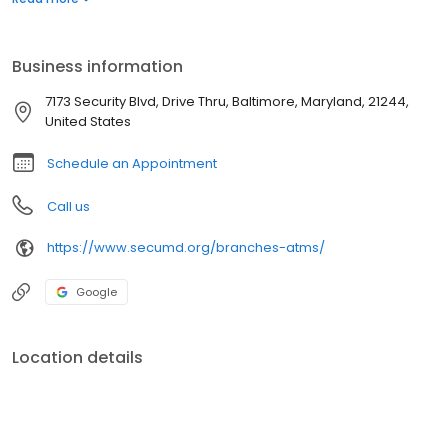
Business information
7173 Security Blvd, Drive Thru, Baltimore, Maryland, 21244,
United States
Schedule an Appointment
Call us
https://www.secumd.org/branches-atms/
Google
Location details