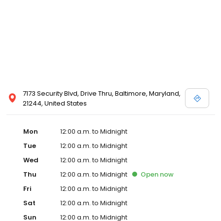
7173 Security Blvd, Drive Thru, Baltimore, Maryland,
21244, United States
Mon
12:00 a.m. to Midnight
Tue
12:00 a.m. to Midnight
Wed
12:00 a.m. to Midnight
Thu
12:00 a.m. to Midnight
Open
now
Fri
12:00 a.m. to Midnight
Sat
12:00 a.m. to Midnight
Sun
12:00 a.m. to Midnight