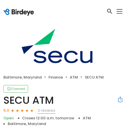
Baltimore, Maryland
Finance
ATM
SECU ATM
Claimed
SECU ATM
2 reviews
5.0
Open
Closes 12:00 a.m. tomorrow
ATM
Baltimore, Maryland