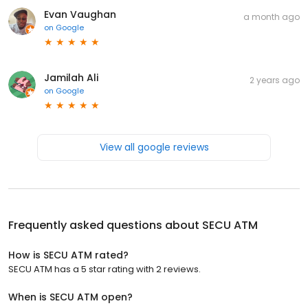
Evan Vaughan
a month ago
on
Google
Jamilah Ali
2 years ago
on
Google
View all google reviews
Frequently asked questions about
SECU ATM
How is SECU ATM rated?
SECU ATM has a 5 star rating with 2 reviews.
When is SECU ATM open?