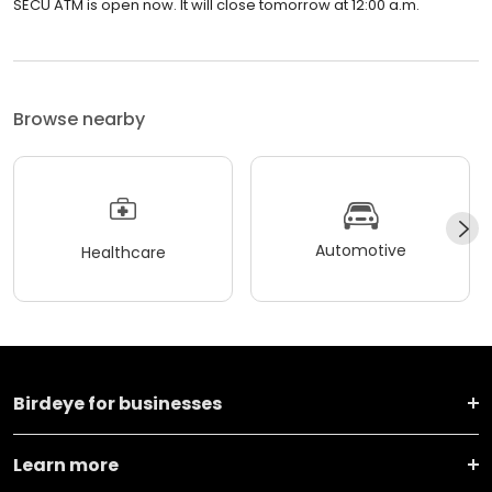
SECU ATM is open now. It will close tomorrow at 12:00 a.m.
Browse nearby
Automotive
Healthcare
Birdeye for businesses
Learn more