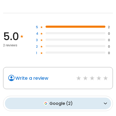
5
2
5.0
4
0
3
0
2 reviews
2
0
1
0
Write a review
Google
(
2
)