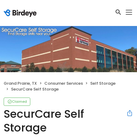
Grand Prairie, TX
Consumer Services
Self Storage
SecurCare Self Storage
Claimed
SecurCare Self
Storage