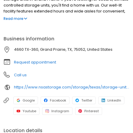
controlled storage units, you'll find a home with us. Our well-lit
facility features extended hours and wide aisles for convenient,
easy access. Rent with SecurCare at 4660 TX-360 today and see
Read more
why our cashless facility is ideal to suit your storage needs.
SecurCare Self Storage is an NSA Storage brand and facility.
Business information
4660 TX-360, Grand Prairie, TX, 75052, United States
Request appointment
Call us
https://www.nsastorage.com/storage/texas/storage-units-grand-prairie/4660-S-State-Hwy-360-759?utm_source=google&utm_medium=local&utm_content=759&utm_campaign=localmaps
Google
Facebook
Twitter
LinkedIn
Youtube
Instagram
Pinterest
Location details