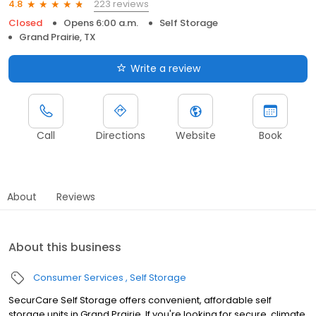
223 reviews
4.8
Closed
Opens 6:00 a.m.
Self Storage
Grand Prairie, TX
Write a review
Call
Directions
Website
Book
About
Reviews
About this business
Consumer Services
Self Storage
SecurCare Self Storage offers convenient, affordable self
storage units in Grand Prairie. If you're looking for secure, climate