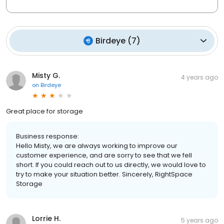
Birdeye
(
7
)
Misty G.
4 years ago
on
Birdeye
Great place for storage
Business response:
Hello Misty, we are always working to improve our
customer experience, and are sorry to see that we fell
short. If you could reach out to us directly, we would love to
try to make your situation better. Sincerely, RightSpace
Storage
Lorrie H.
5 years ago