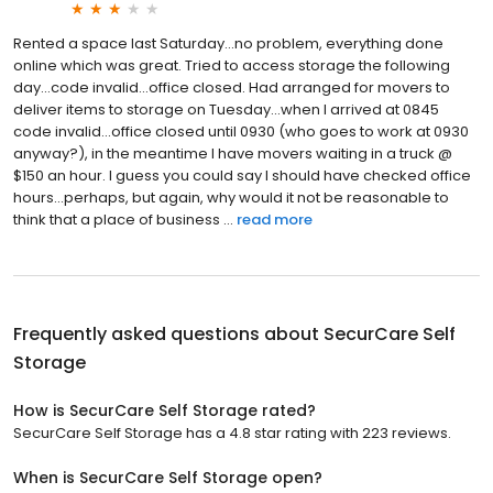
Rented a space last Saturday...no problem, everything done
online which was great. Tried to access storage the following
day...code invalid...office closed. Had arranged for movers to
deliver items to storage on Tuesday...when I arrived at 0845
code invalid...office closed until 0930 (who goes to work at 0930
anyway?), in the meantime I have movers waiting in a truck @
$150 an hour. I guess you could say I should have checked office
hours...perhaps, but again, why would it not be reasonable to
think that a place of business ...
read more
Frequently asked questions about
SecurCare Self
Storage
How is SecurCare Self Storage rated?
SecurCare Self Storage has a 4.8 star rating with 223 reviews.
When is SecurCare Self Storage open?