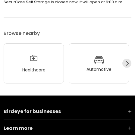
SecurCare Self Storage is closed now. It will open at 6:00 a.m.
Browse nearby
Automotive
Healthcare
Birdeye for businesses
Learn more