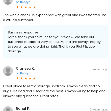
on
Birdeye
The whole check-in experience was great and I was treated like
a valued customer!
Business response:
Lorrie, thank you so much for your review. We take our
customer feedback very seriously, and are always happy
to see what we are doing right. Thank you, RightSpace
Storage
Clarissa K.
5 years ago
on
Birdeye
Great place to rent a storage unit from. Always clean and no
bugs. Melissa and Oscar are the best. Always willing to help and
answer any questions. Great rates!
Rahul F.
5 years ago