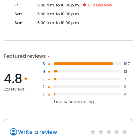
Fri
6:00 a.m. to 10:00 p.m.
Closed
now
Sat
6:00 a.m. to 10:00 p.m.
Sun
6:00 a.m. to 10:00 p.m.
Featured reviews
5
197
4
12
4.8
3
7
2
2
223 reviews
1
4
1
review has
no rating
Write a review