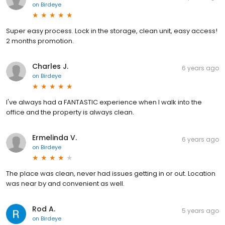
on
Birdeye
Super easy process. Lock in the storage, clean unit, easy access!
2 months promotion.
Charles J.
6 years ago
on
Birdeye
I've always had a FANTASTIC experience when I walk into the
office and the property is always clean.
Ermelinda V.
6 years ago
on
Birdeye
The place was clean, never had issues getting in or out. Location
was near by and convenient as well.
Rod A.
5 years ago
on
Birdeye