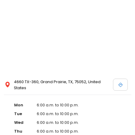
4660 TX-360, Grand Prairie, TX, 75052, United
States
Mon
6:00 a.m. to 10:00 p.m.
Tue
6:00 a.m. to 10:00 p.m.
Wed
6:00 a.m. to 10:00 p.m.
Thu
6:00 a.m. to 10:00 p.m.