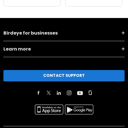
Birdeye for businesses
Learn more
CONTACT SUPPORT