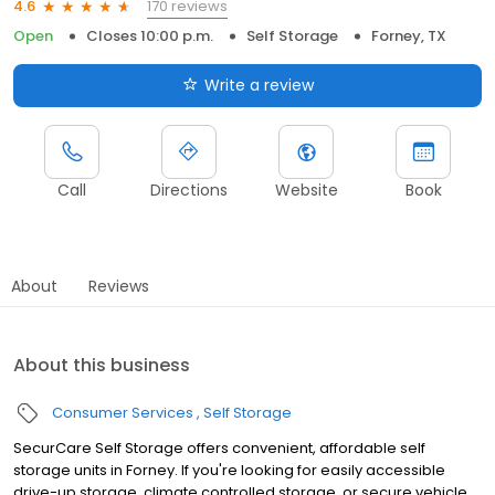
170 reviews
4.6
Open
Closes 10:00 p.m.
Self Storage
Forney, TX
Write a review
Call
Directions
Website
Book
About
Reviews
About this business
Consumer Services
Self Storage
SecurCare Self Storage offers convenient, affordable self
storage units in Forney. If you're looking for easily accessible
drive-up storage, climate controlled storage, or secure vehicle