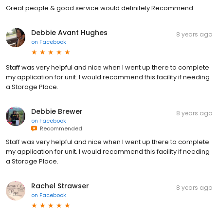
Great people & good service would definitely Recommend
Debbie Avant Hughes
8 years ago
on
Facebook
Staff was very helpful and nice when I went up there to complete
my application for unit. I would recommend this facility if needing
a Storage Place.
Debbie Brewer
8 years ago
on
Facebook
Recommended
Staff was very helpful and nice when I went up there to complete
my application for unit. I would recommend this facility if needing
a Storage Place.
Rachel Strawser
8 years ago
on
Facebook