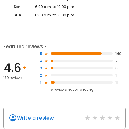
Sat
6:00 a.m. to 10:00 p.m.
Sun
6:00 a.m. to 10:00 p.m.
Featured reviews
5
140
4
7
4.6
3
6
2
1
170 reviews
1
11
5
reviews have
no rating
Write a review