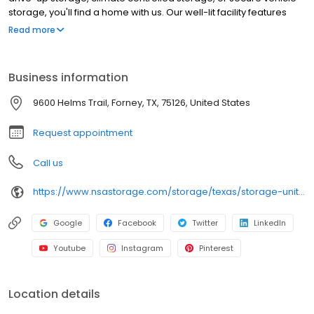
storage, you'll find a home with us. Our well-lit facility features
extended hours and wide aisles for convenient, easy access.
Read more
Rent with SecurCare at 9600 Helms Trail today and see why our
cashless facility is ideal to suit your storage needs. SecurCare
Self Storage is an NSA Storage brand and facility.
Business information
9600 Helms Trail, Forney, TX, 75126, United States
Request appointment
Call us
https://www.nsastorage.com/storage/texas/storage-units-forney/9600-Helms-Trail-756?utm_source=google&utm_medium=local&utm_content=756&utm_campaign=localmaps
Google
Facebook
Twitter
LinkedIn
Youtube
Instagram
Pinterest
Location details