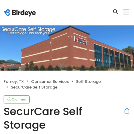
Forney, TX
Consumer Services
Self Storage
SecurCare Self Storage
Claimed
SecurCare Self
Storage