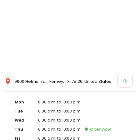
9600 Helms Trail, Forney, TX, 75126, United States
Mon
6:00 a.m. to 10:00 p.m.
Tue
6:00 a.m. to 10:00 p.m.
Wed
6:00 a.m. to 10:00 p.m.
Thu
6:00 a.m. to 10:00 p.m.
Open
now
Fri
6:00 a.m. to 10:00 p.m.