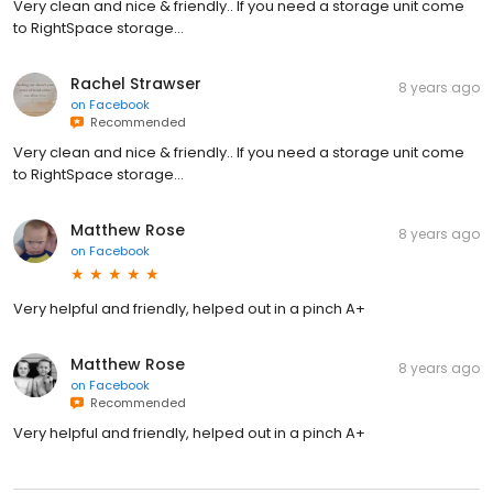
Very clean and nice & friendly.. If you need a storage unit come
to RightSpace storage...
Rachel Strawser
8 years ago
on
Facebook
Recommended
Very clean and nice & friendly.. If you need a storage unit come
to RightSpace storage...
Matthew Rose
8 years ago
on
Facebook
Very helpful and friendly, helped out in a pinch A+
Matthew Rose
8 years ago
on
Facebook
Recommended
Very helpful and friendly, helped out in a pinch A+