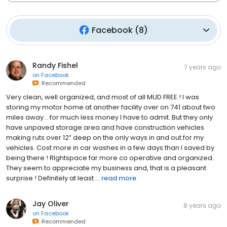
Facebook
(
8
)
Randy Fishel
7 years ago
on
Facebook
Recommended
Very clean, well organized, and most of all MUD FREE ! I was
storing my motor home at another facility over on 741 about two
miles away... for much less money I have to admit. But they only
have unpaved storage area and have construction vehicles
making ruts over 12” deep on the only ways in and out for my
vehicles. Cost more in car washes in a few days than I saved by
being there ! RIghtspace far more co operative and organized.
They seem to appreciate my business and, that is a pleasant
surprise ! Definitely at least ...
read more
Jay Oliver
8 years ago
on
Facebook
Recommended