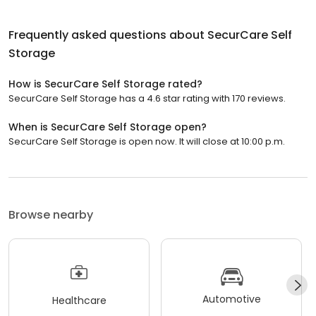
Frequently asked questions about
SecurCare Self
Storage
How is SecurCare Self Storage rated?
SecurCare Self Storage has a 4.6 star rating with 170 reviews.
When is SecurCare Self Storage open?
SecurCare Self Storage is open now. It will close at 10:00 p.m.
Browse nearby
Automotive
Healthcare