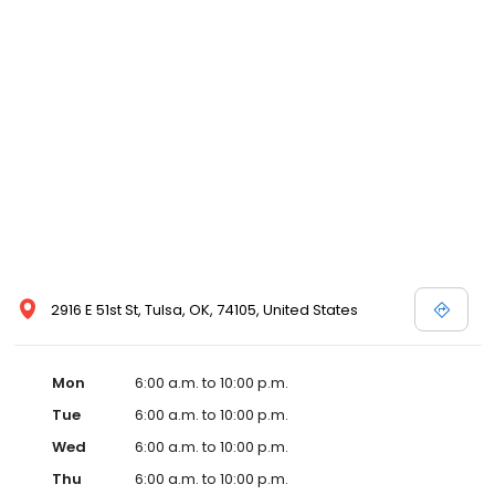
2916 E 51st St, Tulsa, OK, 74105, United States
Mon
6:00 a.m. to 10:00 p.m.
Tue
6:00 a.m. to 10:00 p.m.
Wed
6:00 a.m. to 10:00 p.m.
Thu
6:00 a.m. to 10:00 p.m.