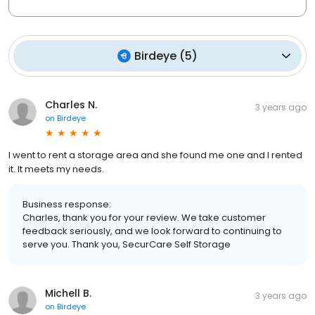
Birdeye
(
5
)
Charles N.
3 years ago
on
Birdeye
I went to rent a storage area and she found me one and I rented
it. It meets my needs.
Business response:
Charles, thank you for your review. We take customer
feedback seriously, and we look forward to continuing to
serve you. Thank you, SecurCare Self Storage
Michell B.
3 years ago
on
Birdeye