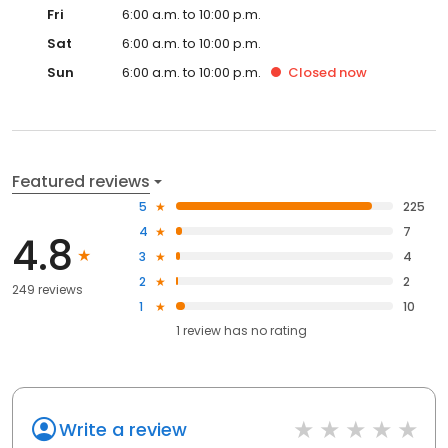
Fri
6:00 a.m. to 10:00 p.m.
Sat
6:00 a.m. to 10:00 p.m.
Sun
6:00 a.m. to 10:00 p.m.
Closed
now
Featured reviews
5
225
4
7
4.8
3
4
2
2
249 reviews
1
10
1
review has
no rating
Write a review