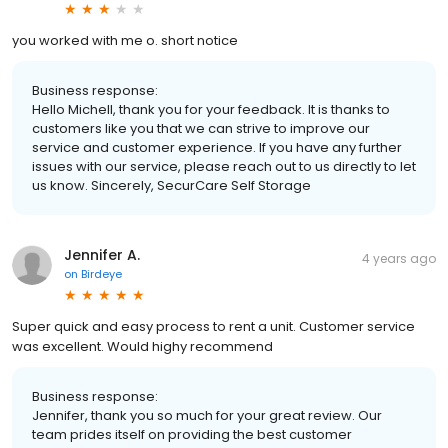
you worked with me o. short notice
Business response:
Hello Michell, thank you for your feedback. It is thanks to
customers like you that we can strive to improve our
service and customer experience. If you have any further
issues with our service, please reach out to us directly to let
us know. Sincerely, SecurCare Self Storage
Jennifer A.
4 years ago
on
Birdeye
Super quick and easy process to rent a unit. Customer service
was excellent. Would highy recommend
Business response:
Jennifer, thank you so much for your great review. Our
team prides itself on providing the best customer