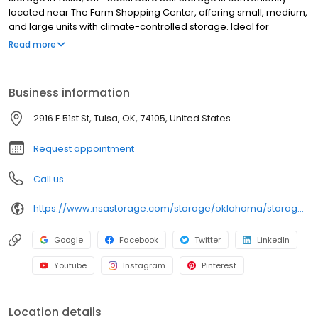
located near The Farm Shopping Center, offering small, medium,
and large units with climate-controlled storage. Ideal for
customers in Patrick Henry and surrounding areas. Stop by today
Read more
to learn more. Proudly owned and operated by National Storage
Affiliates.
Business information
2916 E 51st St, Tulsa, OK, 74105, United States
Request appointment
Call us
https://www.nsastorage.com/storage/oklahoma/storage-units-tulsa/2916-E-51st-St-394?utm_source=google&utm_medium=local&utm_content=394&utm_campaign=localmaps
Google
Facebook
Twitter
LinkedIn
Youtube
Instagram
Pinterest
Location details