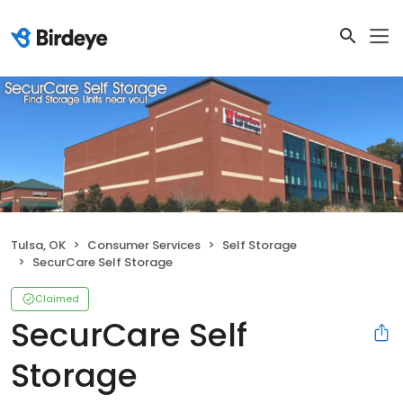
Tulsa, OK
Consumer Services
Self Storage
SecurCare Self Storage
Claimed
SecurCare Self
Storage