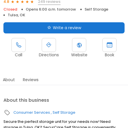
249 reviews
4.8
Closed
Opens 6:00 a.m. tomorrow
Self Storage
Tulsa, OK
Write a review
Call
Directions
Website
Book
About
Reviews
About this business
Consumer Services
Self Storage
Secure the perfect storage unit for your needs now! Need
storage in Tulsa, OK? SecurCare Self Storage is conveniently