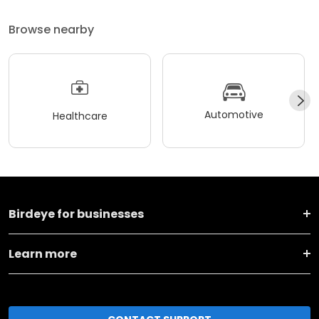
Browse nearby
Automotive
Healthcare
Birdeye for businesses
Learn more