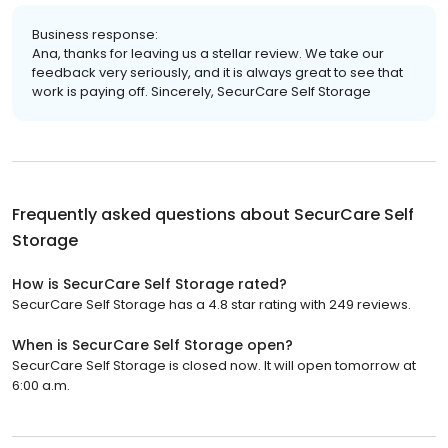
Business response:
Ana, thanks for leaving us a stellar review. We take our
feedback very seriously, and it is always great to see that
work is paying off. Sincerely, SecurCare Self Storage
Frequently asked questions about
SecurCare Self
Storage
How is SecurCare Self Storage rated?
SecurCare Self Storage has a 4.8 star rating with 249 reviews.
When is SecurCare Self Storage open?
SecurCare Self Storage is closed now. It will open tomorrow at
6:00 a.m.