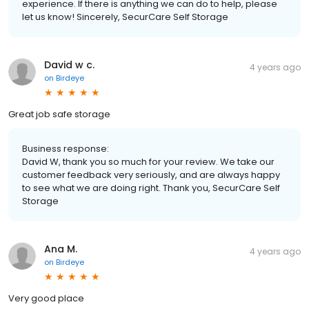
experience. If there is anything we can do to help, please
let us know! Sincerely, SecurCare Self Storage
David w c.
4 years ago
on
Birdeye
Great job safe storage
Business response:
David W, thank you so much for your review. We take our
customer feedback very seriously, and are always happy
to see what we are doing right. Thank you, SecurCare Self
Storage
Ana M.
4 years ago
on
Birdeye
Very good place