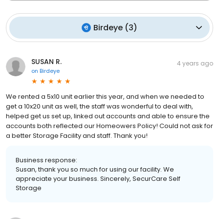
Birdeye
(
3
)
SUSAN R.
4 years ago
on
Birdeye
We rented a 5x10 unit earlier this year, and when we needed to
get a 10x20 unit as well, the staff was wonderful to deal with,
helped get us set up, linked out accounts and able to ensure the
accounts both reflected our Homeowers Policy! Could not ask for
a better Storage Facility and staff. Thank you!
Business response:
Susan, thank you so much for using our facility. We
appreciate your business. Sincerely, SecurCare Self
Storage