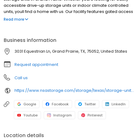
accessible drive-up storage units or indoor climate controlled
units, youll find a home with us. Our facility features gated access
with extended hours, well-lit grounds, and wide aisles for
Read more
convenient truck access. Store with SecurCare Self Storage and
see why our units are ideal to suit your storage needs. Visit us at
3031 Equestrian Lane today to rent your space. SecurCare Self
Business information
Storage is an NSA Storage brand and facility.
3031 Equestrian Ln, Grand Prairie, TX, 75052, United States
Request appointment
Call us
https://www.nsastorage.com/storage/texas/storage-units-grand-prairie/3031-Equestrian-Ln-287?utm_source=google&utm_medium=local&utm_content=287&utm_campaign=localmaps
Google
Facebook
Twitter
LinkedIn
Youtube
Instagram
Pinterest
Location details