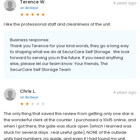
Terence W.
4 years ago
on
Birdeye
I like the professional staff and cleanliness of the unit.
Business response:
Thank you Terence for your kind words, they go a long way
to shaping what we do at SecurCare Self Storage . We look
forward to serving you in the future. If you need anything
else, please let our team know. Your friends, The
SecurCare Self Storage Team
Chris L.
4 years ago
on
Birdeye
The only thing that saved this review from getting only one star is
the wonderful clerk at the counter. I purchased a 10x15 online, and
when I got there, the gate was stuck open (which I learned was
stuck for several days...real useful gate), NONE of the outside
units had numbers, no guide, and even if I had found my unit,