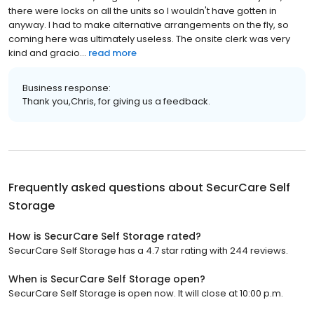
there were locks on all the units so I wouldn't have gotten in
anyway. I had to make alternative arrangements on the fly, so
coming here was ultimately useless. The onsite clerk was very
kind and gracio...
read more
Business response:
Thank you,Chris, for giving us a feedback.
Frequently asked questions about
SecurCare Self
Storage
How is SecurCare Self Storage rated?
SecurCare Self Storage has a 4.7 star rating with 244 reviews.
When is SecurCare Self Storage open?
SecurCare Self Storage is open now. It will close at 10:00 p.m.