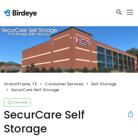
Grand Prairie, TX
Consumer Services
Self Storage
SecurCare Self Storage
Claimed
SecurCare Self
Storage