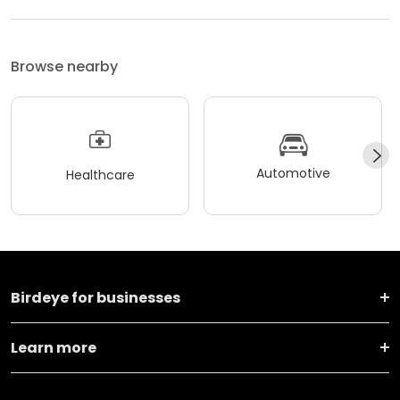
Browse nearby
Automotive
Healthcare
Birdeye for businesses
Learn more