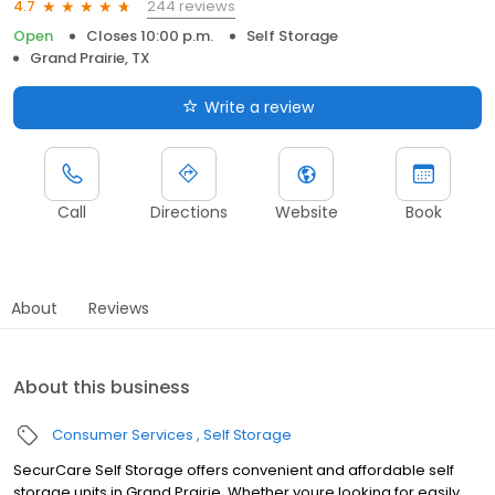
244 reviews
4.7
Open
Closes 10:00 p.m.
Self Storage
Grand Prairie, TX
Write a review
Call
Directions
Website
Book
About
Reviews
About this business
Consumer Services
Self Storage
SecurCare Self Storage offers convenient and affordable self
storage units in Grand Prairie. Whether youre looking for easily