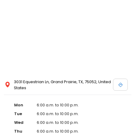
3031 Equestrian Ln, Grand Prairie, TX, 75052, United
States
Mon
6:00 a.m. to 10:00 p.m.
Tue
6:00 a.m. to 10:00 p.m.
Wed
6:00 a.m. to 10:00 p.m.
Thu
6:00 a.m. to 10:00 p.m.