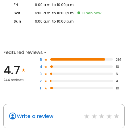
Fri
6:00 a.m. to 10:00 p.m.
Sat
6:00 a.m. to 10:00 p.m.
Open
now
Sun
6:00 a.m. to 10:00 p.m.
Featured reviews
5
214
4.7
4
10
3
6
244 reviews
2
4
1
10
Write a review