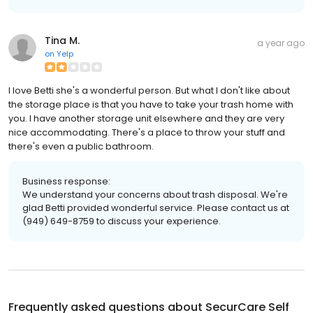
Tina M.
a year ago
on
Yelp
I love Betti she's a wonderful person. But what I don't like about
the storage place is that you have to take your trash home with
you. I have another storage unit elsewhere and they are very
nice accommodating. There's a place to throw your stuff and
there's even a public bathroom.
Business response:
We understand your concerns about trash disposal. We're
glad Betti provided wonderful service. Please contact us at
(949) 649-8759 to discuss your experience.
Frequently asked questions about
SecurCare Self