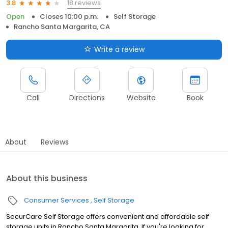
18 reviews
3.8
Open
Closes 10:00 p.m.
Self Storage
Rancho Santa Margarita, CA
Write a review
Call
Directions
Website
Book
About
Reviews
About this business
Consumer Services
Self Storage
SecurCare Self Storage offers convenient and affordable self
storage units in Rancho Santa Margarita. If you're looking for