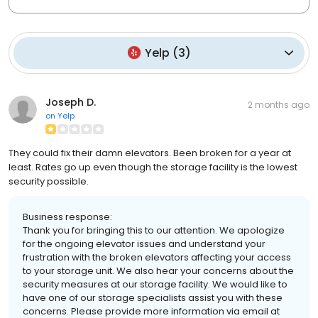
Yelp
(
3
)
Joseph D.
2 months ago
on
Yelp
They could fix their damn elevators. Been broken for a year at
least. Rates go up even though the storage facility is the lowest
security possible.
Business response:
Thank you for bringing this to our attention. We apologize
for the ongoing elevator issues and understand your
frustration with the broken elevators affecting your access
to your storage unit. We also hear your concerns about the
security measures at our storage facility. We would like to
have one of our storage specialists assist you with these
concerns. Please provide more information via email at