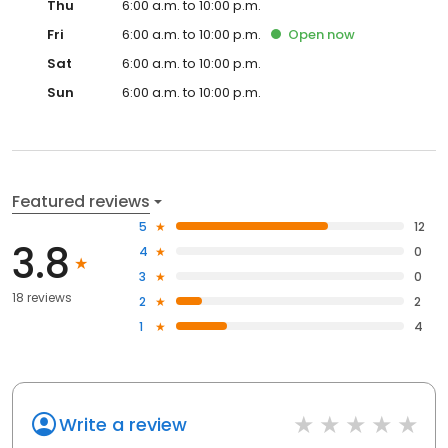
Thu
6:00 a.m. to 10:00 p.m.
Fri
6:00 a.m. to 10:00 p.m.
Open
now
Sat
6:00 a.m. to 10:00 p.m.
Sun
6:00 a.m. to 10:00 p.m.
Featured reviews
5
12
3.8
4
0
3
0
18 reviews
2
2
1
4
Write a review