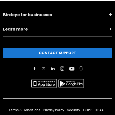
Birdeye for businesses
Learn more
CONTACT SUPPORT
Terms & Conditions
Privacy Policy
Security
GDPR
HIPAA