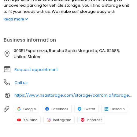
uncovered parking for vehicle storage, you'll find a storage unit
to fit your needs with us. We make self storage easy with
extended gate hours, well-lit grounds and secure facilities. Store
Read more
with SecurCare Self Storage and see why our units are the ideal
place for all your storage needs. Come visit us at 30351
Esperanza. SecurCare Self Storage is an NSA Storage brand and
Business information
facility.
30351 Esperanza, Rancho Santa Margarita, CA, 92688,
United States
Request appointment
Call us
https://www.nsastorage.com/storage/california/storage-units-rancho-santa-margarita/30359-Esperanza-874?utm_source=google&utm_medium=local&utm_content=874&utm_campaign=localmaps
Google
Facebook
Twitter
LinkedIn
Youtube
Instagram
Pinterest