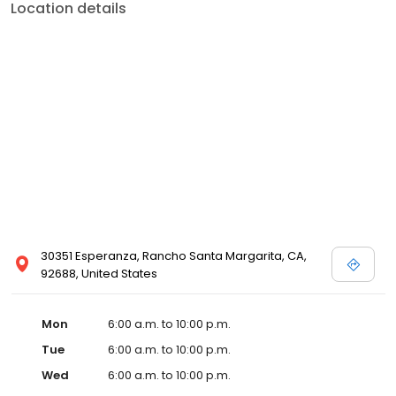
Location details
30351 Esperanza, Rancho Santa Margarita, CA,
92688, United States
Mon
6:00 a.m. to 10:00 p.m.
Tue
6:00 a.m. to 10:00 p.m.
Wed
6:00 a.m. to 10:00 p.m.