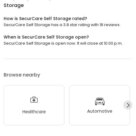
Storage
How is SecurCare Self Storage rated?
SecurCare Self Storage has a 3.8 star rating with 18 reviews.
When is SecurCare Self Storage open?
SecurCare Self Storage is open now. It will close at 10:00 p.m.
Browse nearby
Automotive
Healthcare