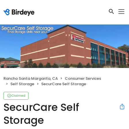
Rancho Santa Margarita, CA
Consumer Services
Self Storage
SecurCare Self Storage
Claimed
SecurCare Self
Storage