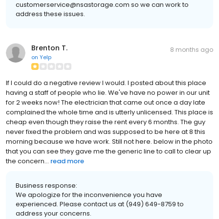
customerservice@nsastorage.com so we can work to
address these issues.
Brenton T.
8 months ago
on
Yelp
If I could do a negative review I would. I posted about this place
having a staff of people who lie. We've have no power in our unit
for 2 weeks now! The electrician that came out once a day late
complained the whole time and is utterly unlicensed. This place is
cheap even though they raise the rent every 6 months. The guy
never fixed the problem and was supposed to be here at 8 this
morning because we have work. Still not here. below in the photo
that you can see they gave me the generic line to call to clear up
the concern...
read more
Business response:
We apologize for the inconvenience you have
experienced. Please contact us at (949) 649-8759 to
address your concerns.