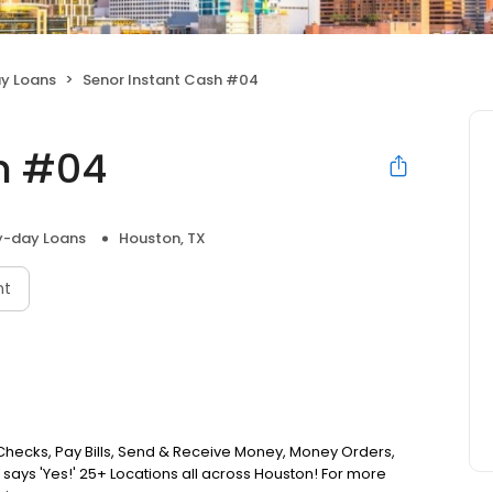
y Loans
Senor Instant Cash #04
h #04
y-day Loans
Houston, TX
nt
hecks, Pay Bills, Send & Receive Money, Money Orders,
says 'Yes!' 25+ Locations all across Houston! For more