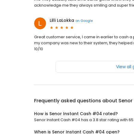
acknowledge me they always smiling and super frie
Lilli LaLokka
on
Google
Great customer service, I came in earlier to cash a 
my company was new to their system, they helped
10/10
View all
Frequently asked questions about
Senor
How is Senor Instant Cash #04 rated?
Senor Instant Cash #04 has a 3.8 star rating with 65
When is Senor Instant Cash #04 open?