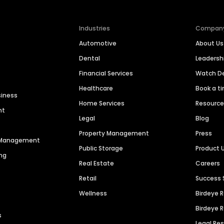
Industries
Compan
Automotive
About Us
Dental
Leaders
Financial Services
Watch 
Healthcare
Book a t
siness
Home Services
Resourc
nt
Legal
Blog
Property Management
Press
n Management
Public Storage
Product 
ng
Real Estate
Careers
Retail
Success 
Wellness
Birdeye 
Birdeye 
s
Legal Re