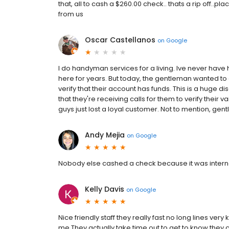
that, all to cash a $260.00 check.. thats a rip off..p
from us
Oscar Castellanos
on
Google
I do handyman services for a living. Ive never hav
here for years. But today, the gentleman wanted to
verify that their account has funds. This is a huge d
that they're receiving calls for them to verify their va
guys just lost a loyal customer. Not to mention, gen
Andy Mejia
on
Google
Nobody else cashed a check because it was internati
Kelly Davis
on
Google
Nice friendly staff they really fast no long lines ve
me They actually take time out to get to know they c