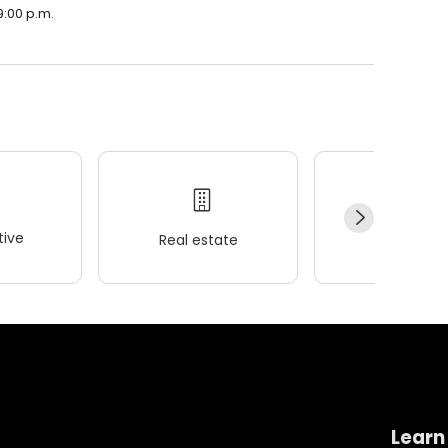
9:00 p.m.
ive
Real estate
Wellness
Learn