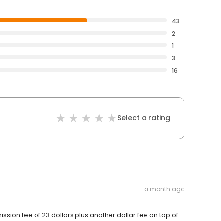
43
2
1
3
16
Select a rating
a month ago
ission fee of 23 dollars plus another dollar fee on top of