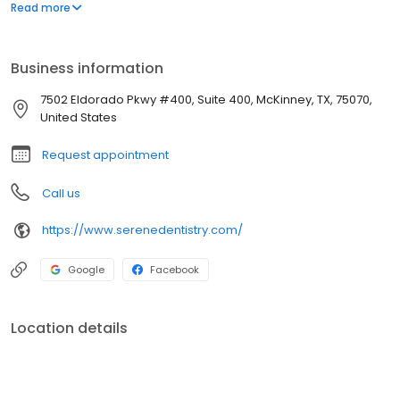
We provide complete dental care for children, adults, and
Read more
seniors with in-office hours to suit the whole family. We offer a
variety of options to reach us. Call today with any questions,
concerns, or to schedule an appointment. We can't wait to meet
Business information
you!
7502 Eldorado Pkwy #400, Suite 400, McKinney, TX, 75070,
United States
Request appointment
Call us
https://www.serenedentistry.com/
Google
Facebook
Location details