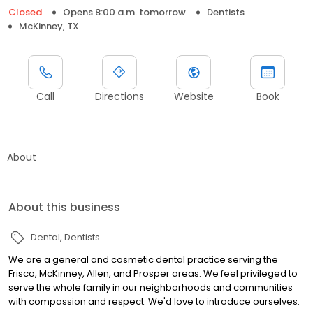
Closed
Opens 8:00 a.m. tomorrow
Dentists
McKinney, TX
Call
Directions
Website
Book
About
About this business
Dental
Dentists
We are a general and cosmetic dental practice serving the
Frisco, McKinney, Allen, and Prosper areas. We feel privileged to
serve the whole family in our neighborhoods and communities
with compassion and respect. We'd love to introduce ourselves.