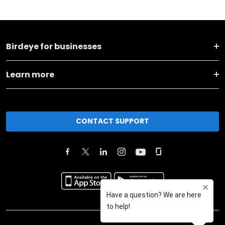
Birdeye for businesses
Learn more
CONTACT SUPPORT