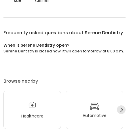
Sun
Closed
Frequently asked questions about
Serene Dentistry
When is Serene Dentistry open?
Serene Dentistry is closed now. It will open tomorrow at 8:00 a.m.
Browse nearby
Automotive
Healthcare