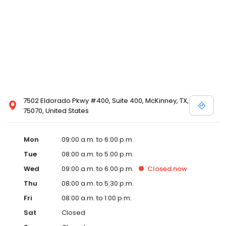
7502 Eldorado Pkwy #400, Suite 400, McKinney, TX,
75070, United States
Mon
09:00 a.m. to 6:00 p.m.
Tue
08:00 a.m. to 5:00 p.m.
Wed
09:00 a.m. to 6:00 p.m.
Closed
now
Thu
08:00 a.m. to 5:30 p.m.
Fri
08:00 a.m. to 1:00 p.m.
Sat
Closed