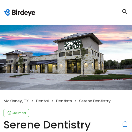
McKinney, TX
Dental
Dentists
Serene Dentistry
Claimed
Serene Dentistry