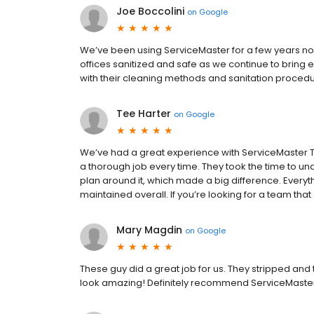
Joe Boccolini
on
Google
We’ve been using ServiceMaster for a few years now
offices sanitized and safe as we continue to bring
with their cleaning methods and sanitation procedu
Tee Harter
on
Google
We’ve had a great experience with ServiceMaster T
a thorough job every time. They took the time to u
plan around it, which made a big difference. Everyth
maintained overall. If you’re looking for a team that
Mary Magdin
on
Google
These guy did a great job for us. They stripped and 
look amazing! Definitely recommend ServiceMaste