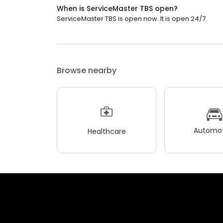
When is ServiceMaster TBS open?
ServiceMaster TBS is open now. It is open 24/7.
Browse nearby
Automot
Healthcare