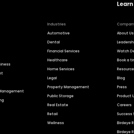
Learn
Industries
Compan
Automotive
About Us
Dental
Leaders
Financial Services
Watch 
Healthcare
Book a t
siness
Home Services
Resourc
nt
Legal
Blog
Property Management
Press
n Management
Public Storage
Product 
ng
Real Estate
Careers
Retail
Success 
Wellness
Birdeye 
Birdeye 