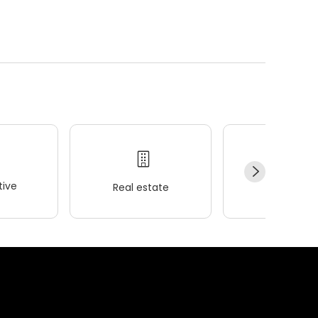
ive
Real estate
Wellness