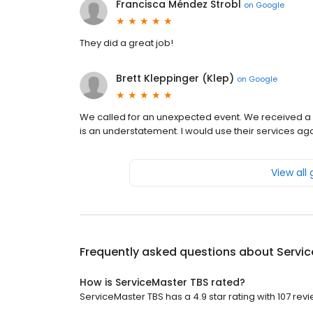
Francisca Méndez Strobl
on
Google
They did a great job!
Brett Kleppinger (Klep)
on
Google
We called for an unexpected event. We received a 
is an understatement. I would use their services aga
View all
Frequently asked questions about
Servi
How is ServiceMaster TBS rated?
ServiceMaster TBS has a 4.9 star rating with 107 revi