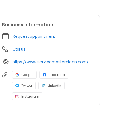
Business information
Request appointment
Call us
https://www.servicemasterclean.com/tbs/
Google
Facebook
Twitter
LinkedIn
Instagram