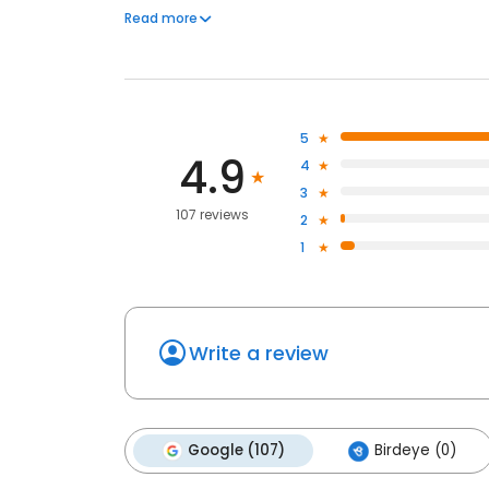
deliver consistent, reliable results. Whether managi
Read more
clean, healthy environments that support safe and ef
5
4.9
4
3
107 reviews
2
1
Write a review
Google (107)
Birdeye (0)