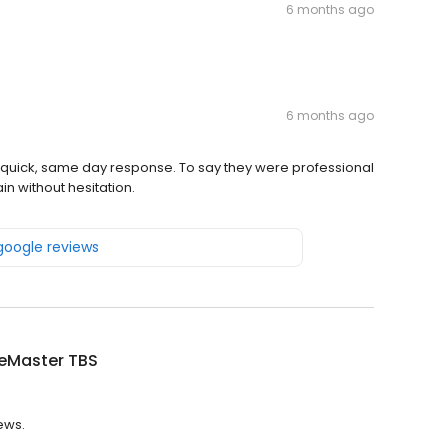
6 months ago
6 months ago
quick, same day response. To say they were professional
in without hesitation.
 google reviews
ceMaster TBS
ews.