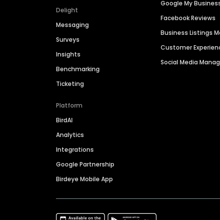
Google My Busines
Delight
Facebook Reviews
Messaging
Business Listings
Surveys
Customer Experien
Insights
Social Media Man
Benchmarking
Ticketing
Platform
BirdAI
Analytics
Integrations
Google Partnership
Birdeye Mobile App