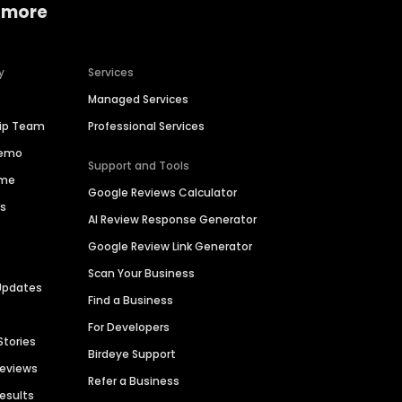
 more
y
Services
Managed Services
hip Team
Professional Services
Demo
Support and Tools
ime
Google Reviews Calculator
es
AI Review Response Generator
Google Review Link Generator
Scan Your Business
Updates
Find a Business
For Developers
Stories
Birdeye Support
Reviews
Refer a Business
Results