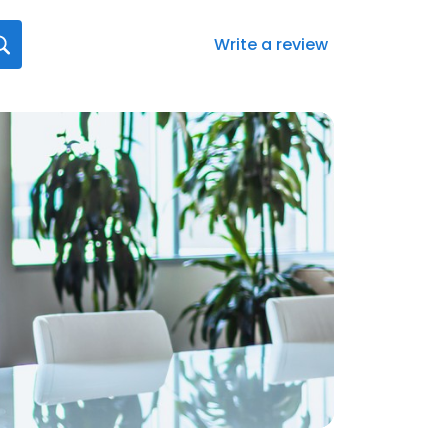
Write a review