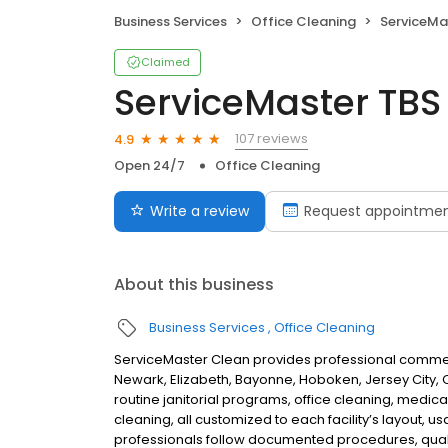
Business Services
Office Cleaning
ServiceMa
Claimed
ServiceMaster TBS
107 reviews
4.9
Open 24/7
Office Cleaning
Write a review
Request appointme
About this business
Business Services
Office Cleaning
ServiceMaster Clean provides professional commerci
Newark, Elizabeth, Bayonne, Hoboken, Jersey City, C
routine janitorial programs, office cleaning, medical
cleaning, all customized to each facility’s layout,
professionals follow documented procedures, quali