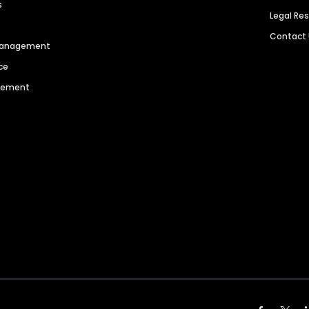
s
Legal Re
Contact
 Management
ce
agement