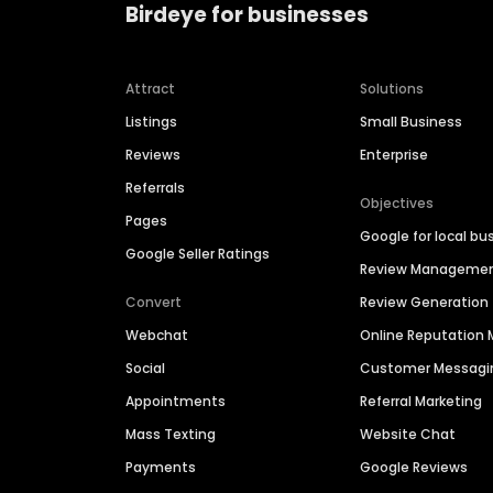
Birdeye for businesses
Attract
Solutions
Listings
Small Business
Reviews
Enterprise
Referrals
Objectives
Pages
Google for local bu
Google Seller Ratings
Review Manageme
Convert
Review Generation
Webchat
Online Reputatio
Social
Customer Messagi
Appointments
Referral Marketing
Mass Texting
Website Chat
Payments
Google Reviews