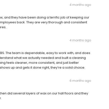
4 months ago
, and they have been doing a terrific job of keeping our
 employees back. They are very thorough and consistent
res.
4 months ago
BS. The team is dependable, easy to work with, and does
nderstand what we actually needed and built a cleaning
ing feels cleaner, more consistent, and just better
 shows up and gets it done right, they’re a solid choice.
6 months ago
then did several layers of wax on our hall floors and they
r.