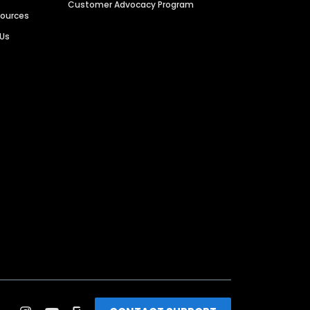
Customer Advocacy Program
sources
 Us