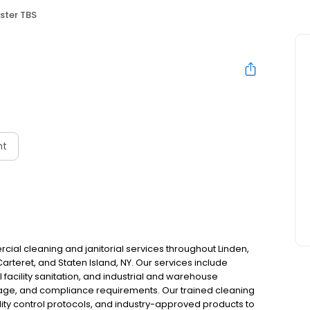
ster TBS
nt
al cleaning and janitorial services throughout Linden,
arteret, and Staten Island, NY. Our services include
 facility sanitation, and industrial and warehouse
 usage, and compliance requirements. Our trained cleaning
ty control protocols, and industry-approved products to