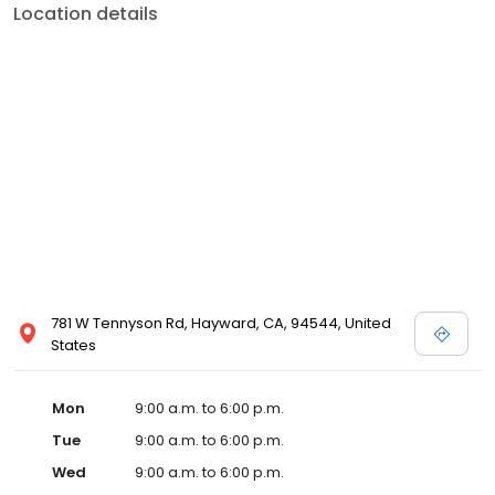
Location details
781 W Tennyson Rd, Hayward, CA, 94544, United
States
Mon
9:00 a.m. to 6:00 p.m.
Tue
9:00 a.m. to 6:00 p.m.
Wed
9:00 a.m. to 6:00 p.m.