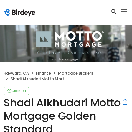
Hayward, CA
Finance
Mortgage Brokers
Shadi Alkhudari Motto Mortgage Golden Standard
Claimed
Shadi Alkhudari Motto
Mortgage Golden
Standard