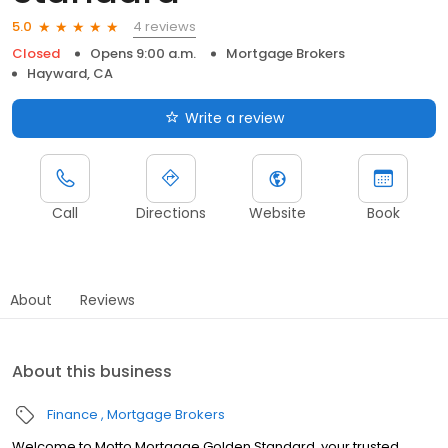
4 reviews
5.0
Closed
Opens 9:00 a.m.
Mortgage Brokers
Hayward, CA
Write a review
Call
Directions
Website
Book
About
Reviews
About this business
Finance
Mortgage Brokers
Welcome to Motto Mortgage Golden Standard, your trusted