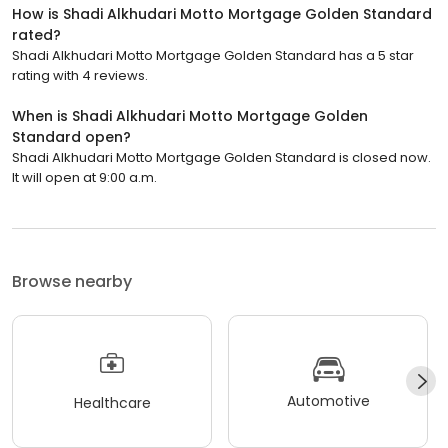
How is Shadi Alkhudari Motto Mortgage Golden Standard
rated?
Shadi Alkhudari Motto Mortgage Golden Standard has a 5 star
rating with 4 reviews.
When is Shadi Alkhudari Motto Mortgage Golden
Standard open?
Shadi Alkhudari Motto Mortgage Golden Standard is closed now.
It will open at 9:00 a.m.
Browse nearby
Automotive
Healthcare