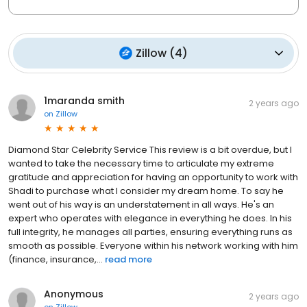
Zillow
(
4
)
1maranda smith
2 years ago
on
Zillow
Diamond Star Celebrity Service This review is a bit overdue, but I
wanted to take the necessary time to articulate my extreme
gratitude and appreciation for having an opportunity to work with
Shadi to purchase what I consider my dream home. To say he
went out of his way is an understatement in all ways. He's an
expert who operates with elegance in everything he does. In his
full integrity, he manages all parties, ensuring everything runs as
smooth as possible. Everyone within his network working with him
(finance, insurance,...
read more
Anonymous
2 years ago
on
Zillow