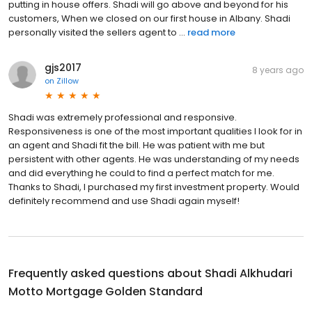
putting in house offers. Shadi will go above and beyond for his
customers, When we closed on our first house in Albany. Shadi
personally visited the sellers agent to ...
read more
gjs2017
8 years ago
on
Zillow
Shadi was extremely professional and responsive.
Responsiveness is one of the most important qualities I look for in
an agent and Shadi fit the bill. He was patient with me but
persistent with other agents. He was understanding of my needs
and did everything he could to find a perfect match for me.
Thanks to Shadi, I purchased my first investment property. Would
definitely recommend and use Shadi again myself!
Frequently asked questions about
Shadi Alkhudari
Motto Mortgage Golden Standard