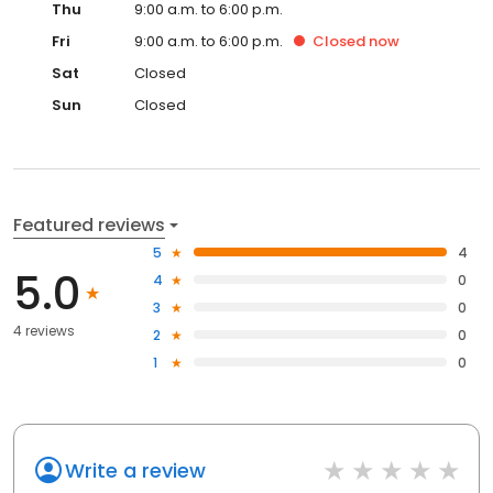
Thu
9:00 a.m. to 6:00 p.m.
Fri
9:00 a.m. to 6:00 p.m.
Closed
now
Sat
Closed
Sun
Closed
Featured reviews
5
4
5.0
4
0
3
0
4 reviews
2
0
1
0
Write a review