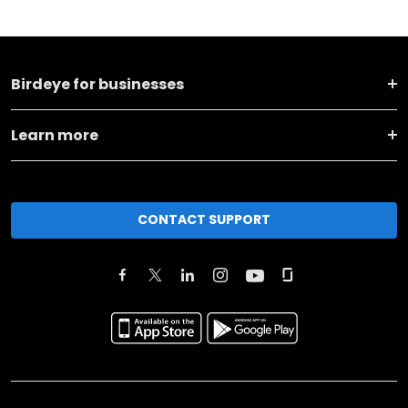
Birdeye for businesses
Learn more
CONTACT SUPPORT