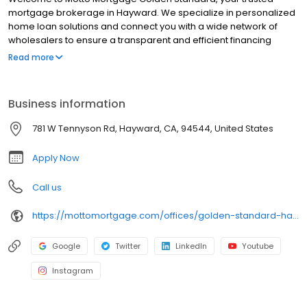
mortgage brokerage in Hayward. We specialize in personalized
home loan solutions and connect you with a wide network of
wholesalers to ensure a transparent and efficient financing
experience. Whether you're a first-time homebuyer or looking to
Read more
refinance, our dedicated team will help tailor mortgage options
to fit your unique needs. We will guide you every step of the way
to ensure a smooth journey to homeownership. Each office is
Business information
independently owned, operated, and licensed. Equal Housing
Opportunity.
781 W Tennyson Rd, Hayward, CA, 94544, United States
Apply Now
Call us
https://mottomortgage.com/offices/golden-standard-hayward/shadi-alkhudari
Google
Twitter
LinkedIn
Youtube
Instagram