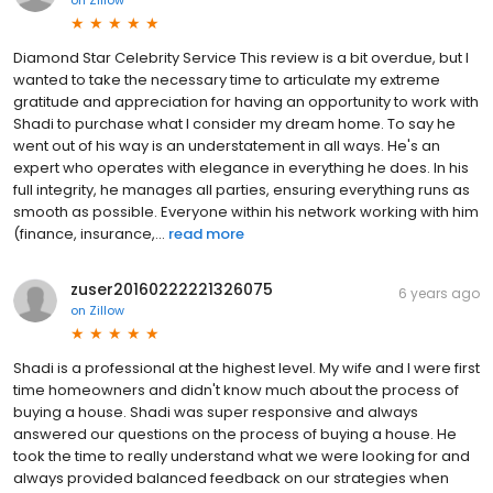
Diamond Star Celebrity Service This review is a bit overdue, but I
wanted to take the necessary time to articulate my extreme
gratitude and appreciation for having an opportunity to work with
Shadi to purchase what I consider my dream home. To say he
went out of his way is an understatement in all ways. He's an
expert who operates with elegance in everything he does. In his
full integrity, he manages all parties, ensuring everything runs as
smooth as possible. Everyone within his network working with him
(finance, insurance,...
read more
zuser20160222221326075
6 years ago
on
Zillow
Shadi is a professional at the highest level. My wife and I were first
time homeowners and didn't know much about the process of
buying a house. Shadi was super responsive and always
answered our questions on the process of buying a house. He
took the time to really understand what we were looking for and
always provided balanced feedback on our strategies when