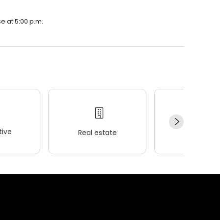
e at 5:00 p.m.
ive
Real estate
Wellness