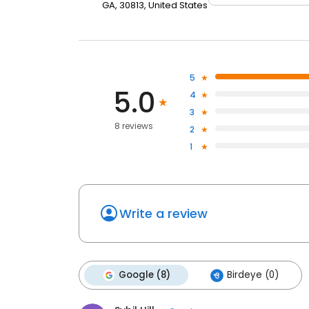
GA, 30813, United States
5
5.0
4
3
8 reviews
2
1
Write a review
Google (8)
Birdeye (0)