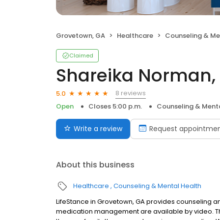
Grovetown, GA
Healthcare
Counseling & Me
Claimed
Shareika Norman,
8 reviews
5.0
Open
Closes 5:00 p.m.
Counseling & Menta
Write a review
Request appointme
About this business
Healthcare
Counseling & Mental Health
LifeStance in Grovetown, GA provides counseling and
medication management are available by video. The 