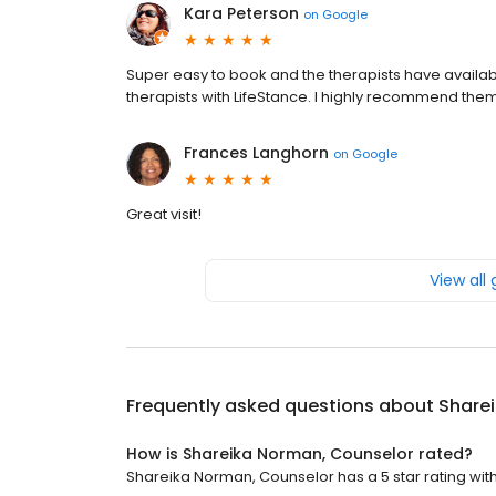
Kara Peterson
on
Google
Super easy to book and the therapists have availabili
therapists with LifeStance. I highly recommend the
Frances Langhorn
on
Google
Great visit!
View all
Frequently asked questions about
Share
How is Shareika Norman, Counselor rated?
Shareika Norman, Counselor has a 5 star rating with