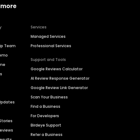
 more
y
Services
Managed Services
hip Team
Professional Services
Demo
Support and Tools
ime
Google Reviews Calculator
es
AI Review Response Generator
Google Review Link Generator
Scan Your Business
Updates
Find a Business
For Developers
Stories
Birdeye Support
Reviews
Refer a Business
Results