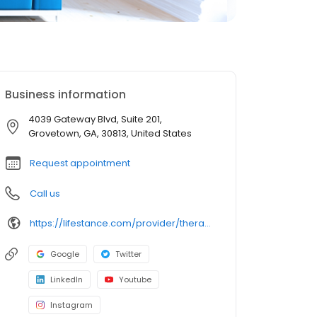
Business information
4039 Gateway Blvd, Suite 201,
Grovetown, GA, 30813, United States
Request appointment
Call us
https://lifestance.com/provider/therapist/ga/grovetown/shareika-norman/
Google
Twitter
LinkedIn
Youtube
Instagram