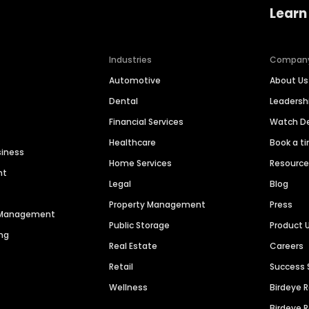
Learn
Industries
Compan
Automotive
About Us
Dental
Leaders
Financial Services
Watch 
Healthcare
Book a t
siness
Home Services
Resourc
nt
Legal
Blog
Property Management
Press
n Management
Public Storage
Product 
ng
Real Estate
Careers
Retail
Success 
Wellness
Birdeye 
Birdeye 