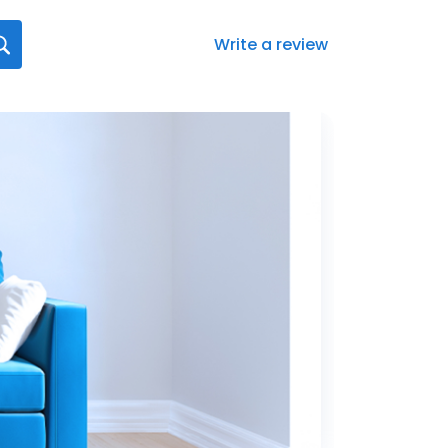
Write a review