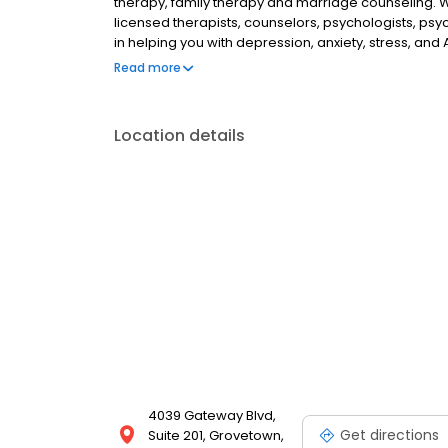
therapy, family therapy and marriage counseling. 
licensed therapists, counselors, psychologists, psyc
in helping you with depression, anxiety, stress, and
esteem; and cope with other mental health conditio
Read more
as well as addiction & substance abuse. Call or boo
Location details
4039 Gateway Blvd,
Get directions
Suite 201, Grovetown,