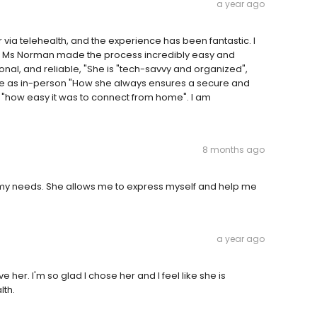
a year ago
via telehealth, and the experience has been fantastic. I
 but Ms Norman made the process incredibly easy and
onal, and reliable, "She is "tech-savvy and organized",
ive as in-person "How she always ensures a secure and
 or "how easy it was to connect from home". I am
8 months ago
to my needs. She allows me to express myself and help me
a year ago
 her. I'm so glad I chose her and I feel like she is
lth.