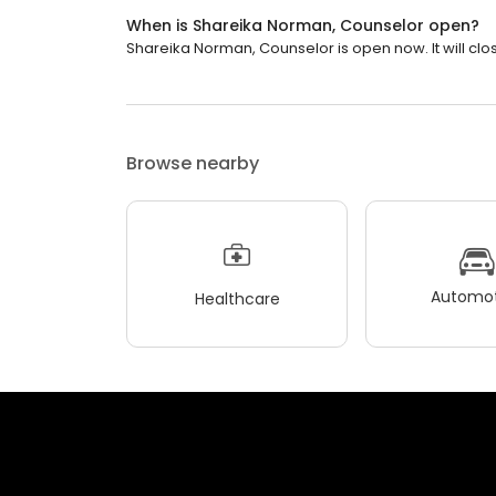
When is Shareika Norman, Counselor open?
Shareika Norman, Counselor is open now. It will clos
Browse nearby
Automot
Healthcare