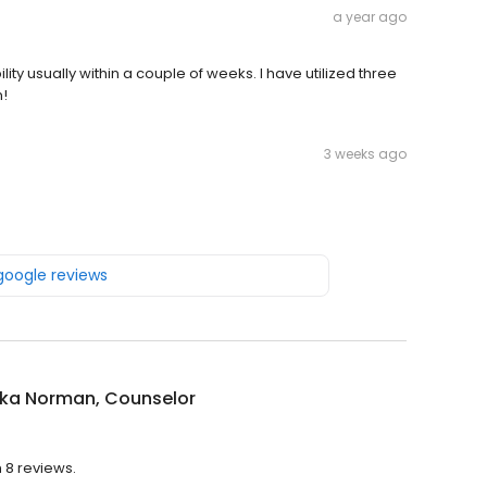
a year ago
ty usually within a couple of weeks. I have utilized three
m!
3 weeks ago
 google reviews
ika Norman, Counselor
 8 reviews.