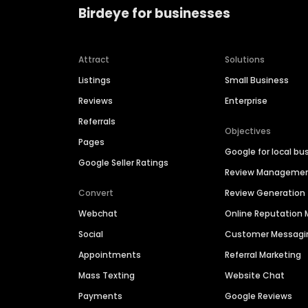
Birdeye for businesses
Attract
Solutions
Listings
Small Business
Reviews
Enterprise
Referrals
Objectives
Pages
Google for local bu
Google Seller Ratings
Review Manageme
Convert
Review Generation
Webchat
Online Reputatio
Social
Customer Messagi
Appointments
Referral Marketing
Mass Texting
Website Chat
Payments
Google Reviews