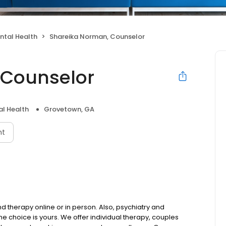
ntal Health
Shareika Norman, Counselor
 Counselor
l Health
Grovetown, GA
nt
 therapy online or in person. Also, psychiatry and
choice is yours. We offer individual therapy, couples