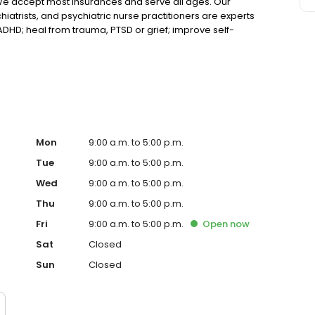
We accept most insurances and serve all ages. Our
hiatrists, and psychiatric nurse practitioners are experts
 ADHD; heal from trauma, PTSD or grief; improve self-
ns such as bipolar, schizophrenia, OCD, eating disorders
k online today!
Mon
9:00 a.m. to 5:00 p.m.
Tue
9:00 a.m. to 5:00 p.m.
Wed
9:00 a.m. to 5:00 p.m.
Thu
9:00 a.m. to 5:00 p.m.
Fri
9:00 a.m. to 5:00 p.m.
Open
now
Sat
Closed
Sun
Closed