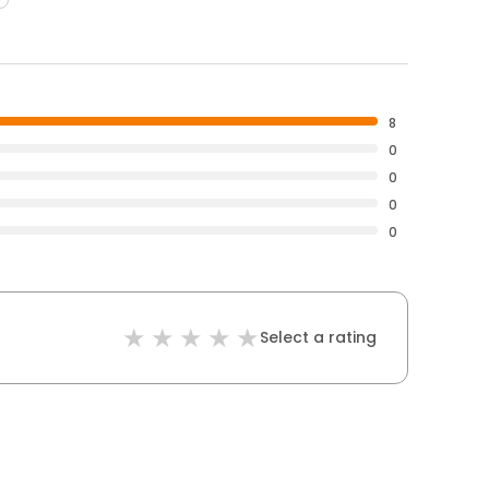
8
0
0
0
0
Select a rating