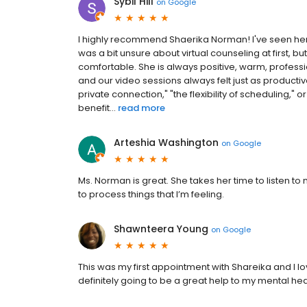
Sybil Hill
on
Google
I highly recommend Shaerika Norman! I've seen her 
was a bit unsure about virtual counseling at first,
comfortable. She is always positive, warm, professi
and our video sessions always felt just as product
private connection," "the flexibility of scheduling,"
benefit...
read more
Arteshia Washington
on
Google
Ms. Norman is great. She takes her time to listen 
to process things that I’m feeling.
Shawnteera Young
on
Google
This was my first appointment with Shareika and I love
definitely going to be a great help to my mental hea