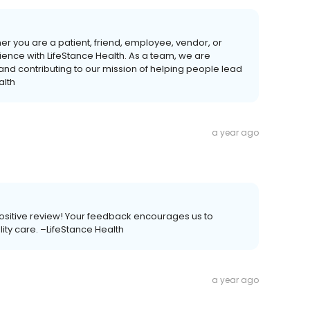
her you are a patient, friend, employee, vendor, or
ience with LifeStance Health. As a team, we are
 and contributing to our mission of helping people lead
alth
a year ago
a positive review! Your feedback encourages us to
ality care. –LifeStance Health
a year ago