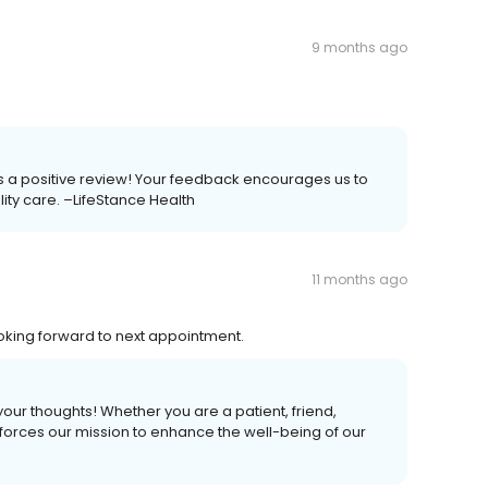
9 months ago
 us a positive review! Your feedback encourages us to
ality care. –LifeStance Health
11 months ago
oking forward to next appointment.
your thoughts! Whether you are a patient, friend,
forces our mission to enhance the well-being of our