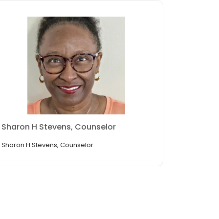
Sharon H Stevens, Counselor
Sharon H Stevens, Counselor