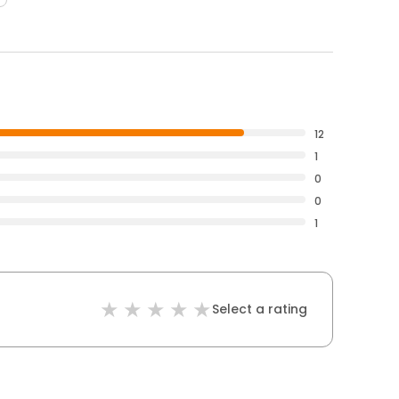
12
1
0
0
1
Select a rating