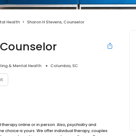
tal Health
Sharon H Stevens, Counselor
 Counselor
ling & Mental Health
Columbia, SC
nt
therapy online or in person. Also, psychiatry and
choice is yours. We offer individual therapy, couples