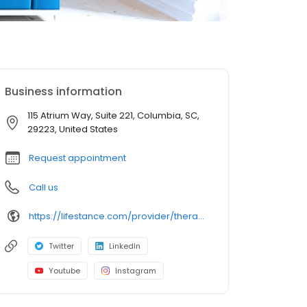
Business information
115 Atrium Way, Suite 221, Columbia, SC,
29223, United States
Request appointment
Call us
https://lifestance.com/provider/therapist/sc/columbia/sharon-h-stevens/
Twitter
LinkedIn
Youtube
Instagram