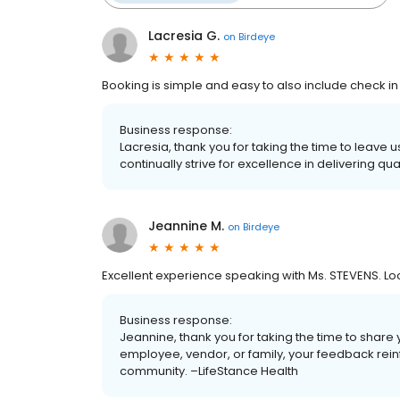
Lacresia G.
on
Birdeye
Booking is simple and easy to also include check in
Business response:
Lacresia, thank you for taking the time to leave
continually strive for excellence in delivering qu
Jeannine M.
on
Birdeye
Excellent experience speaking with Ms. STEVENS. Lo
Business response:
Jeannine, thank you for taking the time to share 
employee, vendor, or family, your feedback rein
community. –LifeStance Health