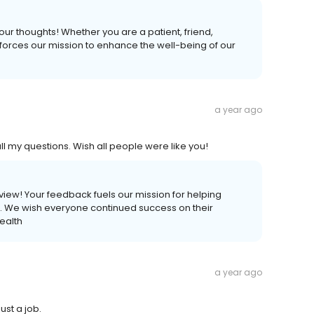
your thoughts! Whether you are a patient, friend,
forces our mission to enhance the well-being of our
a year ago
l my questions. Wish all people were like you!
review! Your feedback fuels our mission for helping
ves. We wish everyone continued success on their
ealth
a year ago
ust a job.