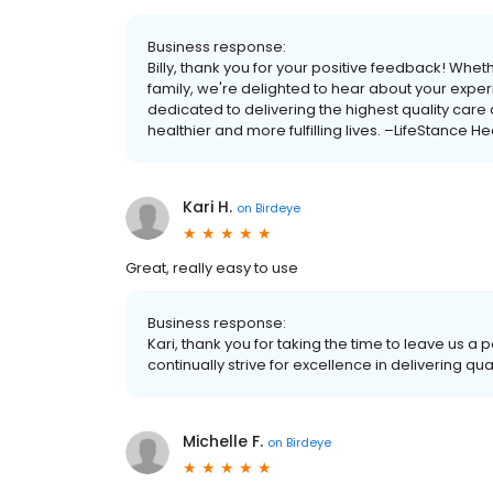
Business response:
Billy, thank you for your positive feedback! Whet
family, we're delighted to hear about your exper
dedicated to delivering the highest quality care
healthier and more fulfilling lives. –LifeStance He
Kari H.
on
Birdeye
Great, really easy to use
Business response:
Kari, thank you for taking the time to leave us 
continually strive for excellence in delivering qu
Michelle F.
on
Birdeye