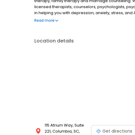
therapy, family therapy and marriage counseling. 
licensed therapists, counselors, psychologists, psyc
in helping you with depression, anxiety, stress, and
esteem; and cope with other mental health conditio
Read more
as well as addiction & substance abuse. Call or boo
Location details
115 Atrium Way, Suite
Get directions
221, Columbia, SC,