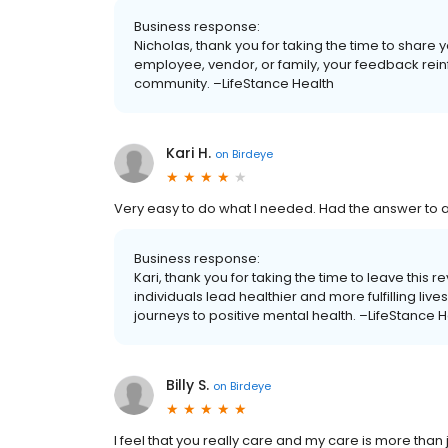
Business response:
Nicholas, thank you for taking the time to share 
employee, vendor, or family, your feedback rein
community. –LifeStance Health
Kari H.
on
Birdeye
Very easy to do what I needed. Had the answer to al
Business response:
Kari, thank you for taking the time to leave this 
individuals lead healthier and more fulfilling li
journeys to positive mental health. –LifeStance H
Billy S.
on
Birdeye
I feel that you really care and my care is more than j