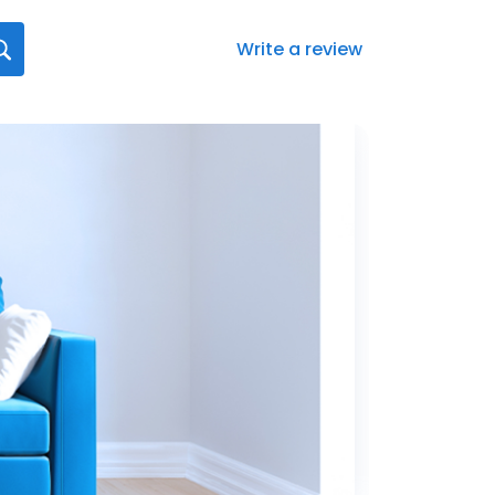
Write a review