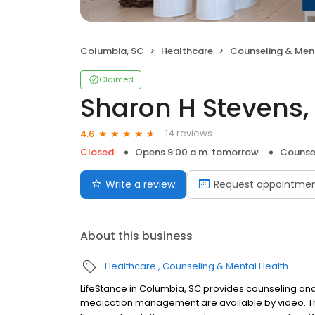
Columbia, SC
Healthcare
Counseling & Men
Claimed
Sharon H Stevens,
14 reviews
4.6
Closed
Opens 9:00 a.m. tomorrow
Counse
Write a review
Request appointme
About this business
Healthcare
Counseling & Mental Health
LifeStance in Columbia, SC provides counseling and 
medication management are available by video. The 