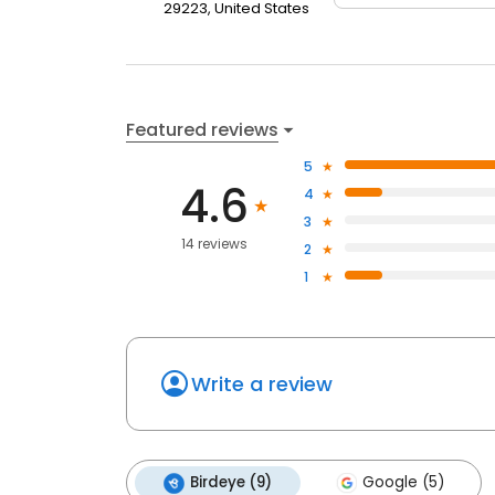
29223, United States
Featured reviews
5
4.6
4
3
14 reviews
2
1
Write a review
Birdeye (9)
Google (5)