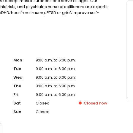
We accept most insurances and serve all ages. Our
hiatrists, and psychiatric nurse practitioners are experts
 ADHD; heal from trauma, PTSD or grief; improve self-
ns such as bipolar, schizophrenia, OCD, eating disorders
k online today!
Mon
9:00 a.m. to 6:00 p.m.
Tue
9:00 a.m. to 6:00 p.m.
Wed
9:00 a.m. to 6:00 p.m.
Thu
9:00 a.m. to 6:00 p.m.
Fri
9:00 a.m. to 6:00 p.m.
Sat
Closed
Closed
now
Sun
Closed