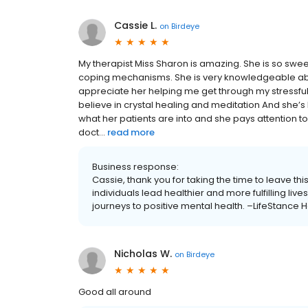
Cassie L.
on
Birdeye
My therapist Miss Sharon is amazing. She is so swe
coping mechanisms. She is very knowledgeable abo
appreciate her helping me get through my stressful t
believe in crystal healing and meditation And she’s 
what her patients are into and she pays attention to 
doct...
read more
Business response:
Cassie, thank you for taking the time to leave th
individuals lead healthier and more fulfilling li
journeys to positive mental health. –LifeStance H
Nicholas W.
on
Birdeye
Good all around