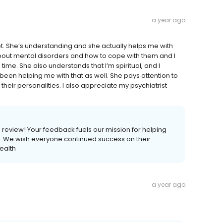
a year ago
et. She’s understanding and she actually helps me with
ut mental disorders and how to cope with them and I
ime. She also understands that I’m spiritual, and I
been helping me with that as well. She pays attention to
their personalities. I also appreciate my psychiatrist
is review! Your feedback fuels our mission for helping
ves. We wish everyone continued success on their
ealth
a year ago