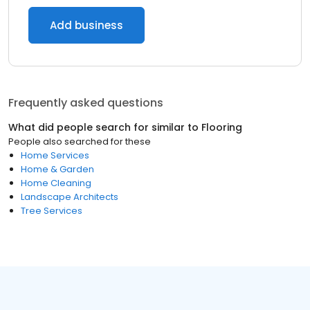
Add business
Frequently asked questions
What did people search for similar to
Flooring
People also searched for these
Home Services
Home & Garden
Home Cleaning
Landscape Architects
Tree Services