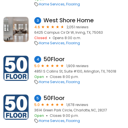
Home Services
Flooring
West Shore Home
3
4.6
2,051 reviews
6425 Campus Cir Dr W, Irving, TX, 75063
Closed
Opens 8:00 a.m.
Home Services
Flooring
50Floor
4
5.0
1,909 reviews
4851 S Collins St, Suite #100, Arlington, TX, 76018
Open
Closes 8:00 p.m.
Home Services
Flooring
50Floor
5
5.0
1,678 reviews
3614 Green Park Circle, Charlotte, NC, 28217
Open
Closes 9:00 p.m.
Home Services
Flooring