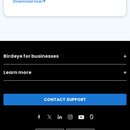
Download now
Birdeye for businesses
Learn more
CONTACT SUPPORT