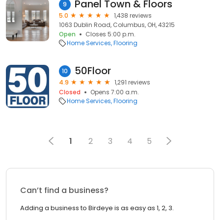
Panel Town & Floors
9
5.0
1,438 reviews
1063 Dublin Road, Columbus, OH, 43215
Open
Closes 5:00 p.m.
Home Services
Flooring
50Floor
10
4.9
1,291 reviews
Closed
Opens 7:00 a.m.
Home Services
Flooring
1
2
3
4
5
Can’t find a business?
Adding a business to Birdeye is as easy as 1, 2, 3.