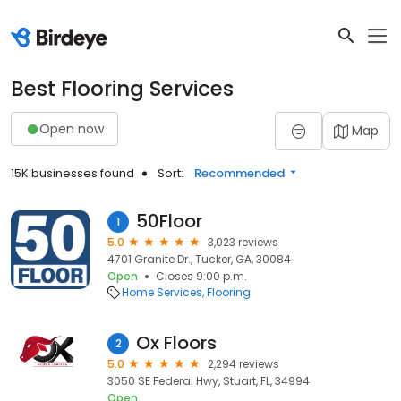
Best Flooring Services
Open now
Map
15K businesses found
Sort:
Recommended
50Floor
1
5.0
3,023 reviews
4701 Granite Dr., Tucker, GA, 30084
Open
Closes 9:00 p.m.
Home Services
Flooring
Ox Floors
2
5.0
2,294 reviews
3050 SE Federal Hwy, Stuart, FL, 34994
Open