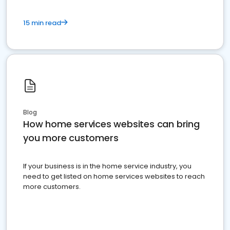
15 min read
Blog
How home services websites can bring
you more customers
If your business is in the home service industry, you
need to get listed on home services websites to reach
more customers.