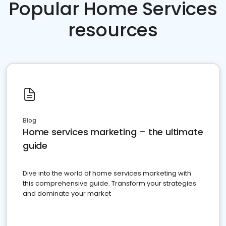
Popular Home Services
resources
Blog
Home services marketing – the ultimate
guide
Dive into the world of home services marketing with
this comprehensive guide. Transform your strategies
and dominate your market