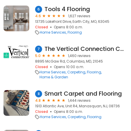
Tools 4 Flooring
6
4.6
1,627 reviews
13735 Lakefront Drive, Earth City, MO, 63045
Closed
Opens 8:00 a.m.
Home Services
Flooring
The Vertical Connection Carpet One
7
5.0
1,460 reviews
8895 McGaw Rd, Columbia, MD, 21045
Closed
Opens 10:00 a.m.
Home Services
Carpeting
Flooring
Home & Garden
Smart Carpet and Flooring
8
4.8
1,444 reviews
1913 Atlantic Ave, Unit R4, Manasquan, NJ, 08736
Closed
Opens 8:00 a.m.
Home Services
Carpeting
Flooring