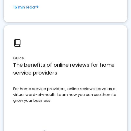
15 min read
Guide
The benefits of online reviews for home
service providers
For home service providers, online reviews serve as a
virtual word-of-mouth. Learn how you can use them to
grow your business