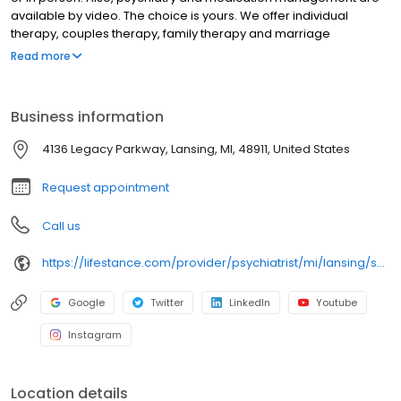
available by video. The choice is yours. We offer individual
therapy, couples therapy, family therapy and marriage
counseling. We accept most insurances and serve all ages. Our
Read more
licensed therapists, counselors, psychologists, psychiatrists, and
psychiatric nurse practitioners are experts in helping you with
depression, anxiety, stress, and ADHD; heal from trauma, PTSD or
Business information
grief; improve self-esteem; and cope with other mental health
conditions such as bipolar, schizophrenia, OCD, eating disorders
4136 Legacy Parkway, Lansing, MI, 48911, United States
as well as addiction & substance abuse. Call or book online
today!
Request appointment
Call us
https://lifestance.com/provider/psychiatrist/mi/lansing/shelby-hope/
Google
Twitter
LinkedIn
Youtube
Instagram
Location details