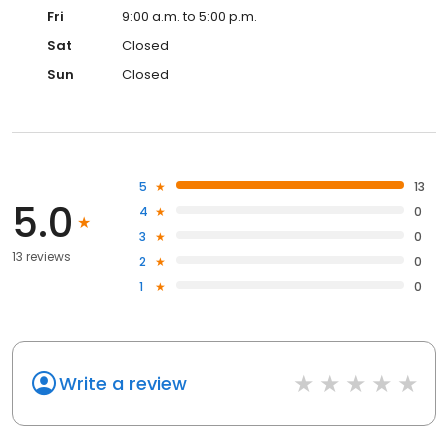
Fri
9:00 a.m. to 5:00 p.m.
Sat
Closed
Sun
Closed
5
13
5.0
4
0
3
0
13 reviews
2
0
1
0
Write a review