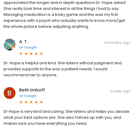
appreciated the longer and in depth questions Dr. Hope asked.
She really took time and interest in all the things I had to say.
Managing medication is a tricky game and this was my first
experience with a psych who actually wants to know more/get
the whole picture before adjusting anything.
A. T.
4 months ago
on
Google
Dr. Hope is helpful and kind. She listens without judgment and
provides supports to the way a patient needs. I would
recommend her to anyone.
Beth Imhoff
a year ago
on
Google
Dr Hope is very kind and caring. She listens and helps you decide
what your best options are. She also follows up with you, and
makes sure you have everything you need.