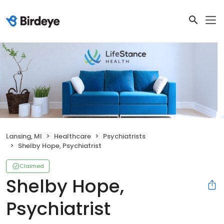
Lansing, MI
Healthcare
Psychiatrists
Shelby Hope, Psychiatrist
Claimed
Shelby Hope,
Psychiatrist