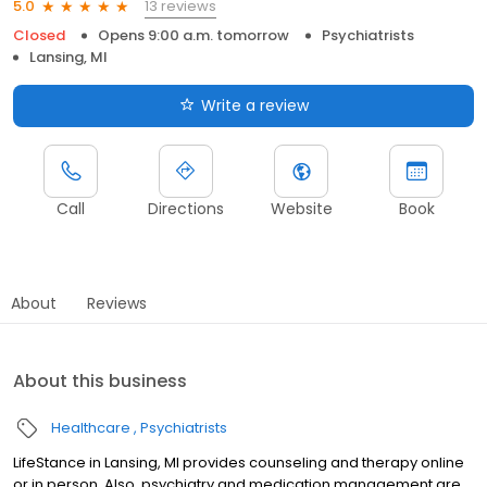
13 reviews
5.0
Closed
Opens 9:00 a.m. tomorrow
Psychiatrists
Lansing, MI
Write a review
Call
Directions
Website
Book
About
Reviews
About this business
Healthcare
Psychiatrists
LifeStance in Lansing, MI provides counseling and therapy online
or in person. Also, psychiatry and medication management are