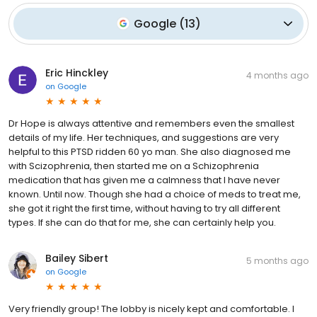
Google
(
13
)
Eric Hinckley
4 months ago
on
Google
Dr Hope is always attentive and remembers even the smallest
details of my life. Her techniques, and suggestions are very
helpful to this PTSD ridden 60 yo man. She also diagnosed me
with Scizophrenia, then started me on a Schizophrenia
medication that has given me a calmness that I have never
known. Until now. Though she had a choice of meds to treat me,
she got it right the first time, without having to try all different
types. If she can do that for me, she can certainly help you.
Bailey Sibert
5 months ago
on
Google
Very friendly group! The lobby is nicely kept and comfortable. I