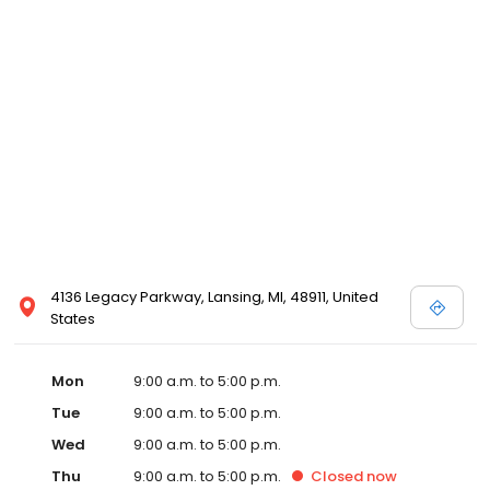
4136 Legacy Parkway, Lansing, MI, 48911, United
States
Mon
9:00 a.m. to 5:00 p.m.
Tue
9:00 a.m. to 5:00 p.m.
Wed
9:00 a.m. to 5:00 p.m.
Thu
9:00 a.m. to 5:00 p.m.
Closed
now