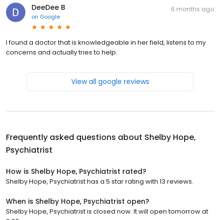
DeeDee B
6 months ago
on
Google
I found a doctor that is knowledgeable in her field, listens to my
concerns and actually tries to help.
View all google reviews
Frequently asked questions about
Shelby Hope,
Psychiatrist
How is Shelby Hope, Psychiatrist rated?
Shelby Hope, Psychiatrist has a 5 star rating with 13 reviews.
When is Shelby Hope, Psychiatrist open?
Shelby Hope, Psychiatrist is closed now. It will open tomorrow at