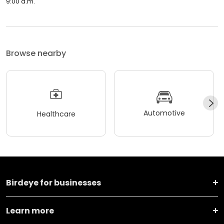
9:00 a.m.
Browse nearby
Automotive
Healthcare
Birdeye for businesses
Learn more