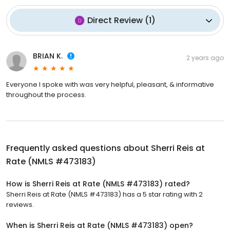
Direct Review
(
1
)
BRIAN K.
2 years ago
Everyone I spoke with was very helpful, pleasant, & informative
throughout the process.
Frequently asked questions about
Sherri Reis at
Rate (NMLS #473183)
How is Sherri Reis at Rate (NMLS #473183) rated?
Sherri Reis at Rate (NMLS #473183) has a 5 star rating with 2
reviews.
When is Sherri Reis at Rate (NMLS #473183) open?