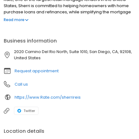
States, Sherri is committed to helping homeowners with home
purchase loans and refinances, while simplifying the mortgage
process and making your home loan experience easy to
Read more
navigate. Contact Sherri at (858) 925-5714 for more information!
Business information
2020 Camino Del Rio North, Suite 1010, San Diego, CA, 92108,
United States
Request appointment
Call us
https://www.Rate.com/sherrireis
Twitter
Location details