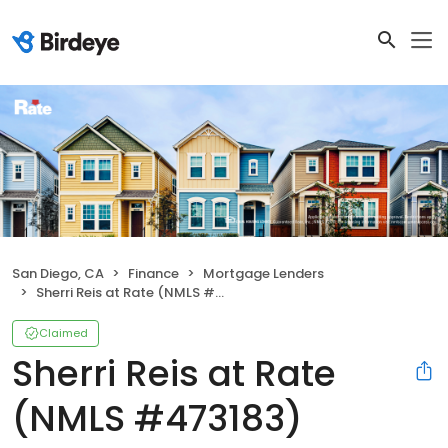
San Diego, CA
Finance
Mortgage Lenders
Sherri Reis at Rate (NMLS #473183)
Claimed
Sherri Reis at Rate
(NMLS #473183)