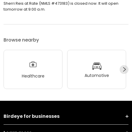
Sherri Reis at Rate (NMLS #473183) is closed now. It will open
tomorrow at 9:00 a.m.
Browse nearby
Automotive
Healthcare
Birdeye for businesses