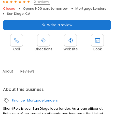
2 reviews
5.0
Closed
Opens 9:00 a.m. tomorrow
Mortgage Lenders
San Diego, CA
Write a review
Call
Directions
Website
Book
About
Reviews
About this business
Finance
Mortgage Lenders
Sherri Reis is your San Diego local lender. As a loan officer at
Rate, one of the largest retail mortgage lenders in the United