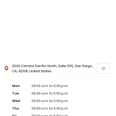
2020 Camino Del Rio North, Suite 1010, San Diego,
CA, 92108, United States
Mon
09:00 a.m. to 5:00 p.m.
Tue
09:00 a.m. to 5:00 p.m.
Wed
09:00 a.m. to 5:00 p.m.
Thu
09:00 a.m. to 5:00 p.m.
Fri
09:00 a.m. to 5:00 p.m.