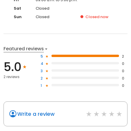
Sat
Closed
Sun
Closed
Closed
now
Featured reviews
5
2
5.0
4
0
3
0
2 reviews
2
0
1
0
Write a review