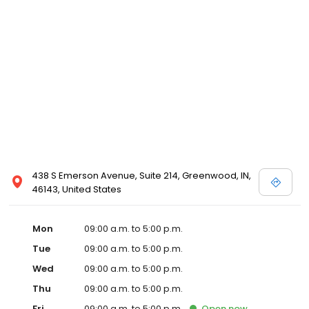
438 S Emerson Avenue, Suite 214, Greenwood, IN,
46143, United States
Mon
09:00 a.m. to 5:00 p.m.
Tue
09:00 a.m. to 5:00 p.m.
Wed
09:00 a.m. to 5:00 p.m.
Thu
09:00 a.m. to 5:00 p.m.
Fri
09:00 a.m. to 5:00 p.m.
Open
now