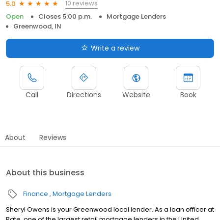
10 reviews
5.0
Open
Closes 5:00 p.m.
Mortgage Lenders
Greenwood, IN
Write a review
Call
Directions
Website
Book
About
Reviews
About this business
Finance
Mortgage Lenders
Sheryl Owens is your Greenwood local lender. As a loan officer at
Rate, one of the largest retail mortgage lenders in the United