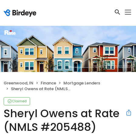
Greenwood, IN
Finance
Mortgage Lenders
Sheryl Owens at Rate (NMLS #205488)
Claimed
Sheryl Owens at Rate
(NMLS #205488)