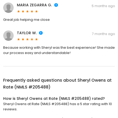
MARIA ZEGARRA G.
5 months ago
Great job helping me close
TAYLOR W.
7 months ago
Because working with Sheryl was the best experience! She made
our process easy and understandable!
Frequently asked questions about
Sheryl Owens at
Rate (NMLS #205488)
How is Sheryl Owens at Rate (NMLS #205488) rated?
Sheryl Owens at Rate (NMLS #205488) has a 5 star rating with 10
reviews.