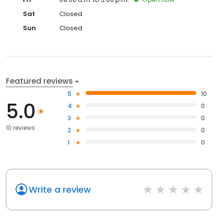
Sat
Closed
Sun
Closed
Featured reviews
5
10
5.0
4
0
3
0
10 reviews
2
0
1
0
Write a review