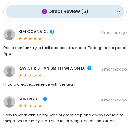
Direct Review
(
5
)
KIM OCANA C.
2 months ago
Por la confianza y la facilidad con el usuario. Todo guía fue por el
App.
RAY CHRISTIAN SMITH WILSON D.
2 months ago
I had a great experience with the team.
SUNDAY O.
4 months ago
Easy to work with. Sheryl was of great help and always on top of
things. She definely lifted off a lot of weight off our shoulders.