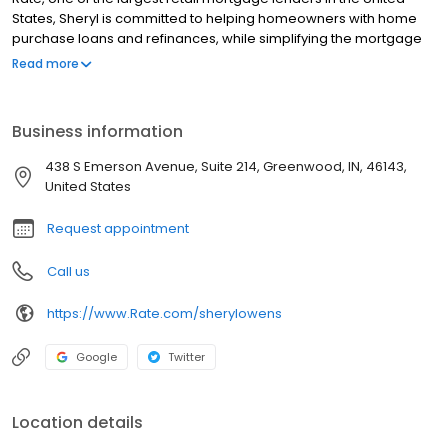
States, Sheryl is committed to helping homeowners with home
purchase loans and refinances, while simplifying the mortgage
process and making your home loan experience easy to
Read more
navigate. Contact Sheryl at (317) 324-4247 for more information!
Business information
438 S Emerson Avenue, Suite 214, Greenwood, IN, 46143,
United States
Request appointment
Call us
https://www.Rate.com/sherylowens
Google
Twitter
Location details