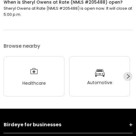
When is Sheryl Owens at Rate (NMLS #205488) open?
Sheryl Owens at Rate (NMLS #205488) is open now. It will close at
5:00 p.m.
Browse nearby
Automotive
Healthcare
Birdeye for businesses