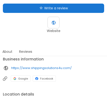
Write a review
Website
About
Reviews
Business information
https://www.shippingsolutions4u.com/
Google
Facebook
Location details