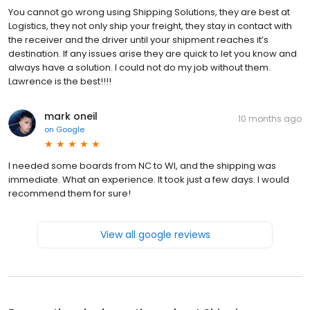
You cannot go wrong using Shipping Solutions, they are best at
Logistics, they not only ship your freight, they stay in contact with
the receiver and the driver until your shipment reaches it’s
destination. If any issues arise they are quick to let you know and
always have a solution. I could not do my job without them.
Lawrence is the best!!!!
mark oneil
10 months ago
on
Google
I needed some boards from NC to WI, and the shipping was
immediate. What an experience. It took just a few days. I would
recommend them for sure!
View all google reviews