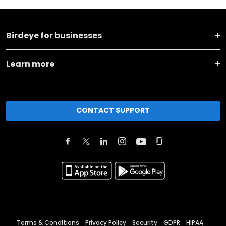
Birdeye for businesses
Learn more
CONTACT SUPPORT
Terms & Conditions
Privacy Policy
Security
GDPR
HIPAA