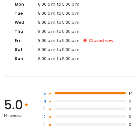
Mon
8:00 a.m. to 5:00 p.m.
Tue
8:00 a.m. to 5:00 p.m.
Wed
8:00 a.m. to 5:00 p.m.
Thu
8:00 a.m. to 5:00 p.m.
Fri
8:00 a.m. to 5:00 p.m.
Closed
now
Sat
8:00 a.m. to 5:00 p.m.
Sun
8:00 a.m. to 5:00 p.m.
5
14
5.0
4
0
3
0
14 reviews
2
0
1
0