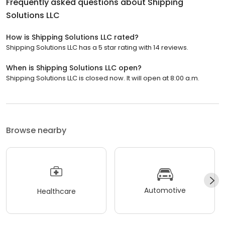
Frequently asked questions about
Shipping
Solutions LLC
How is Shipping Solutions LLC rated?
Shipping Solutions LLC has a 5 star rating with 14 reviews.
When is Shipping Solutions LLC open?
Shipping Solutions LLC is closed now. It will open at 8:00 a.m.
Browse nearby
Automotive
Healthcare