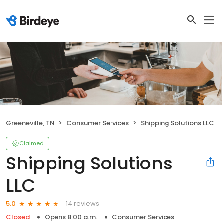
Greeneville, TN
Consumer Services
Shipping Solutions LLC
Claimed
Shipping Solutions
LLC
14 reviews
5.0
Closed
Opens 8:00 a.m.
Consumer Services