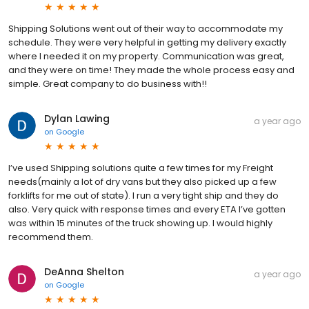
Shipping Solutions went out of their way to accommodate my
schedule. They were very helpful in getting my delivery exactly
where I needed it on my property. Communication was great,
and they were on time! They made the whole process easy and
simple. Great company to do business with!!
Dylan Lawing
a year ago
on
Google
I’ve used Shipping solutions quite a few times for my Freight
needs(mainly a lot of dry vans but they also picked up a few
forklifts for me out of state). I run a very tight ship and they do
also. Very quick with response times and every ETA I’ve gotten
was within 15 minutes of the truck showing up. I would highly
recommend them.
DeAnna Shelton
a year ago
on
Google