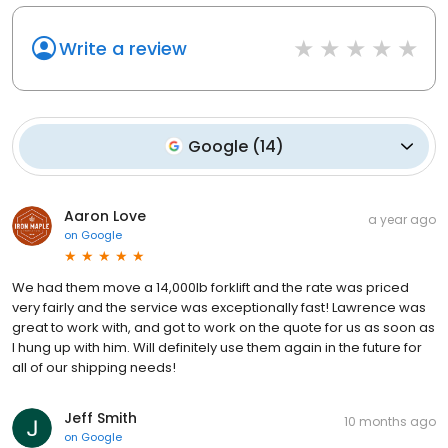
Write a review
Google
(
14
)
Aaron Love
a year ago
on
Google
We had them move a 14,000lb forklift and the rate was priced
very fairly and the service was exceptionally fast! Lawrence was
great to work with, and got to work on the quote for us as soon as
I hung up with him. Will definitely use them again in the future for
all of our shipping needs!
Jeff Smith
10 months ago
on
Google