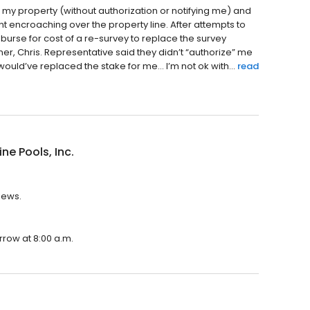
 my property (without authorization or notifying me) and
 encroaching over the property line. After attempts to
urse for cost of a re-survey to replace the survey
ner, Chris. Representative said they didn’t “authorize” me
would’ve replaced the stake for me… I’m not ok with...
read
ine Pools, Inc.
views.
orrow at 8:00 a.m.