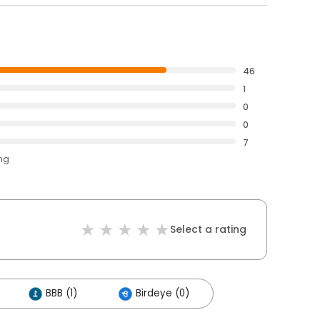
46
1
0
0
7
ing
Select a rating
BBB (1)
Birdeye (0)