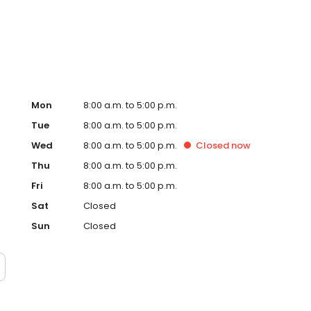
Mon
8:00 a.m. to 5:00 p.m.
Tue
8:00 a.m. to 5:00 p.m.
Wed
8:00 a.m. to 5:00 p.m.
Closed
now
Thu
8:00 a.m. to 5:00 p.m.
Fri
8:00 a.m. to 5:00 p.m.
Sat
Closed
Sun
Closed