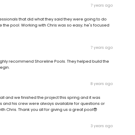
7 years ago
essionals that did what they said they were going to do
e the pool. Working with Chris was so easy; he's focused
7 years ago
Highly recommend Shoreline Pools. They helped build the
egin.
8 years ago
all and we finished the project this spring and it was
Chris and his crew were always available for questions or
 Chris. Thank you all for giving us a great pool😎
3 years ago