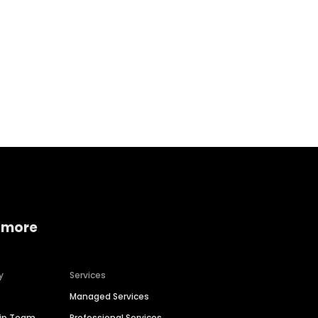
Home services
Consumer servi
 more
y
Services
Managed Services
hip Team
Professional Services