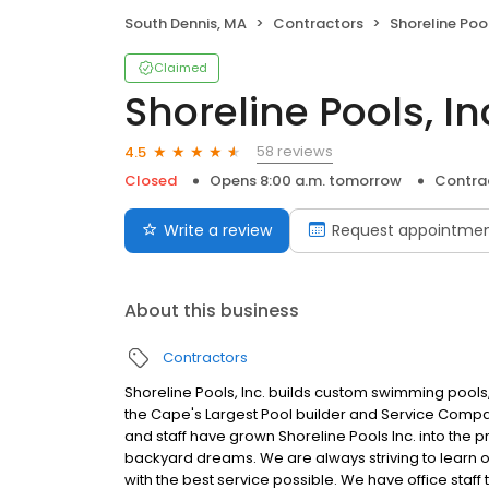
South Dennis, MA
Contractors
Shoreline Pool
Claimed
Shoreline Pools, In
58 reviews
4.5
Closed
Opens 8:00 a.m. tomorrow
Contra
Write a review
Request appointme
About this business
Contractors
Shoreline Pools, Inc. builds custom swimming pools
the Cape's Largest Pool builder and Service Company.
and staff have grown Shoreline Pools Inc. into the p
backyard dreams. We are always striving to learn
with the best service possible. We have office staf