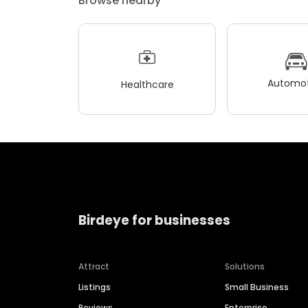
Browse nearby
Automot
Healthcare
Birdeye for businesses
Attract
Solutions
Listings
Small Business
Reviews
Enterprise