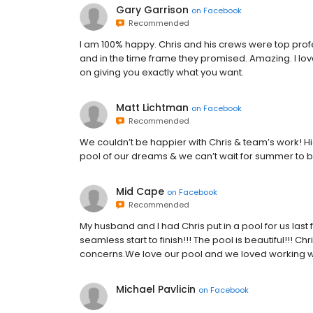
Gary Garrison
on
Facebook
Recommended
I am 100% happy. Chris and his crews were top prof
and in the time frame they promised. Amazing. I lov
on giving you exactly what you want.
Matt Lichtman
on
Facebook
Recommended
We couldn’t be happier with Chris & team’s work! 
pool of our dreams & we can’t wait for summer to b
Mid Cape
on
Facebook
Recommended
My husband and I had Chris put in a pool for us last f
seamless start to finish!!! The pool is beautiful!!! 
concerns.We love our pool and we loved working with
Michael Pavlicin
on
Facebook