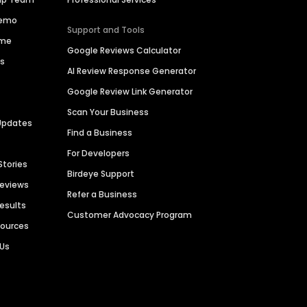
Demo
Support and Tools
ime
Google Reviews Calculator
es
AI Review Response Generator
Google Review Link Generator
Scan Your Business
Updates
Find a Business
For Developers
Stories
Birdeye Support
Reviews
Refer a Business
Results
Customer Advocacy Program
sources
 Us