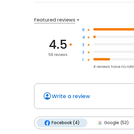
Featured reviews
5
4
4.5
3
2
58 reviews
1
4
reviews have
no rat
Write a review
Facebook (4)
Google (53)