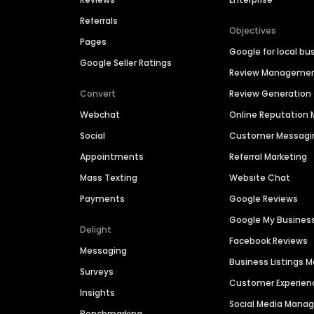
Referrals
Objectives
Pages
Google for local bu
Google Seller Ratings
Review Manageme
Convert
Review Generation
Webchat
Online Reputatio
Social
Customer Messagi
Appointments
Referral Marketing
Mass Texting
Website Chat
Payments
Google Reviews
Google My Busines
Delight
Facebook Reviews
Messaging
Business Listings
Surveys
Customer Experien
Insights
Social Media Man
Benchmarking