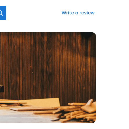
Write a review