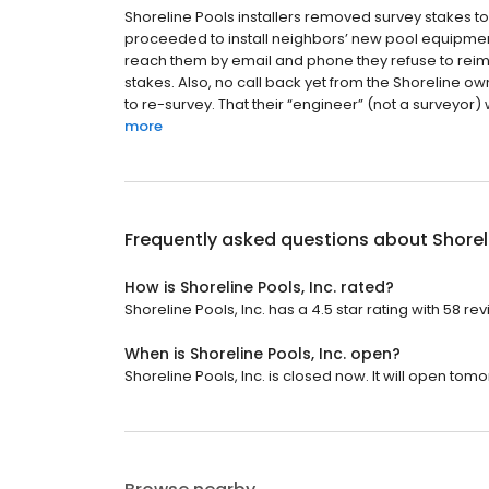
Shoreline Pools installers removed survey stakes to
proceeded to install neighbors’ new pool equipment
reach them by email and phone they refuse to reimb
stakes. Also, no call back yet from the Shoreline ow
to re-survey. That their “engineer” (not a surveyor) 
more
Frequently asked questions about
Shorel
How is Shoreline Pools, Inc. rated?
Shoreline Pools, Inc. has a 4.5 star rating with 58 re
When is Shoreline Pools, Inc. open?
Shoreline Pools, Inc. is closed now. It will open tom