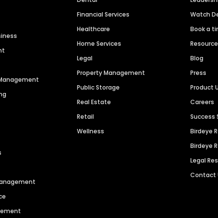
Financial Services
Watch 
Healthcare
Book a t
siness
Home Services
Resourc
nt
Legal
Blog
Property Management
Press
n Management
Public Storage
Product 
ng
Real Estate
Careers
Retail
Success 
Wellness
Birdeye 
Birdeye 
s
Legal Re
Contact
 Management
ce
agement