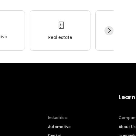
ive
Real estate
Wellness
Learn
Industries
Compan
Automotive
About Us
Dental
Leaders