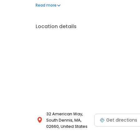
customers.
Read more
Location details
32 American Way,
Get directions
South Dennis, MA,
02660, United States