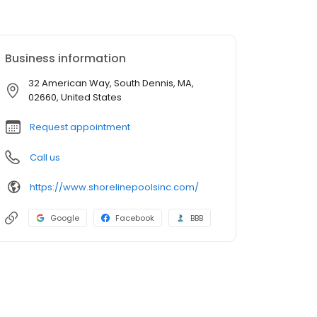
Business information
32 American Way, South Dennis, MA,
02660, United States
Request appointment
Call us
https://www.shorelinepoolsinc.com/
Google
Facebook
BBB