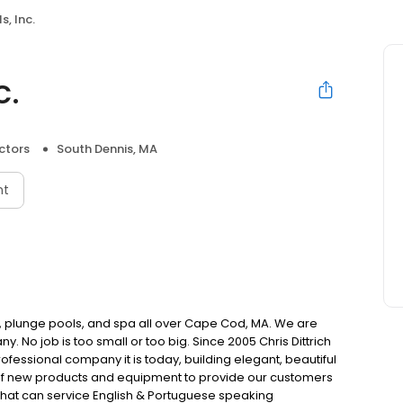
s, Inc.
c.
ctors
South Dennis, MA
nt
, plunge pools, and spa all over Cape Cod, MA. We are
 No job is too small or too big. Since 2005 Chris Dittrich
rofessional company it is today, building elegant, beautiful
 of new products and equipment to provide our customers
f that can service English & Portuguese speaking