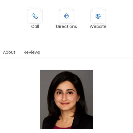
Call
Directions
Website
About
Reviews