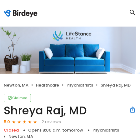
Newton, MA
Healthcare
Psychiatrists
Shreya Raj, MD
Claimed
Shreya Raj, MD
2 reviews
5.0
Closed
Opens 8:00 a.m. tomorrow
Psychiatrists
Newton, MA