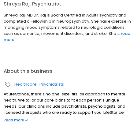
Shreya Raj, Psychiatrist
Shreya Raj, MD Dr. Raj is Board Certified in Adult Psychiatry and
completed a Fellowship in Neuropsychiatry. She has expertise in
managing mood symptoms related to neurologic conditions
such as dementia, movement disorders, and stroke. She ...
read
more
About this business
Healthcare
Psychiatrists
At LifeStance, there’s no one-size-fits-all approach to mental
health. We tailor our care plans to fit each person’s unique
needs. Our clinicians include psychiatrists, psychologists, and
licensed therapists who are ready to support you. LifeStance
offers both in-person and telehealth appointments, so you get
Read more
the care you need in the format that serves you best. We also
accept most insurance plans, allowing you to get the most from
your personalized care plan.