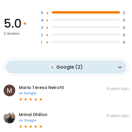
5
2
5.0
4
0
3
0
2 reviews
2
0
1
0
Google
(
2
)
Maria Teresa Neirotti
4 years ago
on
Google
Mrinal Dhillon
5 years ago
on
Google