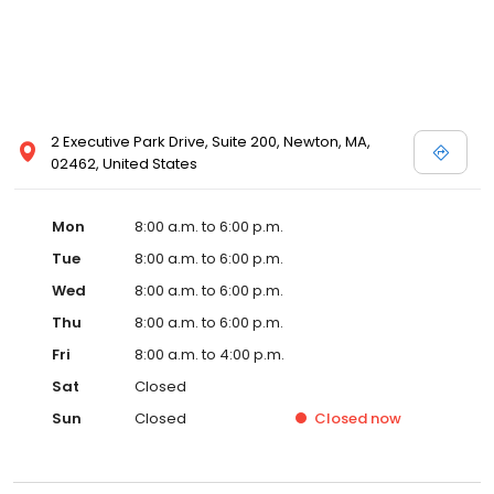
2 Executive Park Drive, Suite 200, Newton, MA,
02462, United States
Mon
8:00 a.m. to 6:00 p.m.
Tue
8:00 a.m. to 6:00 p.m.
Wed
8:00 a.m. to 6:00 p.m.
Thu
8:00 a.m. to 6:00 p.m.
Fri
8:00 a.m. to 4:00 p.m.
Sat
Closed
Sun
Closed
Closed
now