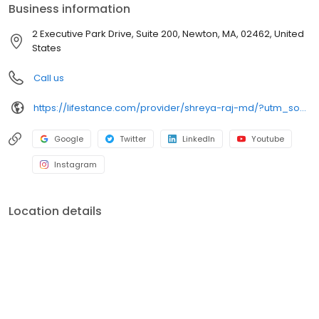
Business information
2 Executive Park Drive, Suite 200, Newton, MA, 02462, United
States
Call us
https://lifestance.com/provider/shreya-raj-md/?utm_source=listing&utm_medium=organic&utm_campaign=providers
Google
Twitter
LinkedIn
Youtube
Instagram
Location details