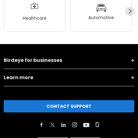
Automotive
Healthcare
Birdeye for businesses
Learn more
CONTACT SUPPORT