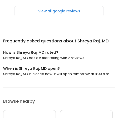
View all google reviews
Frequently asked questions about
Shreya Raj, MD
How is Shreya Raj, MD rated?
Shreya Raj, MD has a 5 star rating with 2 reviews.
When is Shreya Raj, MD open?
Shreya Raj, MD is closed now. It will open tomorrow at 8:00 a.m.
Browse nearby