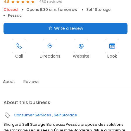
480 reviews
4.8
Closed
Opens 9:30 a.m. tomorrow
Self Storage
Pessac
Write a review
Call
Directions
Website
Book
About
Reviews
About this business
Consumer Services
Self Storage
Shurgard Self Storage Bordeaux Pessac propose des solutions
de stockage sécurisées à l'ouest de Bordeaux. Situé à proximité