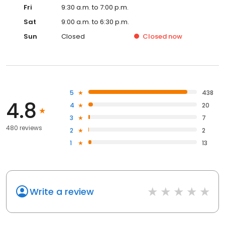
Fri
9:30 a.m. to 7:00 p.m.
Sat
9:00 a.m. to 6:30 p.m.
Sun
Closed
Closed
now
5
438
4.8
4
20
3
7
480 reviews
2
2
1
13
Write a review