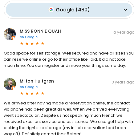
Google
(
480
)
MISS RONNIE QUAH
a year ago
on
Google
Good space for self storage. Well secured and have all sizes You
can reserve online or go to their office like I did. It did not take
much time. You can register and move your things same day.
Milton Hultgren
3 years ago
on
Google
We arrived after having made a reservation online, the contact
via phone had been great as well. When we arrived everything
went spectacular. Despite us not speaking much French we
received excellent service and assistance. We also got help with
picking the right size storage (my initial reservation had been
way off). Definitely earned their 5 stars!