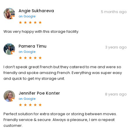
Angie Sukhareva
5 months ago
on
Google
Was very happy with this storage facility.
Pamera Timu
3 years ago
on
Google
I don’t speak great French but they catered to me and were so
friendly and spoke amazing French. Everything was super easy
and quick to get my storage unit.
Jennifer Poe Konter
8 years ago
on
Google
Perfect solution for extra storage or storing between moves.
Friendly service & secure. Always a pleasure, I am a repeat
customer.