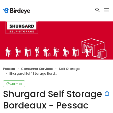
Pessac
Consumer Services
Self Storage
Shurgard Self Storage Bordeaux - Pessac
Claimed
Shurgard Self Storage
Bordeaux - Pessac