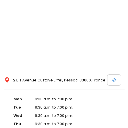
2 Bis Avenue Gustave Eiffel, Pessac, 33600, France
Mon
9:30 a.m. to 7:00 p.m.
Tue
9:30 a.m. to 7:00 p.m.
Wed
9:30 a.m. to 7:00 p.m.
Thu
9:30 a.m. to 7:00 p.m.