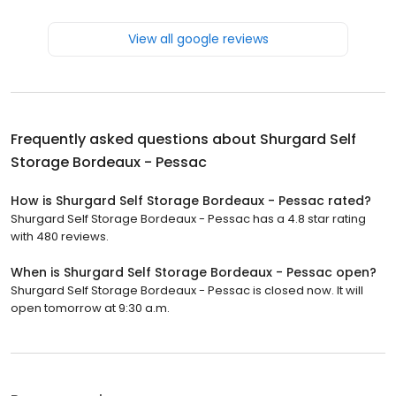
View all google reviews
Frequently asked questions about
Shurgard Self
Storage Bordeaux - Pessac
How is Shurgard Self Storage Bordeaux - Pessac rated?
Shurgard Self Storage Bordeaux - Pessac has a 4.8 star rating
with 480 reviews.
When is Shurgard Self Storage Bordeaux - Pessac open?
Shurgard Self Storage Bordeaux - Pessac is closed now. It will
open tomorrow at 9:30 a.m.