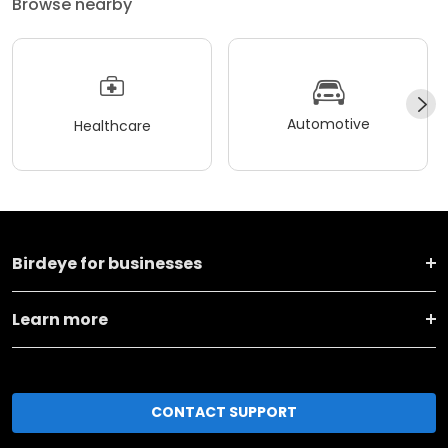
Browse nearby
Automotive
Healthcare
Birdeye for businesses
Learn more
CONTACT SUPPORT