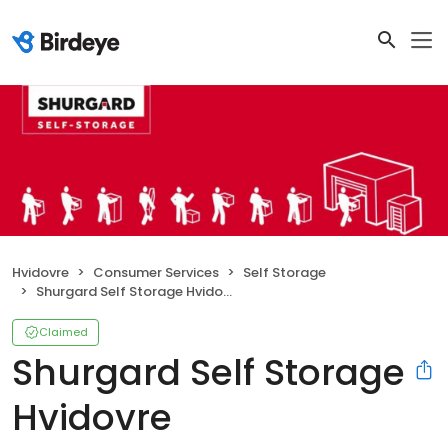
Hvidovre
Consumer Services
Self Storage
Shurgard Self Storage Hvidovre
Claimed
Shurgard Self Storage
Hvidovre