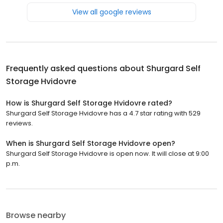
View all google reviews
Frequently asked questions about
Shurgard Self
Storage Hvidovre
How is Shurgard Self Storage Hvidovre rated?
Shurgard Self Storage Hvidovre has a 4.7 star rating with 529
reviews.
When is Shurgard Self Storage Hvidovre open?
Shurgard Self Storage Hvidovre is open now. It will close at 9:00
p.m.
Browse nearby