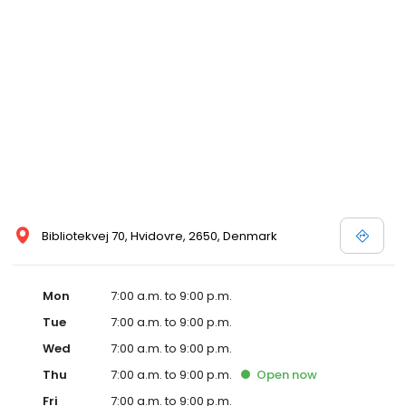
Bibliotekvej 70, Hvidovre, 2650, Denmark
Mon
7:00 a.m. to 9:00 p.m.
Tue
7:00 a.m. to 9:00 p.m.
Wed
7:00 a.m. to 9:00 p.m.
Thu
7:00 a.m. to 9:00 p.m.
Open
now
Fri
7:00 a.m. to 9:00 p.m.