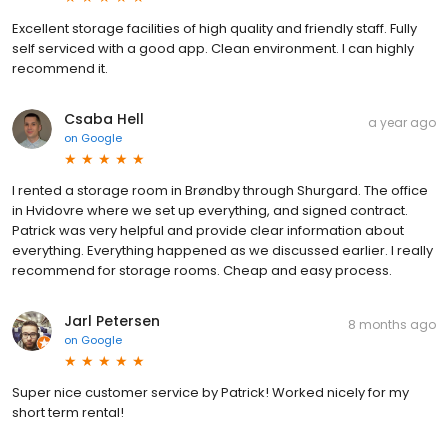
Excellent storage facilities of high quality and friendly staff. Fully
self serviced with a good app. Clean environment. I can highly
recommend it.
Csaba Hell
a year ago
on
Google
I rented a storage room in Brøndby through Shurgard. The office
in Hvidovre where we set up everything, and signed contract.
Patrick was very helpful and provide clear information about
everything. Everything happened as we discussed earlier. I really
recommend for storage rooms. Cheap and easy process.
Jarl Petersen
8 months ago
on
Google
Super nice customer service by Patrick! Worked nicely for my
short term rental!