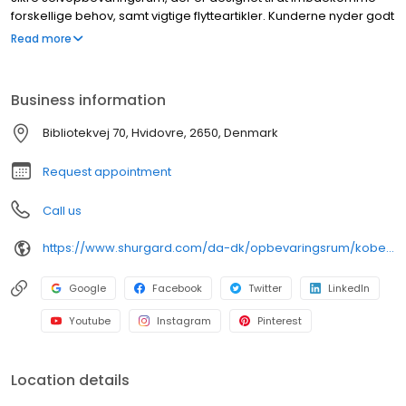
forskellige behov, samt vigtige flytteartikler. Kunderne nyder godt
af fleksible opbevaringsløsninger og praktiske funktioner.
Read more
Reservationer kan foretages online, med den ekstra
bekvemmelighed, som app-baseret adgang giver. Udvidede
åbningstider forbedrer den samlede opbevaringsoplevelse.
Business information
Yderligere faciliteter omfatter videoovervågning for øget
sikkerhed, dedikerede læsseområder og gratis brug af
Bibliotekvej 70, Hvidovre, 2650, Denmark
transportvogne. Shurgard-lokationer er let tilgængelige i hele
Danmark og imødekommer både private og erhvervsmæssige
Request appointment
opbevaringsbehov.
Call us
https://www.shurgard.com/da-dk/opbevaringsrum/kobenhavn/hvidovre
Google
Facebook
Twitter
LinkedIn
Youtube
Instagram
Pinterest
Location details