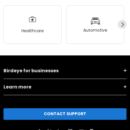
Automotive
Healthcare
Birdeye for businesses
Learn more
CONTACT SUPPORT