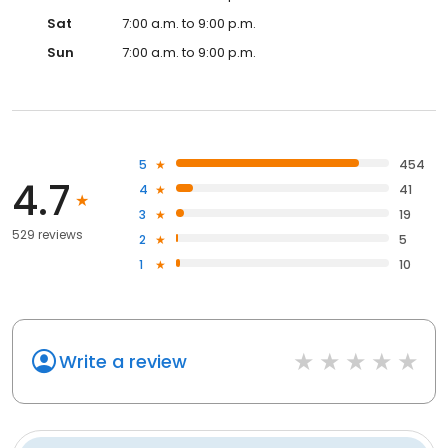
Sat
7:00 a.m. to 9:00 p.m.
Sun
7:00 a.m. to 9:00 p.m.
5
454
4.7
4
41
3
19
529 reviews
2
5
1
10
Write a review