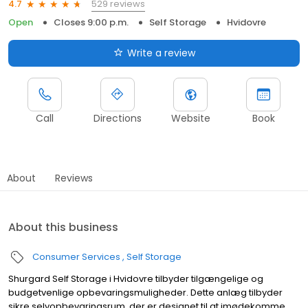
529 reviews
4.7
Open
Closes 9:00 p.m.
Self Storage
Hvidovre
Write a review
Call
Directions
Website
Book
About
Reviews
About this business
Consumer Services
Self Storage
Shurgard Self Storage i Hvidovre tilbyder tilgængelige og
budgetvenlige opbevaringsmuligheder. Dette anlæg tilbyder
sikre selvopbevaringsrum, der er designet til at imødekomme