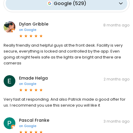
Google
(
529
)
Dylan Gribble
8 months ago
on
Google
Really friendly and helpful guys at the front desk. Facility is very
secure, everything is locked and controlled by the app. Even
going at night feels safe as the lights are bright and there are
cameras
Emade Helga
2 months ago
on
Google
Very fast at responding. And also Patrick made a good offer for
us. I recommend you use this service you will like it
Pascal Franke
3 months ago
on
Google