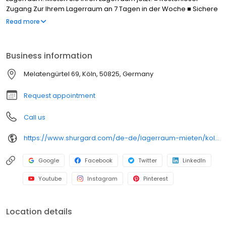
Zugang Zur Ihrem Lagerraum an 7 Tagen in der Woche ■ Sichere
Lagerräume dank Videoüberwachung, persönlichem PIN-Code
Read more
und eigenem Schloss. ■ Kostenlose Parkplätze ■ Kostenlose
Transportkarren
Business information
Melatengürtel 69, Köln, 50825, Germany
Request appointment
Call us
https://www.shurgard.com/de-de/lagerraum-mieten/koln/koln-ehrenfeld
Google
Facebook
Twitter
LinkedIn
Youtube
Instagram
Pinterest
Location details