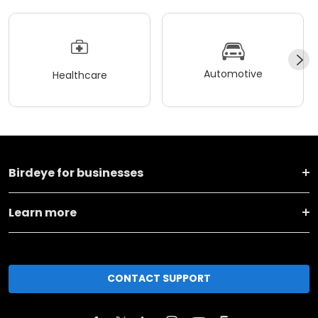
Automotive
Healthcare
Birdeye for businesses
Learn more
CONTACT SUPPORT