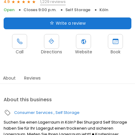
1,229 reviews
4.9
Open
Closes 9:00 p.m.
Self Storage
Köln
Write a review
Call
Directions
Website
Book
About
Reviews
About this business
Consumer Services
Self Storage
Suchen Sie einen Lagerraum in Köln? Bei Shurgard Self Storage
haben Sie für Ihr Lagergut einen trockenen und sicheren
Lagerraum. Mieten Sie Ihren Lagerraum jetzt! ■ Kostenloser