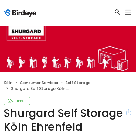
Köln
Consumer Services
Self Storage
Shurgard Self Storage Köln Ehrenfeld
Claimed
Shurgard Self Storage
Köln Ehrenfeld