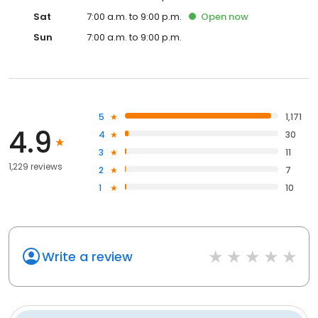
Sat
7:00 a.m. to 9:00 p.m.
Open
now
Sun
7:00 a.m. to 9:00 p.m.
5
1,171
4.9
4
30
3
11
1,229 reviews
2
7
1
10
Write a review