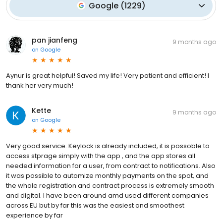
Google
(
1229
)
pan jianfeng
9 months ago
on
Google
Aynur is great helpful! Saved my life! Very patient and efficient! I
thank her very much!
Kette
9 months ago
on
Google
Very good service. Keylock is already included, it is possoble to
access stprage simply with the app , and the app stores all
needed information for a user, from contract to notifications. Also
it was possible to automize monthly payments on the spot, and
the whole registration and contract process is extremely smooth
and digital. I have been around amd used different companies
across EU but by far this was the easiest and smoothest
experience by far