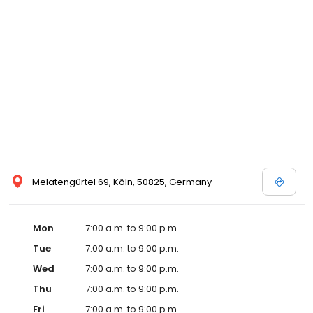
Melatengürtel 69, Köln, 50825, Germany
Mon
7:00 a.m. to 9:00 p.m.
Tue
7:00 a.m. to 9:00 p.m.
Wed
7:00 a.m. to 9:00 p.m.
Thu
7:00 a.m. to 9:00 p.m.
Fri
7:00 a.m. to 9:00 p.m.