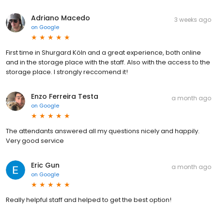
Adriano Macedo
3 weeks ago
on
Google
First time in Shurgard Köln and a great experience, both online
and in the storage place with the staff. Also with the access to the
storage place. I strongly reccomend it!
Enzo Ferreira Testa
a month ago
on
Google
The attendants answered all my questions nicely and happily.
Very good service
Eric Gun
a month ago
on
Google
Really helpful staff and helped to get the best option!