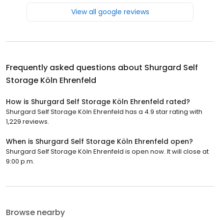
View all google reviews
Frequently asked questions about
Shurgard Self
Storage Köln Ehrenfeld
How is Shurgard Self Storage Köln Ehrenfeld rated?
Shurgard Self Storage Köln Ehrenfeld has a 4.9 star rating with
1,229 reviews.
When is Shurgard Self Storage Köln Ehrenfeld open?
Shurgard Self Storage Köln Ehrenfeld is open now. It will close at
9:00 p.m.
Browse nearby