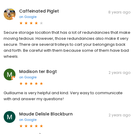
Caffeinated Piglet
8 years ago
on
Google
Secure storage location that has a lot of redundancies that make
moving tedious. However, those redundancies also make it very
secure. There are several trolleys to cart your belongings back
and forth. Be careful with them because some of them have bad
wheels.
Madison ter Bogt
2 years ago
on
Google
Guillaume is very helpful and kind. Very easy to communicate
with and answer my questions!
Maude Delisle Blackburn
2 years ago
on
Google