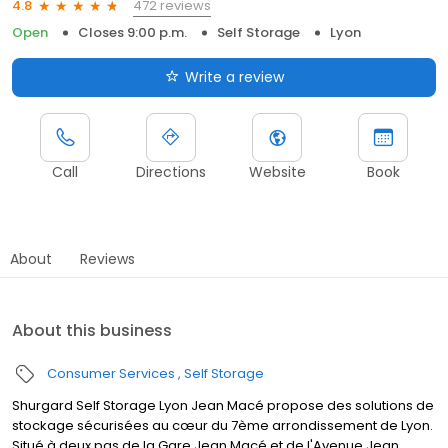
472 reviews
4.8
Open
Closes 9:00 p.m.
Self Storage
Lyon
Write a review
Call
Directions
Website
Book
About
Reviews
About this business
Consumer Services
Self Storage
Shurgard Self Storage Lyon Jean Macé propose des solutions de
stockage sécurisées au cœur du 7ème arrondissement de Lyon.
Situé à deux pas de la Gare Jean Macé et de l'Avenue Jean