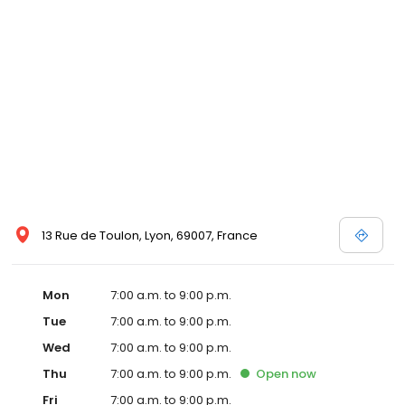
13 Rue de Toulon, Lyon, 69007, France
Mon
7:00 a.m. to 9:00 p.m.
Tue
7:00 a.m. to 9:00 p.m.
Wed
7:00 a.m. to 9:00 p.m.
Thu
7:00 a.m. to 9:00 p.m.
Open
now
Fri
7:00 a.m. to 9:00 p.m.