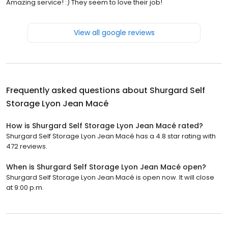
Amazing service! :) They seem to love their job!
View all google reviews
Frequently asked questions about
Shurgard Self
Storage Lyon Jean Macé
How is Shurgard Self Storage Lyon Jean Macé rated?
Shurgard Self Storage Lyon Jean Macé has a 4.8 star rating with
472 reviews.
When is Shurgard Self Storage Lyon Jean Macé open?
Shurgard Self Storage Lyon Jean Macé is open now. It will close
at 9:00 p.m.