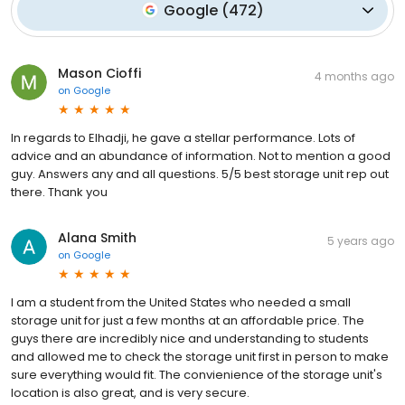
Google
(
472
)
Mason Cioffi
4 months ago
on
Google
In regards to Elhadji, he gave a stellar performance. Lots of
advice and an abundance of information. Not to mention a good
guy. Answers any and all questions. 5/5 best storage unit rep out
there. Thank you
Alana Smith
5 years ago
on
Google
I am a student from the United States who needed a small
storage unit for just a few months at an affordable price. The
guys there are incredibly nice and understanding to students
and allowed me to check the storage unit first in person to make
sure everything would fit. The convienience of the storage unit's
location is also great, and is very secure.