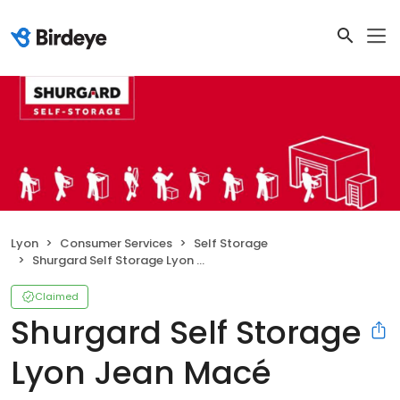
Lyon
Consumer Services
Self Storage
Shurgard Self Storage Lyon Jean Macé
Claimed
Shurgard Self Storage
Lyon Jean Macé