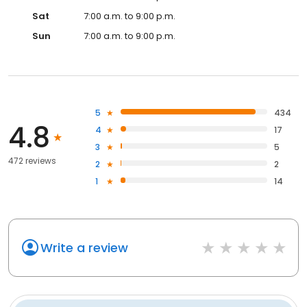
Sat
7:00 a.m. to 9:00 p.m.
Sun
7:00 a.m. to 9:00 p.m.
5
434
4.8
4
17
3
5
472 reviews
2
2
1
14
Write a review