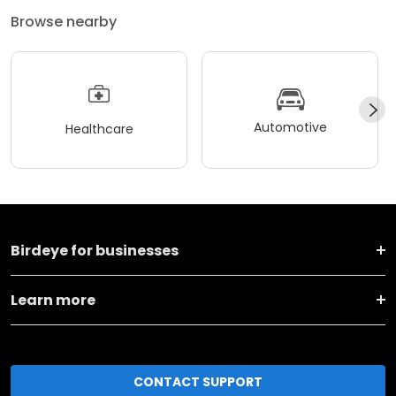
Browse nearby
Automotive
Healthcare
Birdeye for businesses
Learn more
CONTACT SUPPORT