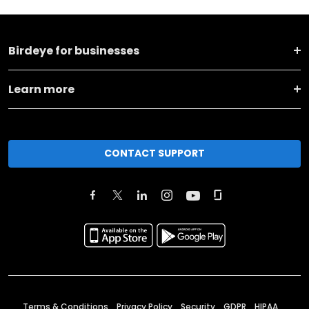
Birdeye for businesses
Learn more
CONTACT SUPPORT
Terms & Conditions
Privacy Policy
Security
GDPR
HIPAA