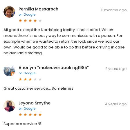
Pernilla Massarsch
11 months ago
on
Google
All good except the Norrköping facility is not staffed. Which
means there is no easy way to communicate with a person. For
example when we wanted to return the lock since we had our
own. Would be good to be able to do this before arriving in case
no available staffing.
Anonym “makeoverbooking1985”
2 years ago
on
Google
Great customer service... Sometimes
Leyona Smythe
4 years ago
on
Google
Super bra service 🤎