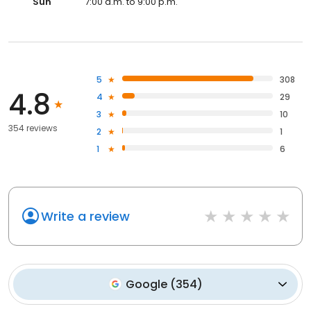
Sun
7:00 a.m. to 9:00 p.m.
5
308
4.8
4
29
3
10
354 reviews
2
1
1
6
Write a review
Google
(
354
)