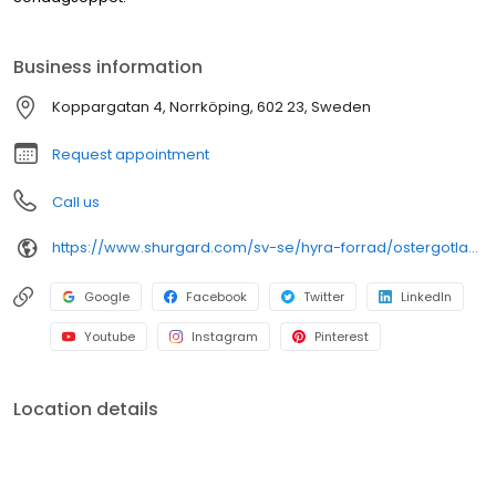
Business information
Koppargatan 4, Norrköping, 602 23, Sweden
Request appointment
Call us
https://www.shurgard.com/sv-se/hyra-forrad/ostergotland/norrkoping
Google
Facebook
Twitter
LinkedIn
Youtube
Instagram
Pinterest
Location details