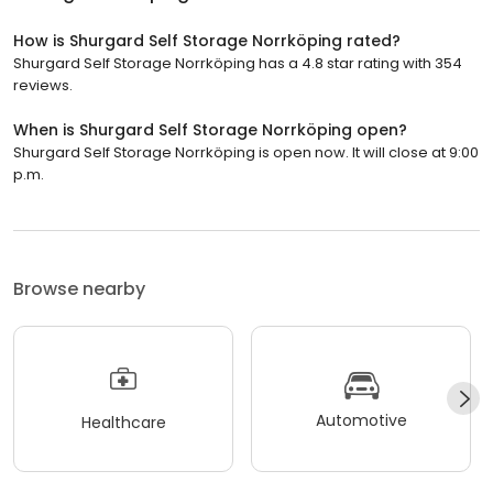
How is Shurgard Self Storage Norrköping rated?
Shurgard Self Storage Norrköping has a 4.8 star rating with 354
reviews.
When is Shurgard Self Storage Norrköping open?
Shurgard Self Storage Norrköping is open now. It will close at 9:00
p.m.
Browse nearby
Automotive
Healthcare