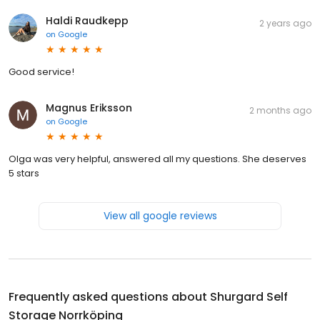
Haldi Raudkepp
2 years ago
on
Google
Good service!
Magnus Eriksson
2 months ago
on
Google
Olga was very helpful, answered all my questions. She deserves
5 stars
View all google reviews
Frequently asked questions about
Shurgard Self
Storage Norrköping