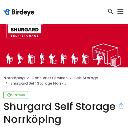
Norrköping
Consumer Services
Self Storage
Shurgard Self Storage Norrköping
Claimed
Shurgard Self Storage
Norrköping