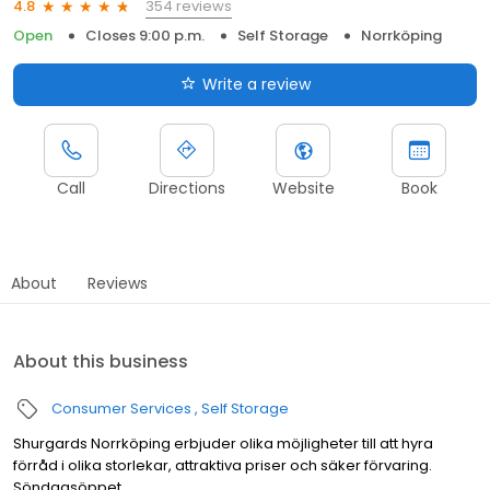
354 reviews
4.8
Open
Closes 9:00 p.m.
Self Storage
Norrköping
Write a review
Call
Directions
Website
Book
About
Reviews
About this business
Consumer Services
Self Storage
Shurgards Norrköping erbjuder olika möjligheter till att hyra
förråd i olika storlekar, attraktiva priser och säker förvaring.
Söndagsöppet.