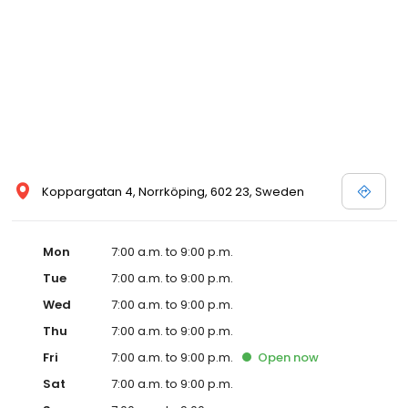
Koppargatan 4, Norrköping, 602 23, Sweden
Mon
7:00 a.m. to 9:00 p.m.
Tue
7:00 a.m. to 9:00 p.m.
Wed
7:00 a.m. to 9:00 p.m.
Thu
7:00 a.m. to 9:00 p.m.
Fri
7:00 a.m. to 9:00 p.m.
Open
now
Sat
7:00 a.m. to 9:00 p.m.