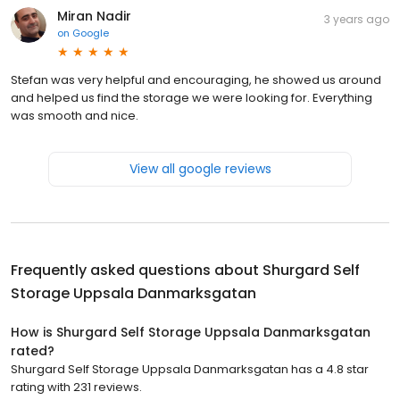
Miran Nadir
3 years ago
on
Google
Stefan was very helpful and encouraging, he showed us around
and helped us find the storage we were looking for. Everything
was smooth and nice.
View all google reviews
Frequently asked questions about
Shurgard Self
Storage Uppsala Danmarksgatan
How is Shurgard Self Storage Uppsala Danmarksgatan
rated?
Shurgard Self Storage Uppsala Danmarksgatan has a 4.8 star
rating with 231 reviews.