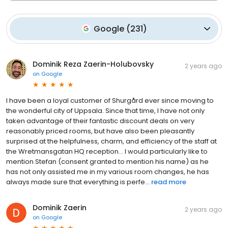
Google
(
231
)
Dominik Reza Zaerin-Holubovsky
2 years ago
on
Google
I have been a loyal customer of Shurgård ever since moving to
the wonderful city of Uppsala. Since that time, I have not only
taken advantage of their fantastic discount deals on very
reasonably priced rooms, but have also been pleasantly
surprised at the helpfulness, charm, and efficiency of the staff at
the Wretmansgatan HQ reception… I would particularly like to
mention Stefan (consent granted to mention his name) as he
has not only assisted me in my various room changes, he has
always made sure that everything is perfe...
read more
Dominik Zaerin
2 years ago
on
Google