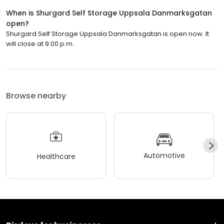
When is Shurgard Self Storage Uppsala Danmarksgatan
open?
Shurgard Self Storage Uppsala Danmarksgatan is open now. It
will close at 9:00 p.m.
Browse nearby
Automotive
Healthcare