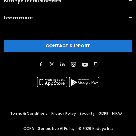
Birdeye for businesses
Learn more
CONTACT SUPPORT
Terms & Conditions
Privacy Policy
Security
GDPR
HIPAA
CCPA
Generative AI Policy
©
2026
Birdeye Inc