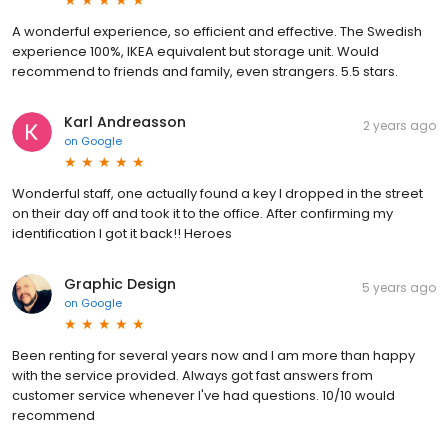
A wonderful experience, so efficient and effective. The Swedish
experience 100%, IKEA equivalent but storage unit. Would
recommend to friends and family, even strangers. 5.5 stars.
Karl Andreasson
2 years ago
on
Google
Wonderful staff, one actually found a key I dropped in the street
on their day off and took it to the office. After confirming my
identification I got it back!! Heroes
Graphic Design
5 years ago
on
Google
Been renting for several years now and I am more than happy
with the service provided. Always got fast answers from
customer service whenever I've had questions. 10/10 would
recommend