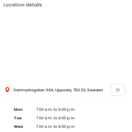
Location details
Danmarksgatan 34A, Uppsala, 753 23, Sweden
Mon
7:00 a.m. to 9:00 p.m.
Tue
7:00 a.m. to 9:00 p.m.
Wed
7:00 a.m. to 9:00 p.m.