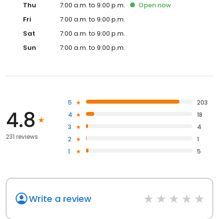
Thu
7:00 a.m. to 9:00 p.m.
Open
now
Fri
7:00 a.m. to 9:00 p.m.
Sat
7:00 a.m. to 9:00 p.m.
Sun
7:00 a.m. to 9:00 p.m.
5
203
4.8
4
18
3
4
231 reviews
2
1
1
5
Write a review