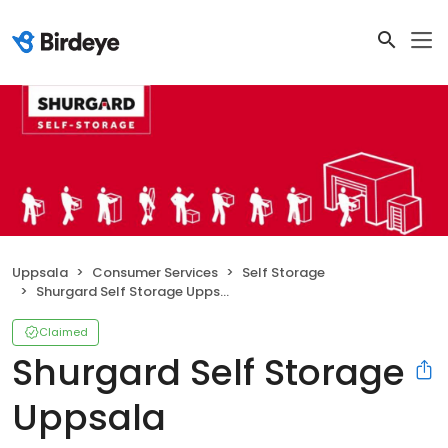
Uppsala
Consumer Services
Self Storage
Shurgard Self Storage Uppsala Danmarksgatan
Claimed
Shurgard Self Storage
Uppsala