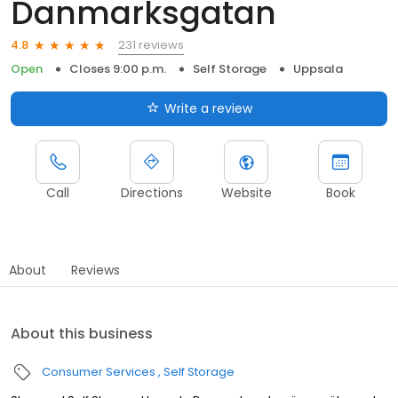
Danmarksgatan
231 reviews
4.8
Open
Closes 9:00 p.m.
Self Storage
Uppsala
Write a review
Call
Directions
Website
Book
About
Reviews
About this business
Consumer Services
Self Storage