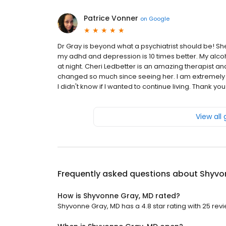
Patrice Vonner
on
Google
Dr Gray is beyond what a psychiatrist should be! Sh
my adhd and depression is 10 times better. My alc
at night. Cheri Ledbetter is an amazing therapist a
changed so much since seeing her. I am extremely g
I didn't know if I wanted to continue living. Thank you
View all
Frequently asked questions about
Shyvo
How is Shyvonne Gray, MD rated?
Shyvonne Gray, MD has a 4.8 star rating with 25 rev