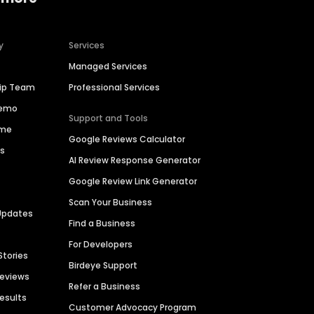
y
Services
Managed Services
hip Team
Professional Services
Demo
Support and Tools
ime
Google Reviews Calculator
es
AI Review Response Generator
Google Review Link Generator
Scan Your Business
Updates
Find a Business
For Developers
Stories
Birdeye Support
Reviews
Refer a Business
Results
Customer Advocacy Program