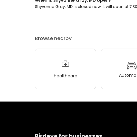
When is Shyvonne Gray, MD open?
Shyvonne Gray, MD is closed now. It will open at 7:3
Browse nearby
Automot
Healthcare
Birdeye for businesses