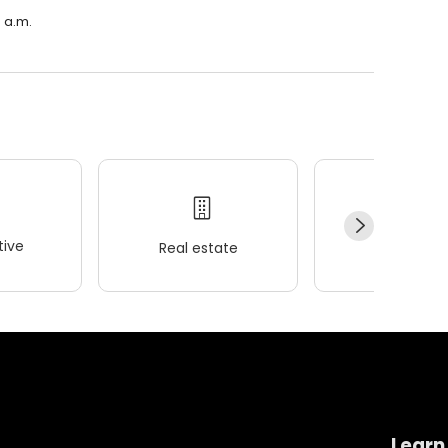
0 a.m.
ive
Real estate
Wellness
Learn