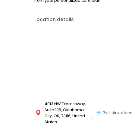
from your personalized care plan.
Location details
4013 NW Expressway,
Suite 105, Oklahoma
Get directions
City, OK, 73116, United
States