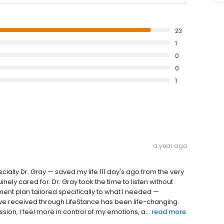
23
1
0
0
1
a year ago
cially Dr. Gray — saved my life 111 day's ago from the very
nely cared for. Dr. Gray took the time to listen without
ment plan tailored specifically to what I needed —
've received through LifeStance has been life-changing.
on, I feel more in control of my emotions, a...
read more