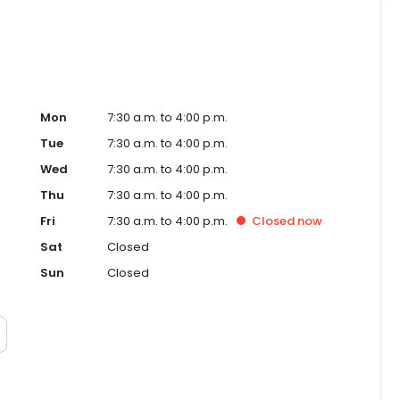
Mon
7:30 a.m. to 4:00 p.m.
Tue
7:30 a.m. to 4:00 p.m.
Wed
7:30 a.m. to 4:00 p.m.
Thu
7:30 a.m. to 4:00 p.m.
Fri
7:30 a.m. to 4:00 p.m.
Closed
now
Sat
Closed
Sun
Closed