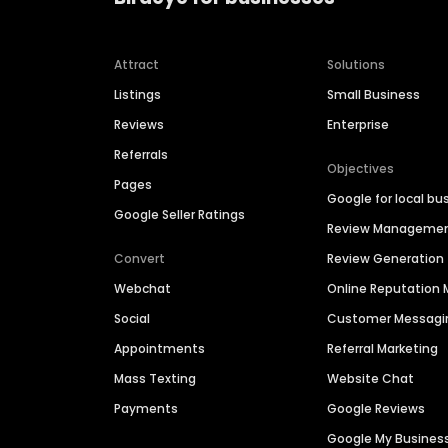
Attract
Solutions
Listings
Small Business
Reviews
Enterprise
Referrals
Objectives
Pages
Google for local bu
Google Seller Ratings
Review Manageme
Convert
Review Generation
Webchat
Online Reputatio
Social
Customer Messagi
Appointments
Referral Marketing
Mass Texting
Website Chat
Payments
Google Reviews
Google My Busines