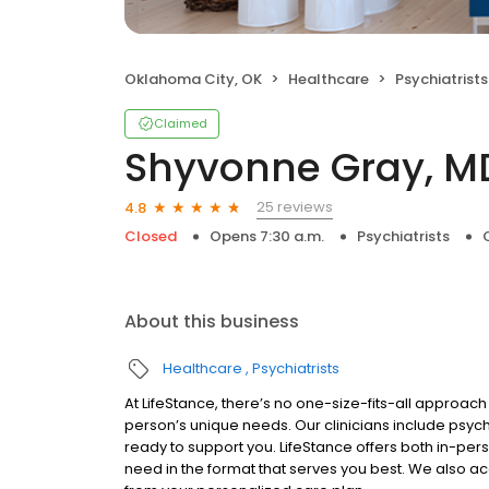
Oklahoma City, OK
Healthcare
Psychiatrists
Claimed
Shyvonne Gray, M
25 reviews
4.8
Closed
Opens 7:30 a.m.
Psychiatrists
About this business
Healthcare
Psychiatrists
At LifeStance, there’s no one-size-fits-all approach 
person’s unique needs. Our clinicians include psych
ready to support you. LifeStance offers both in-pe
need in the format that serves you best. We also a