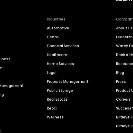
Industries
Compan
Automotive
About Us
Dental
Leaders
Financial Services
Watch 
Healthcare
Book a t
siness
Home Services
Resourc
nt
Legal
Blog
Property Management
Press
n Management
Public Storage
Product 
ng
Real Estate
Careers
Retail
Success 
Wellness
Birdeye 
Birdeye 
s