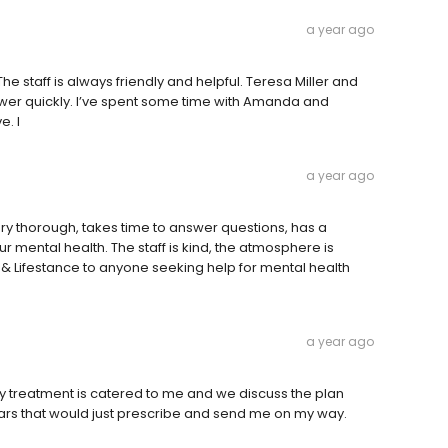
a year ago
he staff is always friendly and helpful. Teresa Miller and
swer quickly. I’ve spent some time with Amanda and
e. I
a year ago
very thorough, takes time to answer questions, has a
mental health. The staff is kind, the atmosphere is
 Lifestance to anyone seeking help for mental health
a year ago
 my treatment is catered to me and we discuss the plan
ears that would just prescribe and send me on my way.