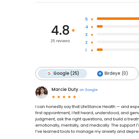
5
4.8
4
3
25 reviews
2
1
Google (25)
Birdeye (0)
Marcie Duty
on
Google
I can honestly say that LifeStance Health — and espe
first appointment, I felt heard, understood, and genui
judgment, ask the right questions, and build a treat
emotionally, mentally, and medically. The support I
I’ve learned tools to manage my anxiety and depressi