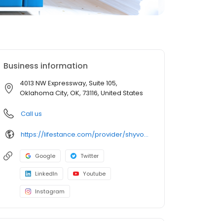
Business information
4013 NW Expressway, Suite 105,
Oklahoma City, OK, 73116, United States
Call us
https://lifestance.com/provider/shyvonne-gray-md/?utm_source=listing&utm_medium=organic&utm_campaign=providers
Google
Twitter
LinkedIn
Youtube
Instagram