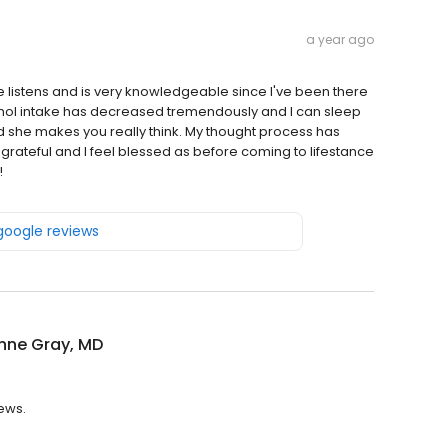
a year ago
e listens and is very knowledgeable since I've been there
ohol intake has decreased tremendously and I can sleep
nd she makes you really think. My thought process has
rateful and I feel blessed as before coming to lifestance
!
 google reviews
nne Gray, MD
iews.