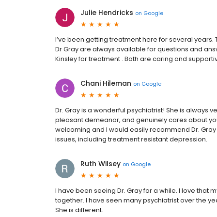
Julie Hendricks
on
Google
I’ve been getting treatment here for several years. T
Dr Gray are always available for questions and an
Kinsley for treatment . Both are caring and supportiv
Chani Hileman
on
Google
Dr. Gray is a wonderful psychiatrist! She is always 
pleasant demeanor, and genuinely cares about your 
welcoming and I would easily recommend Dr. Gray &
issues, including treatment resistant depression.
Ruth Wilsey
on
Google
I have been seeing Dr. Gray for a while. I love that
together. I have seen many psychiatrist over the y
She is different.