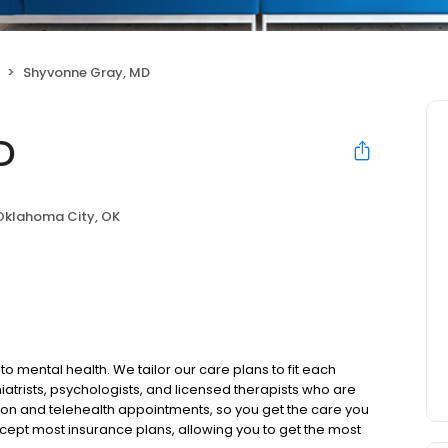
Shyvonne Gray, MD
D
Oklahoma City, OK
to mental health. We tailor our care plans to fit each
iatrists, psychologists, and licensed therapists who are
rson and telehealth appointments, so you get the care you
ccept most insurance plans, allowing you to get the most