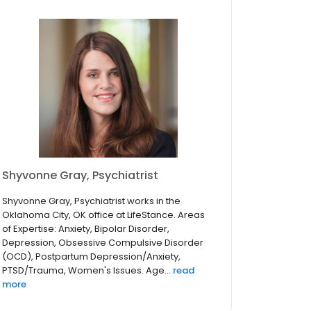
Shyvonne Gray, Psychiatrist
Shyvonne Gray, Psychiatrist works in the
Oklahoma City, OK office at LifeStance. Areas
of Expertise: Anxiety, Bipolar Disorder,
Depression, Obsessive Compulsive Disorder
(OCD), Postpartum Depression/Anxiety,
PTSD/Trauma, Women's Issues. Age...
read
more