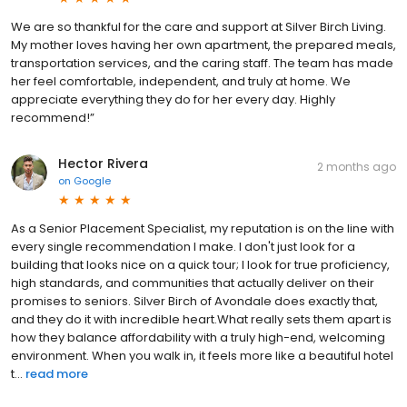
We are so thankful for the care and support at Silver Birch Living.
My mother loves having her own apartment, the prepared meals,
transportation services, and the caring staff. The team has made
her feel comfortable, independent, and truly at home. We
appreciate everything they do for her every day. Highly
recommend!”
Hector Rivera
2 months ago
on
Google
As a Senior Placement Specialist, my reputation is on the line with
every single recommendation I make. I don't just look for a
building that looks nice on a quick tour; I look for true proficiency,
high standards, and communities that actually deliver on their
promises to seniors. Silver Birch of Avondale does exactly that,
and they do it with incredible heart. ​What really sets them apart is
how they balance affordability with a truly high-end, welcoming
environment. When you walk in, it feels more like a beautiful hotel
t...
read more