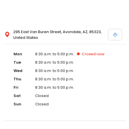
295 East Van Buren Street, Avondale, AZ, 85323,
United States
Mon
8:30 a.m. to 5:00 p.m.
Closed
now
Tue
8:30 a.m. to 5:00 p.m.
Wed
8:30 a.m. to 5:00 p.m.
Thu
8:30 a.m. to 5:00 p.m.
Fri
8:30 a.m. to 5:00 p.m.
Sat
Closed
Sun
Closed