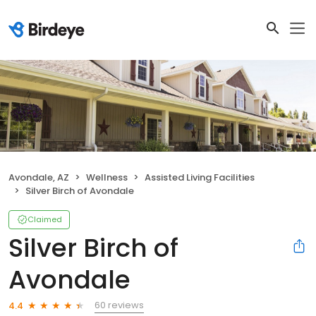
Avondale, AZ
Wellness
Assisted Living Facilities
Silver Birch of Avondale
Claimed
Silver Birch of
Avondale
60 reviews
4.4