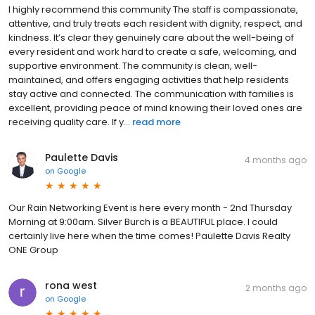
I highly recommend this community The staff is compassionate,
attentive, and truly treats each resident with dignity, respect, and
kindness. It’s clear they genuinely care about the well-being of
every resident and work hard to create a safe, welcoming, and
supportive environment. The community is clean, well-
maintained, and offers engaging activities that help residents
stay active and connected. The communication with families is
excellent, providing peace of mind knowing their loved ones are
receiving quality care. If y...
read more
Paulette Davis
4 months ago
on
Google
Our Rain Networking Event is here every month - 2nd Thursday
Morning at 9:00am. Silver Burch is a BEAUTIFUL place. I could
certainly live here when the time comes! Paulette Davis Realty
ONE Group
rona west
2 months ago
on
Google