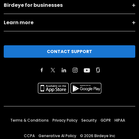
Birdeye for businesses
Learn more
CONTACT SUPPORT
Terms & Conditions
Privacy Policy
Security
GDPR
HIPAA
CCPA
Generative AI Policy
©
2026
Birdeye Inc