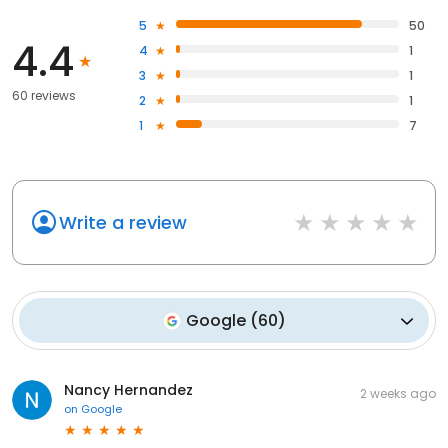
5
50
4.4
4
1
3
1
60 reviews
2
1
1
7
Write a review
Google
(
60
)
Nancy Hernandez
2 weeks ago
on
Google