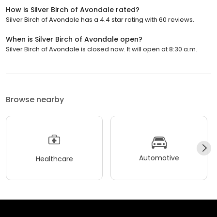
How is Silver Birch of Avondale rated?
Silver Birch of Avondale has a 4.4 star rating with 60 reviews.
When is Silver Birch of Avondale open?
Silver Birch of Avondale is closed now. It will open at 8:30 a.m.
Browse nearby
Automotive
Healthcare