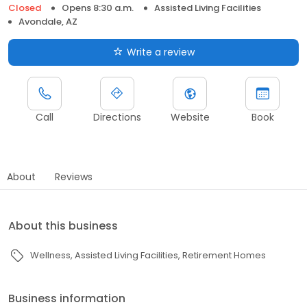
Closed
Opens 8:30 a.m.
Assisted Living Facilities
Avondale, AZ
Write a review
Call
Directions
Website
Book
About
Reviews
About this business
Wellness
Assisted Living Facilities
Retirement Homes
Business information