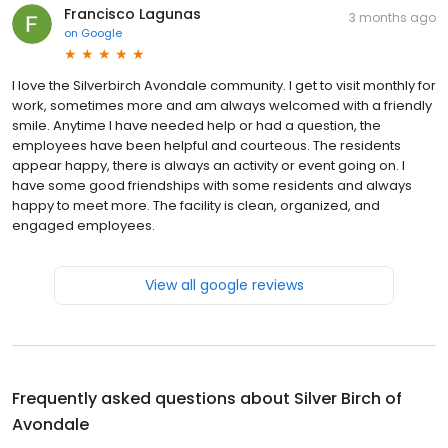
Francisco Lagunas
3 months ago
on
Google
I love the Silverbirch Avondale community. I get to visit monthly for
work, sometimes more and am always welcomed with a friendly
smile. Anytime I have needed help or had a question, the
employees have been helpful and courteous. The residents
appear happy, there is always an activity or event going on. I
have some good friendships with some residents and always
happy to meet more. The facility is clean, organized, and
engaged employees.
View all google reviews
Frequently asked questions about
Silver Birch of
Avondale