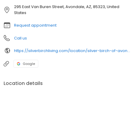
295 East Van Buren Street, Avondale, AZ, 85323, United
States
Request appointment
Call us
https://silverbirchliving.com/location/silver-birch-of-avondale/
Google
Location details