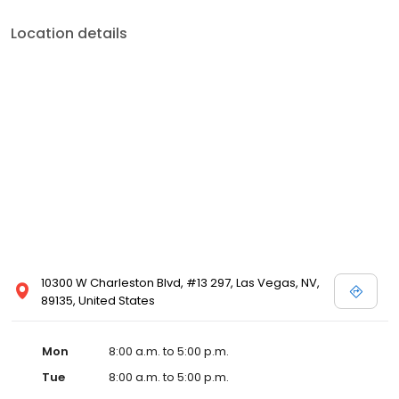
Location details
10300 W Charleston Blvd, #13 297, Las Vegas, NV,
89135, United States
Mon
8:00 a.m. to 5:00 p.m.
Tue
8:00 a.m. to 5:00 p.m.