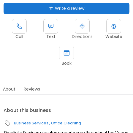
Write a review
Call
Text
Directions
Website
Book
About
Reviews
About this business
Business Services
Office Cleaning
Simplicity Services elevates property care throughout Las Vegas,