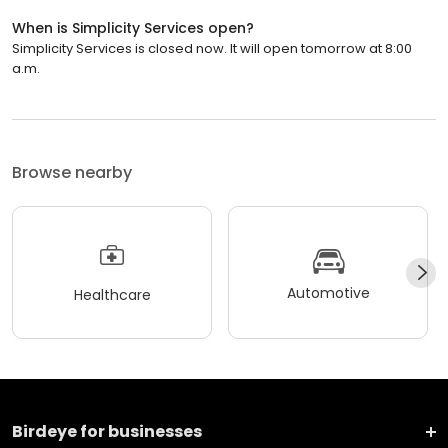
When is Simplicity Services open?
Simplicity Services is closed now. It will open tomorrow at 8:00
a.m.
Browse nearby
Automotive
Healthcare
Birdeye for businesses