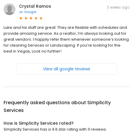
Crystal Ramos
3 weeks ago
on
Google
Luke and his staff are great. They are flexible with schedules and
provide amazing service. As a realtor, I’m always looking out for
great vendors. I happily refer them whenever someone’s looking
for cleaning Services or Landscaping. If you’re looking for the
best in Vegas, Look no further!
View all google reviews
Frequently asked questions about
Simplicity
Services
How is Simplicity Services rated?
Simplicity Services has a 4.6 star rating with 11 reviews.