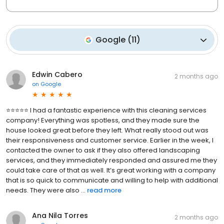
Google
(
11
)
Edwin Cabero
2 months ago
on
Google
⭐⭐⭐⭐⭐ I had a fantastic experience with this cleaning services
company! Everything was spotless, and they made sure the
house looked great before they left. What really stood out was
their responsiveness and customer service. Earlier in the week, I
contacted the owner to ask if they also offered landscaping
services, and they immediately responded and assured me they
could take care of that as well. It’s great working with a company
that is so quick to communicate and willing to help with additional
needs. They were also ...
read more
Ana Nila Torres
2 months ago