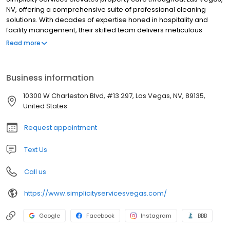
NV, offering a comprehensive suite of professional cleaning
solutions. With decades of expertise honed in hospitality and
facility management, their skilled team delivers meticulous
janitorial, house, carpet, and window cleaning services. They
Read more
specialize in maintaining pristine commercial, residential, and
hospitality properties with proactive, high-quality solutions
designed for seamless operation and peace of mind.
Business information
Experience effortless property upkeep and a commitment to
excellence with Simplicity Services.
10300 W Charleston Blvd, #13 297, Las Vegas, NV, 89135,
United States
Request appointment
Text Us
Call us
https://www.simplicityservicesvegas.com/
Google
Facebook
Instagram
BBB