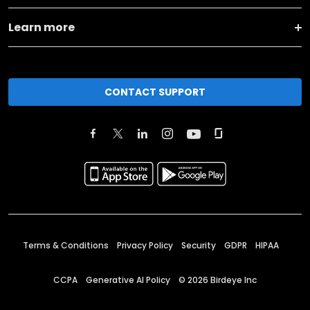
Learn more
CONTACT SUPPORT
Terms & Conditions
Privacy Policy
Security
GDPR
HIPAA
CCPA
Generative AI Policy
©
2026
Birdeye Inc