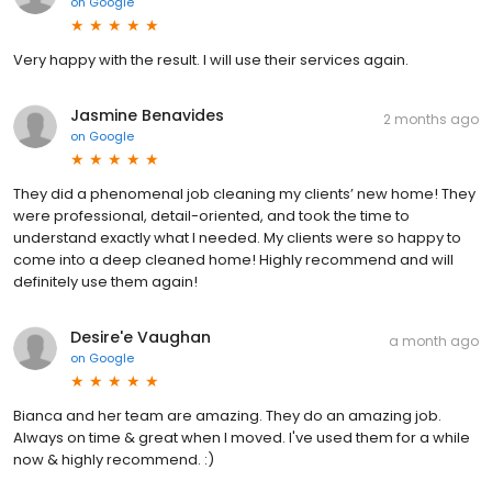
on
Google
Very happy with the result. I will use their services again.
Jasmine Benavides
2 months ago
on
Google
They did a phenomenal job cleaning my clients’ new home! They
were professional, detail-oriented, and took the time to
understand exactly what I needed. My clients were so happy to
come into a deep cleaned home! Highly recommend and will
definitely use them again!
Desire'e Vaughan
a month ago
on
Google
Bianca and her team are amazing. They do an amazing job.
Always on time & great when I moved. I've used them for a while
now & highly recommend. :)