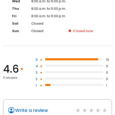
Wed
8:00 a.m. to 5:00 p.m.
Thu
8:00 a.m. to 5:00 p.m.
Fri
8:00 a.m. to 5:00 p.m.
Sat
Closed
Sun
Closed
Closed
now
5
10
4.6
4
0
3
0
11 reviews
2
0
1
1
Write a review