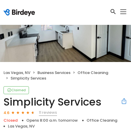
Las Vegas, NV
Business Services
Office Cleaning
Simplicity Services
Claimed
Simplicity Services
11 reviews
4.6
Closed
Opens 8:00 a.m. tomorrow
Office Cleaning
Las Vegas, NV