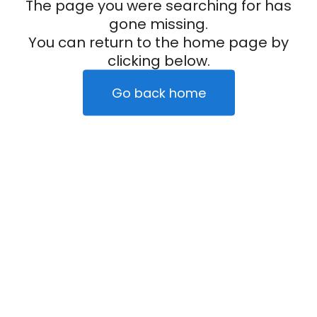
The page you were searching for has
gone missing.
You can return to the home page by
clicking below.
Go back home