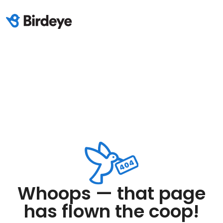
Whoops — that page
has flown the coop!